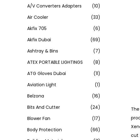
A/V Converters Adapters
(10)
Air Cooler
(33)
Akfix 705
(6)
Akfix Dubai
(69)
Ashtray & Bins
(7)
ATEX PORTABLE LIGHTINGS
(8)
ATG Gloves Dubai
(11)
Aviation Light
(1)
Belzona
(16)
Bits And Cutter
(24)
The 
prod
Blower Fan
(17)
Xen
Body Protection
(66)
cut 