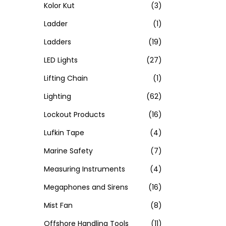
Kolor Kut
(3)
Ladder
(1)
Ladders
(19)
LED Lights
(27)
Lifting Chain
(1)
Lighting
(62)
Lockout Products
(16)
Lufkin Tape
(4)
Marine Safety
(7)
Measuring Instruments
(4)
Megaphones and Sirens
(16)
Mist Fan
(8)
Offshore Handling Tools
(11)