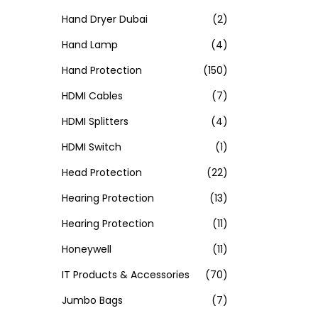
Hand Dryer Dubai
(2)
Hand Lamp
(4)
Hand Protection
(150)
HDMI Cables
(7)
HDMI Splitters
(4)
HDMI Switch
(1)
Head Protection
(22)
Hearing Protection
(13)
Hearing Protection
(11)
Honeywell
(11)
IT Products & Accessories
(70)
Jumbo Bags
(7)