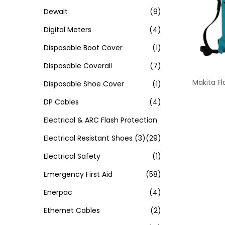
Dewalt
(9)
Digital Meters
(4)
Disposable Boot Cover
(1)
Disposable Coverall
(7)
Makita Fl
Disposable Shoe Cover
(1)
DP Cables
(4)
Electrical & ARC Flash Protection
Electrical Resistant Shoes
(3)
(29)
Electrical Safety
(1)
Emergency First Aid
(58)
Enerpac
(4)
Ethernet Cables
(2)