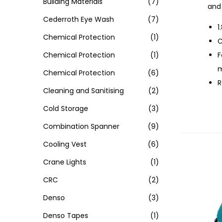
Building Materials
(7)
and 
Cederroth Eye Wash
(7)
1
Chemical Protection
(1)
C
Chemical Protection
(1)
F
m
Chemical Protection
(6)
R
Cleaning and Sanitising
(2)
Cold Storage
(3)
Combination Spanner
(9)
Cooling Vest
(6)
Crane Lights
(1)
CRC
(2)
Denso
(3)
Denso Tapes
(1)