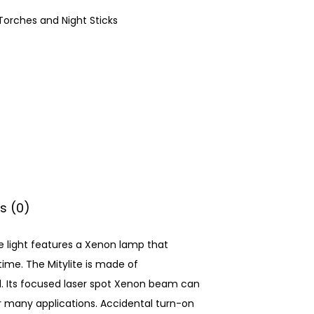
Torches and Night Sticks
s (0)
The light features a Xenon lamp that
ime. The Mitylite is made of
. Its focused laser spot Xenon beam can
or many applications. Accidental turn-on