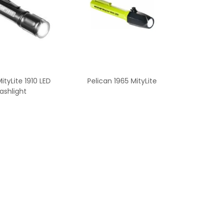
ityLite 1910 LED
Pelican 1965 MityLite
lashlight