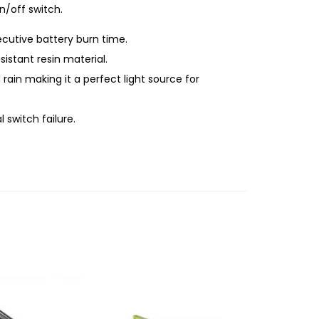
n/off switch.
cutive battery burn time.
stant resin material.
in making it a perfect light source for
switch failure.