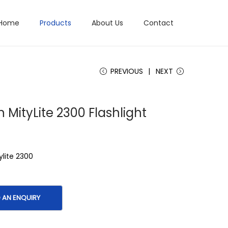
Home
Products
About Us
Contact
PREVIOUS
NEXT
n MityLite 2300 Flashlight
ylite 2300