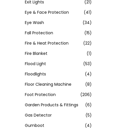
Exit Lights
(21)
Eye & Face Protection
(41)
Eye Wash
(34)
Fall Protection
(15)
Fire & Heat Protection
(22)
Fire Blanket
(1)
Flood Light
(53)
Floodlights
(4)
Floor Cleaning Machine
(8)
Foot Protection
(206)
Garden Products & Fittings
(6)
Gas Detector
(5)
Gumboot
(4)