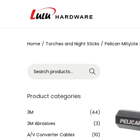
Home
/
Torches and Night Sticks
/
Pelican MityLite
Search
Product categories
3M
(44)
3M Abrasives
(3)
A/V Converter Cables
(10)