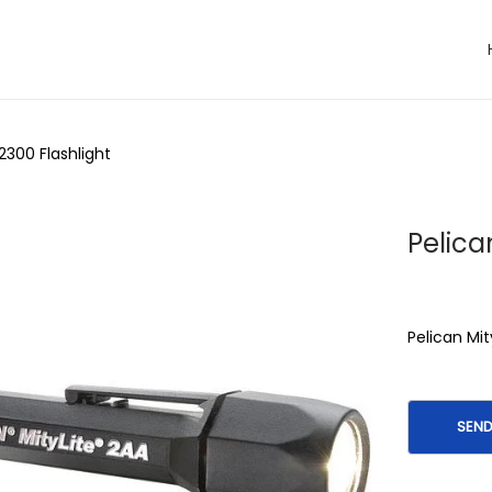
 2300 Flashlight
Pelica
Pelican Mit