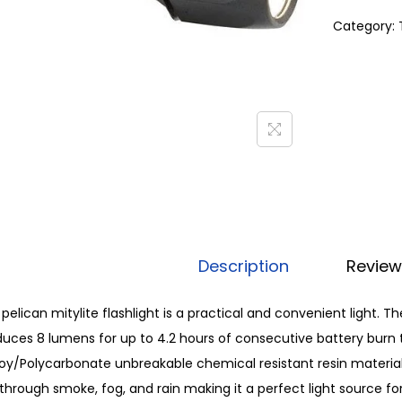
Category:
Description
Review
pelican mitylite flashlight is a practical and convenient light. 
uces 8 lumens for up to 4.2 hours of consecutive battery burn t
oy/Polycarbonate unbreakable chemical resistant resin material
through smoke, fog, and rain making it a perfect light source f