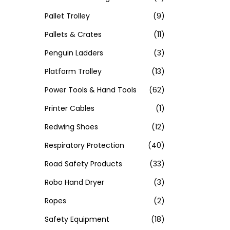
Pallet Trolley
(9)
Pallets & Crates
(11)
Penguin Ladders
(3)
Platform Trolley
(13)
Power Tools & Hand Tools
(62)
Printer Cables
(1)
Redwing Shoes
(12)
Respiratory Protection
(40)
Road Safety Products
(33)
Robo Hand Dryer
(3)
Ropes
(2)
Safety Equipment
(18)