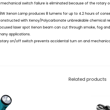
mechanical switch failure is eliminated because of the rotary o
.8W Xenon Lamp produces 8 lumens for up to 4.2 hours of conse
onstructed with Xenoy/Polycarbonate unbreakable chemical resi
ocused laser spot Xenon beam can cut through smoke, fog and ra
any applications.
otary on/off switch prevents accidental turn on and mechanical 
Related products