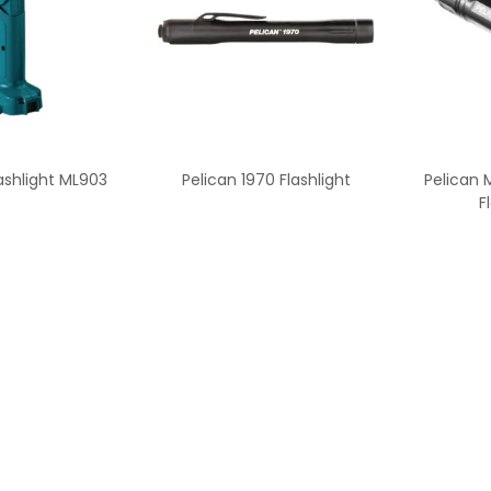
ashlight ML903
Pelican 1970 Flashlight
Pelican M
F