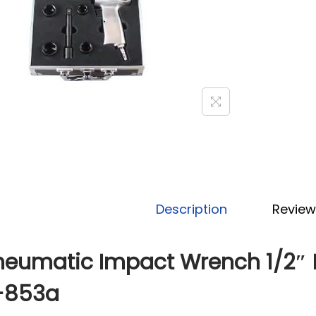
Description
Review
neumatic Impact Wrench 1/2″ 
-853a