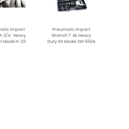
atic Impact
Pneumatic Impact
h 3/4″ Heavy
Wrench 1″ Air Heavy
it Model K-23
Duty Kit Model ZM-550A