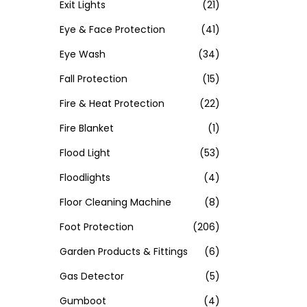
Exit Lights
(21)
Eye & Face Protection
(41)
Eye Wash
(34)
Fall Protection
(15)
Fire & Heat Protection
(22)
Fire Blanket
(1)
Flood Light
(53)
Floodlights
(4)
Floor Cleaning Machine
(8)
Foot Protection
(206)
Garden Products & Fittings
(6)
Gas Detector
(5)
Gumboot
(4)