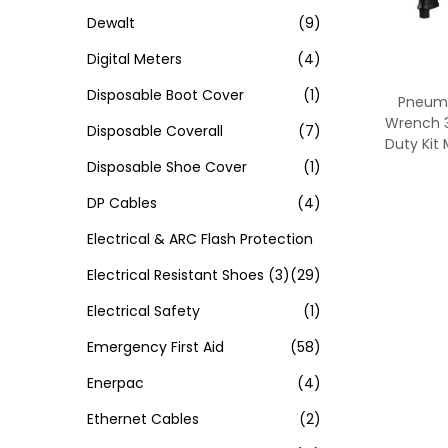
Dewalt
(9)
Digital Meters
(4)
Disposable Boot Cover
(1)
Pneuma
Wrench 3
Disposable Coverall
(7)
Duty Kit
Disposable Shoe Cover
(1)
DP Cables
(4)
Electrical & ARC Flash Protection
Electrical Resistant Shoes
(3)
(29)
Electrical Safety
(1)
Emergency First Aid
(58)
Enerpac
(4)
Ethernet Cables
(2)