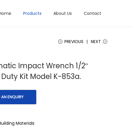
Home
Products
About Us
Contact
PREVIOUS
NEXT
atic Impact Wrench 1/2″
Duty Kit Model K-853a.
Building Materials