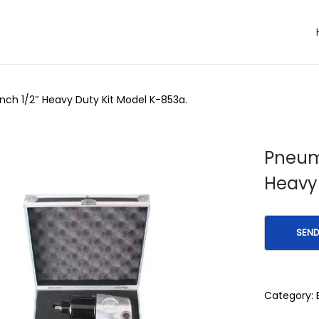
ch 1/2″ Heavy Duty Kit Model K-853a.
Pneum
Heavy 
Category: