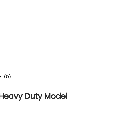
s (0)
Heavy Duty Model