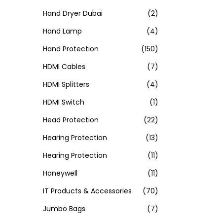
Hand Dryer Dubai
(2)
Hand Lamp
(4)
Hand Protection
(150)
HDMI Cables
(7)
HDMI Splitters
(4)
HDMI Switch
(1)
Head Protection
(22)
Hearing Protection
(13)
Hearing Protection
(11)
Honeywell
(11)
IT Products & Accessories
(70)
Jumbo Bags
(7)