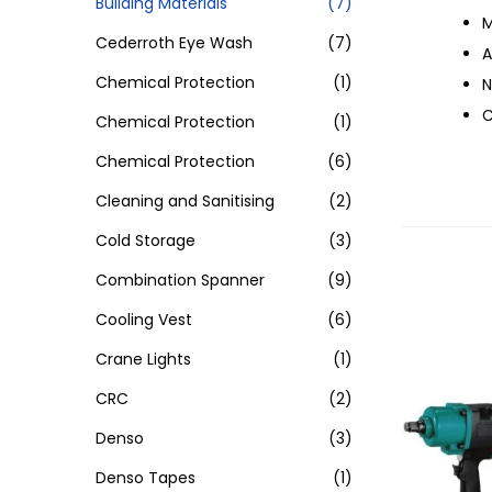
Building Materials
(7)
M
Cederroth Eye Wash
(7)
A
Chemical Protection
(1)
N
C
Chemical Protection
(1)
Chemical Protection
(6)
Cleaning and Sanitising
(2)
Cold Storage
(3)
Combination Spanner
(9)
Cooling Vest
(6)
Crane Lights
(1)
CRC
(2)
Denso
(3)
Denso Tapes
(1)