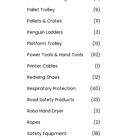
Pallet Trolley
(9)
Pallets & Crates
(11)
Penguin Ladders
(3)
Platform Trolley
(13)
Power Tools & Hand Tools
(62)
Printer Cables
(1)
Redwing Shoes
(12)
Respiratory Protection
(40)
Road Safety Products
(33)
Robo Hand Dryer
(3)
Ropes
(2)
Safety Equipment
(18)