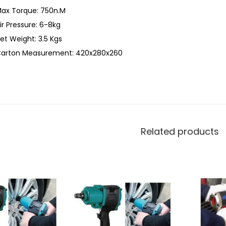
ax Torque: 750n.M
ir Pressure: 6-8kg
et Weight: 3.5 Kgs
arton Measurement: 420x280x260
Related products