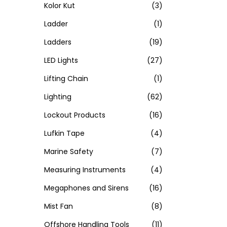
Kolor Kut
(3)
Ladder
(1)
Ladders
(19)
LED Lights
(27)
Lifting Chain
(1)
Lighting
(62)
Lockout Products
(16)
Lufkin Tape
(4)
Marine Safety
(7)
Measuring Instruments
(4)
Megaphones and Sirens
(16)
Mist Fan
(8)
Offshore Handling Tools
(11)