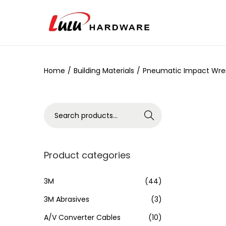
Home
/
Building Materials
/
Pneumatic Impact Wren
Search
Product categories
3M
(44)
3M Abrasives
(3)
A/V Converter Cables
(10)