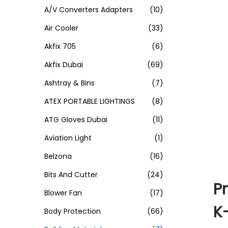
A/V Converters Adapters
(10)
Air Cooler
(33)
Akfix 705
(6)
Akfix Dubai
(69)
Ashtray & Bins
(7)
ATEX PORTABLE LIGHTINGS
(8)
ATG Gloves Dubai
(11)
Aviation Light
(1)
Belzona
(16)
Bits And Cutter
(24)
P
Blower Fan
(17)
K
Body Protection
(66)