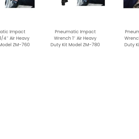
tic Impact
Pneumatic Impact
Pneum
/4″ Air Heavy
Wrench 1″ Air Heavy
Wrenc
 Model ZM-760
Duty Kit Model ZM-780
Duty K