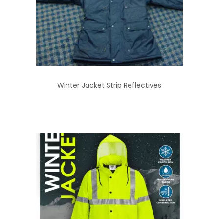
Winter Jacket Strip Reflectives