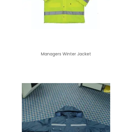
Managers Winter Jacket