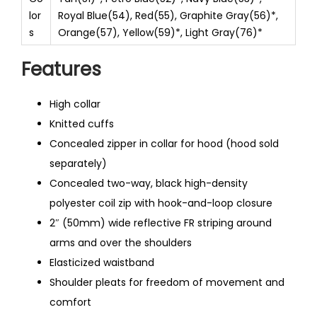
lor
Royal Blue(54), Red(55), Graphite Gray(56)*,
s
Orange(57), Yellow(59)*, Light Gray(76)*
Features
High collar
Knitted cuffs
Concealed zipper in collar for hood (hood sold
separately)
Concealed two-way, black high-density
polyester coil zip with hook-and-loop closure
2″ (50mm) wide reflective FR striping around
arms and over the shoulders
Elasticized waistband
Shoulder pleats for freedom of movement and
comfort