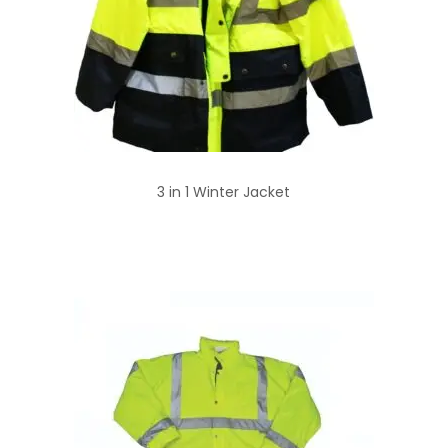
3 in 1 Winter Jacket