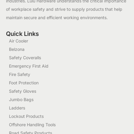
industries. Lulu Hardware understands the critical importance
of workplace safety and strive to supply products that help
maintain secure and efficient working environments.
Quick Links
Air Cooler
Belzona
Safety Coveralls
Emergency First Aid
Fire Safety
Foot Protection
Safety Gloves
Jumbo Bags
Ladders
Lockout Products
Offshore Handling Tools
Road Safety Products