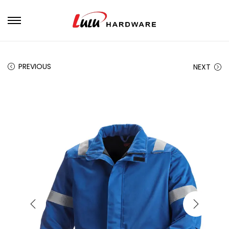
PREVIOUS
NEXT