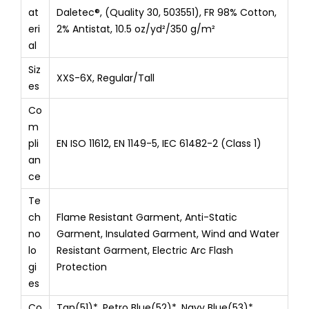
at
Daletec®, (Quality 30, 503551), FR 98% Cotton,
eri
2% Antistat, 10.5 oz/yd²/350 g/m²
al
Siz
XXS-6X, Regular/Tall
es
Co
m
pli
EN ISO 11612, EN 1149-5, IEC 61482-2 (Class 1)
an
ce
Te
ch
Flame Resistant Garment, Anti-Static
no
Garment, Insulated Garment, Wind and Water
lo
Resistant Garment, Electric Arc Flash
gi
Protection
es
Co
Tan(51)*, Petro Blue(52)*, Navy Blue(53)*,