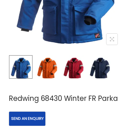
Redwing 68430 Winter FR Parka