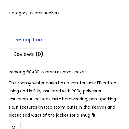
Category:
Winter Jackets
Description
Reviews (0)
Redwing 68430 Winter FR Parka Jacket
This roomy winter parka has a comfortable FR cotton
lining and is fully insulated with 200g polyester
insulation. It includes YKK® hardwearing, non-sparking
zip. It features knitted storm cuffs in the sleeves and
elasticized waist of the jacket for a snug fit.
M