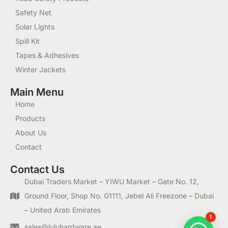
Safety Net
Solar Lights
Spill Kit
Tapes & Adhesives
Winter Jackets
Main Menu
Home
Products
About Us
Contact
Contact Us
Dubai Traders Market – YIWU Market – Gate No. 12,
Ground Floor, Shop No. G1111, Jebel Ali Freezone – Dubai
– United Arab Emirates
1
sales@luluhardware.ae