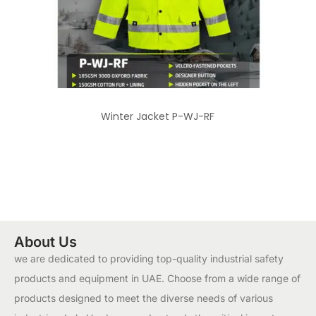
Winter Jacket P-WJ-RF
About Us
we are dedicated to providing top-quality industrial safety
products and equipment in UAE. Choose from a wide range of
products designed to meet the diverse needs of various