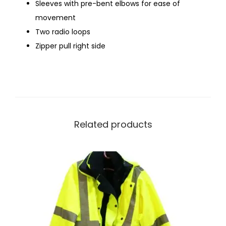
Sleeves with pre-bent elbows for ease of
movement
Two radio loops
Zipper pull right side
Related products