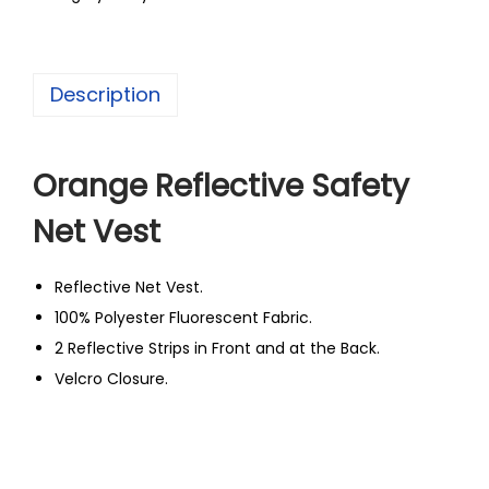
Description
Orange Reflective Safety
Net Vest
Reflective Net Vest.
100% Polyester Fluorescent Fabric.
2 Reflective Strips in Front and at the Back.
Velcro Closure.