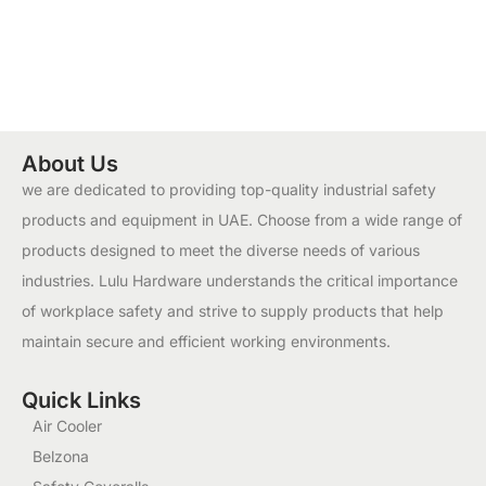
About Us
we are dedicated to providing top-quality industrial safety
products and equipment in UAE. Choose from a wide range of
products designed to meet the diverse needs of various
industries. Lulu Hardware understands the critical importance
of workplace safety and strive to supply products that help
maintain secure and efficient working environments.
Quick Links
Air Cooler
Belzona