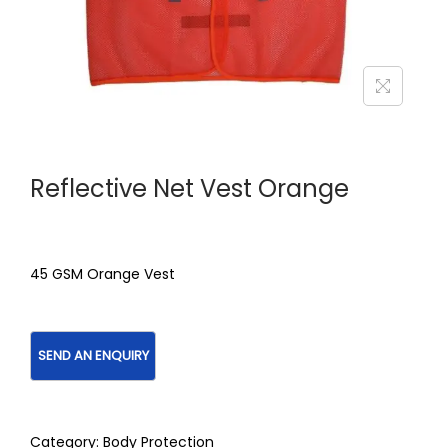
Reflective Net Vest Orange
45 GSM Orange Vest
Category:
Body Protection