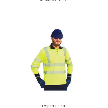
Ameriza Chief C
Empiral Polo III