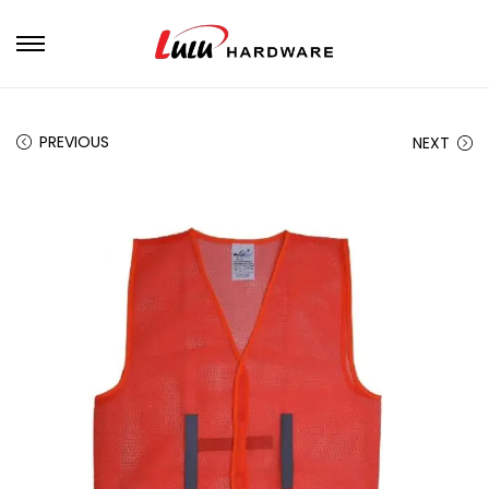
PREVIOUS
NEXT