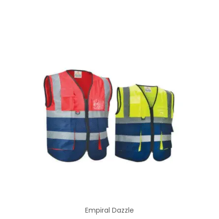
Empiral Dazzle