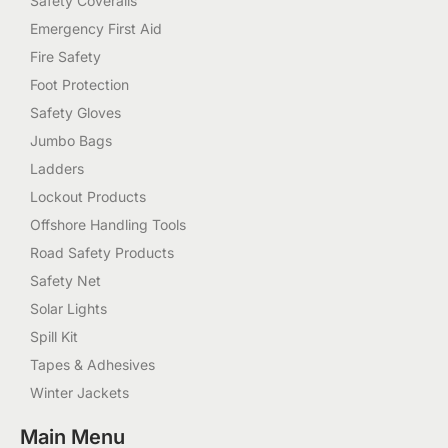
Safety Coveralls
Emergency First Aid
Fire Safety
Foot Protection
Safety Gloves
Jumbo Bags
Ladders
Lockout Products
Offshore Handling Tools
Road Safety Products
Safety Net
Solar Lights
Spill Kit
Tapes & Adhesives
Winter Jackets
Main Menu