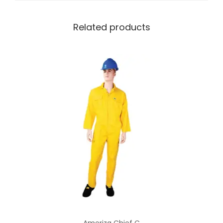
Related products