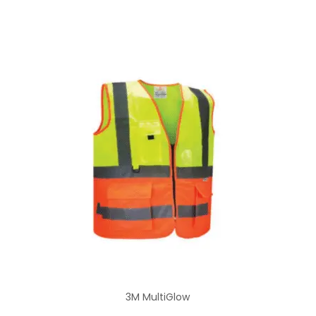
3M MultiGlow