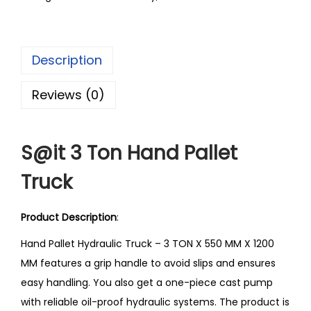
Description
Reviews (0)
S@it 3 Ton Hand Pallet
Truck
Product Description
:
Hand Pallet Hydraulic Truck – 3 TON X 550 MM X 1200
MM features a grip handle to avoid slips and ensures
easy handling. You also get a one-piece cast pump
with reliable oil-proof hydraulic systems. The product is