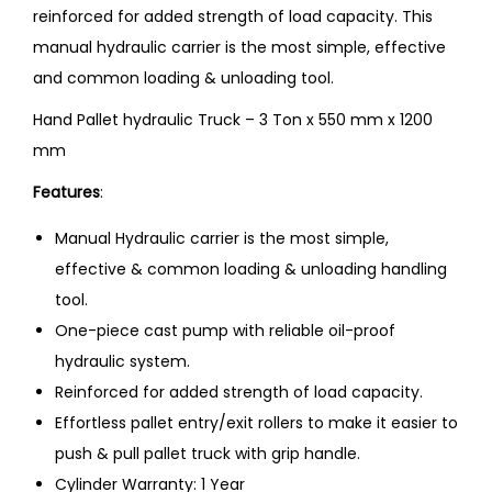
reinforced for added strength of load capacity. This
manual hydraulic carrier is the most simple, effective
and common loading & unloading tool.
Hand Pallet hydraulic Truck – 3 Ton x 550 mm x 1200
mm
Features
:
Manual Hydraulic carrier is the most simple,
effective & common loading & unloading handling
tool.
One-piece cast pump with reliable oil-proof
hydraulic system.
Reinforced for added strength of load capacity.
Effortless pallet entry/exit rollers to make it easier to
push & pull pallet truck with grip handle.
Cylinder Warranty: 1 Year