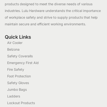
products designed to meet the diverse needs of various
industries. Lulu Hardware understands the critical importance
of workplace safety and strive to supply products that help
maintain secure and efficient working environments.
Quick Links
Air Cooler
Belzona
Safety Coveralls
Emergency First Aid
Fire Safety
Foot Protection
Safety Gloves
Jumbo Bags
Ladders
Lockout Products