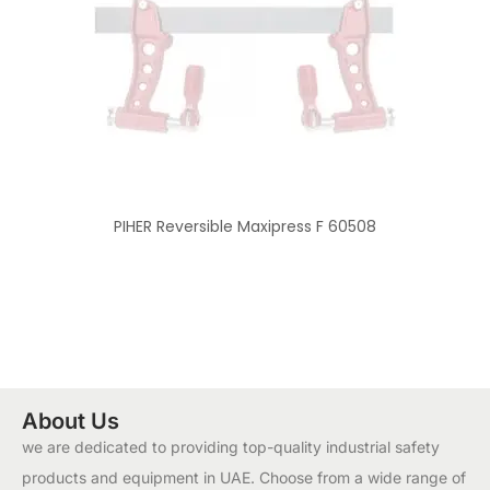
PIHER Reversible Maxipress F 60508
About Us
we are dedicated to providing top-quality industrial safety
products and equipment in UAE. Choose from a wide range of