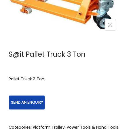
S@it Pallet Truck 3 Ton
Pallet Truck 3 Ton
Categories:
Platform Trolley
,
Power Tools & Hand Tools