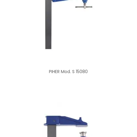
PIHER Mod. S 15080