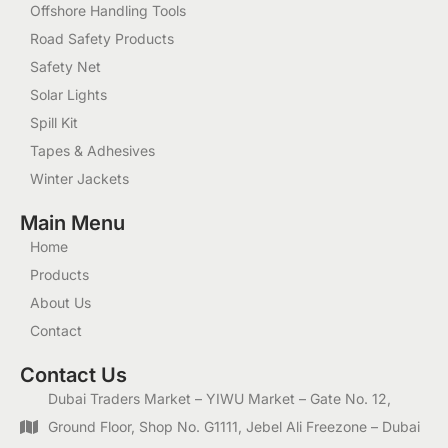
Offshore Handling Tools
Road Safety Products
Safety Net
Solar Lights
Spill Kit
Tapes & Adhesives
Winter Jackets
Main Menu
Home
Products
About Us
Contact
Contact Us
Dubai Traders Market – YIWU Market – Gate No. 12,
Ground Floor, Shop No. G1111, Jebel Ali Freezone – Dubai