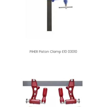
PIHER Piston Clamp E10 03010