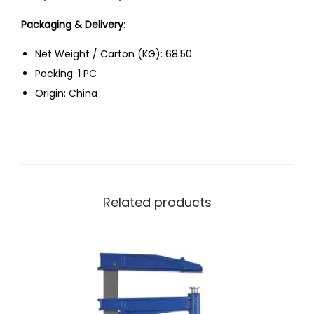
Packaging & Delivery
:
Net Weight / Carton (KG): 68.50
Packing: 1 PC
Origin: China
Related products