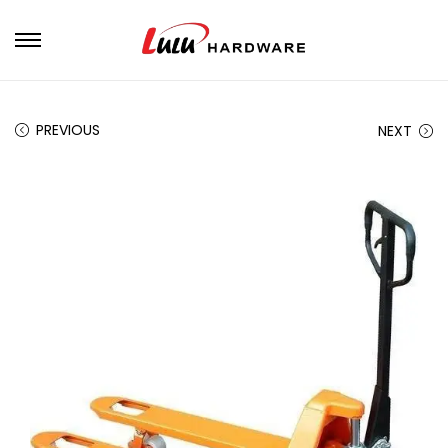
PREVIOUS
NEXT