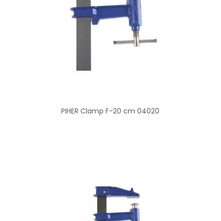
PIHER Clamp F-20 cm 04020