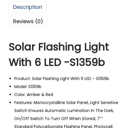
Description
Reviews (0)
Solar Flashing Light
With 6 LED -S1359b
Product: Solar Flashing Light With 6 LED – S1359b
Model: S1359b
Color: Amber & Red
Features: Monocrystalline Solar Panel, Light Sensitive
Switch Ensures Automatic Lumination In The Dark,
On/Off Switch To Turn Off When Stored, 7″”
Standard Polycarbonate Flashing Panel, Photocell