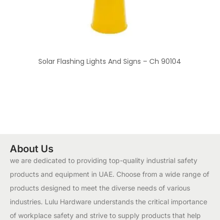
Solar Flashing Lights And Signs – Ch 90104
About Us
we are dedicated to providing top-quality industrial safety
products and equipment in UAE. Choose from a wide range of
products designed to meet the diverse needs of various
industries. Lulu Hardware understands the critical importance
of workplace safety and strive to supply products that help