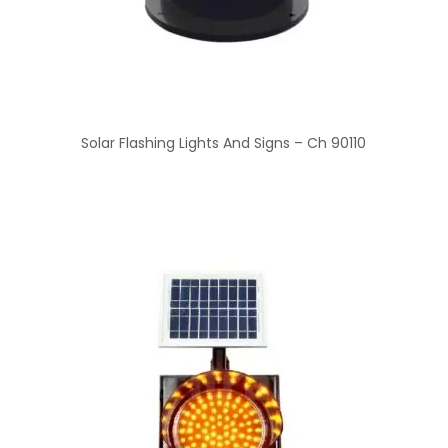
Solar Flashing Lights And Signs – Ch 90110