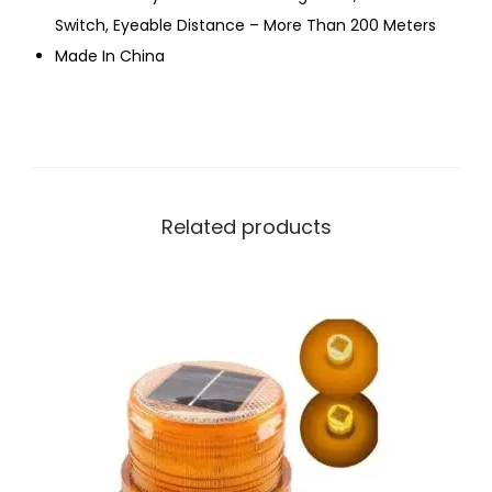
Switch, Eyeable Distance – More Than 200 Meters
Made In China
Related products