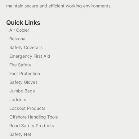
maintain secure and efficient working environments.
Quick Links
Air Cooler
Belzona
Safety Coveralls
Emergency First Aid
Fire Safety
Foot Protection
Safety Gloves
Jumbo Bags
Ladders
Lockout Products
Offshore Handling Tools
Road Safety Products
Safety Net