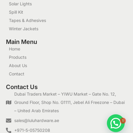
Solar Lights
Spill Kit
Tapes & Adhesives
Winter Jackets
Main Menu
Home
Products
About Us
Contact
Contact Us
Dubai Traders Market – YIWU Market – Gate No. 12,
Ground Floor, Shop No. G1111, Jebel Ali Freezone – Dubai
– United Arab Emirates
1
sales@luluhardware.ae
+971-5-05750208