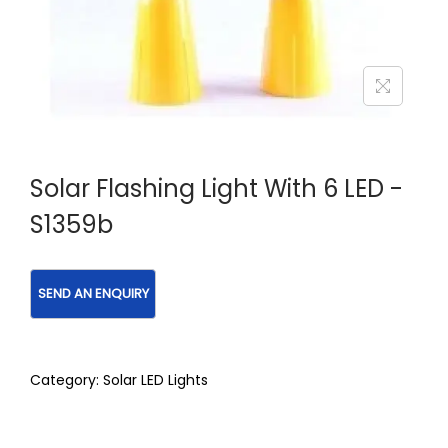
Solar Flashing Light With 6 LED -
S1359b
Category:
Solar LED Lights