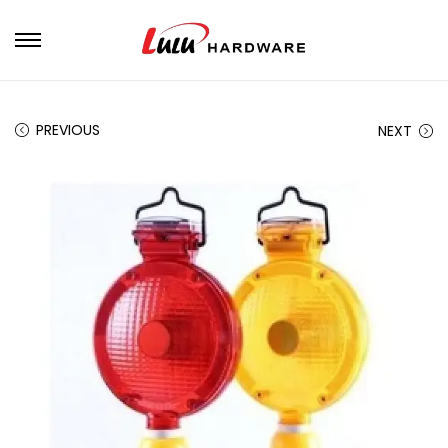
PREVIOUS
NEXT