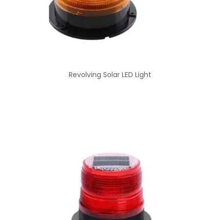
Revolving Solar LED Light