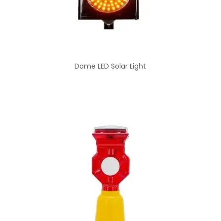
Dome LED Solar Light