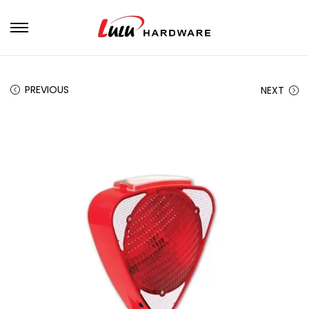
PREVIOUS
NEXT