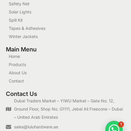
Safety Net
Solar Lights
Spill Kit
Tapes & Adhesives
Winter Jackets
Main Menu
Home
Products
About Us
Contact
Contact Us
Dubai Traders Market – YIWU Market – Gate No. 12,
Ground Floor, Shop No. G1111, Jebel Ali Freezone – Dubai
– United Arab Emirates
1
sales@luluhardware.ae