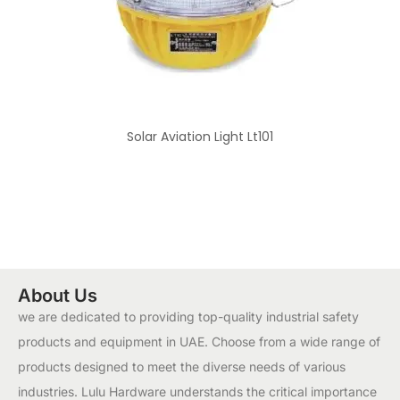
Solar Aviation Light Lt101
About Us
we are dedicated to providing top-quality industrial safety
products and equipment in UAE. Choose from a wide range of
products designed to meet the diverse needs of various
industries. Lulu Hardware understands the critical importance