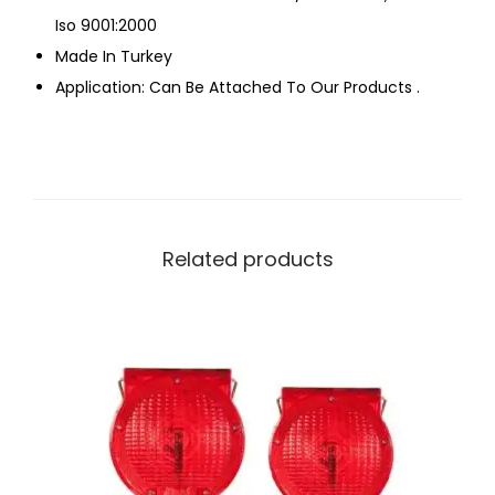
Iso 9001:2000
Made In Turkey
Application: Can Be Attached To Our Products .
Related products