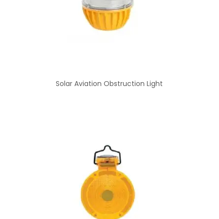
Solar Aviation Obstruction Light