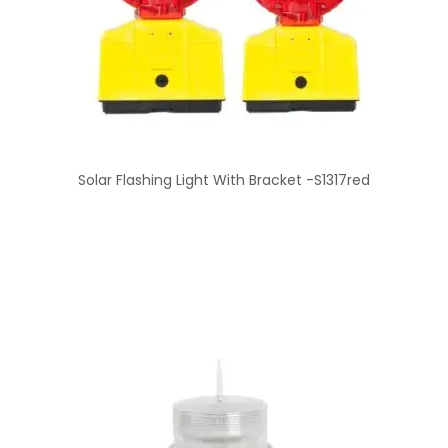
Solar Flashing Light With Bracket -S1317red