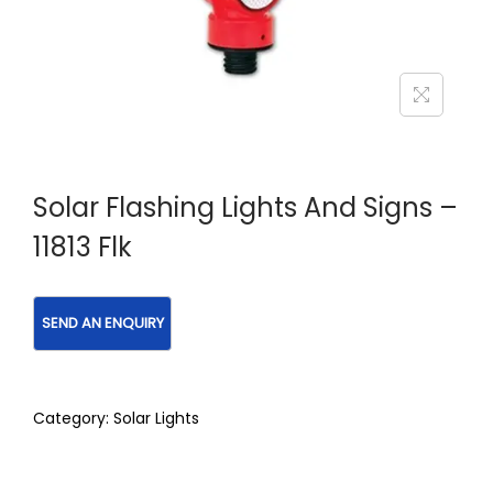
Solar Flashing Lights And Signs –
11813 Flk
Category:
Solar Lights