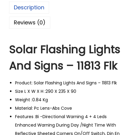
Description
Reviews (0)
Solar Flashing Lights
And Signs – 11813 Flk
Product: Solar Flashing Lights And Signs – 11813 Flk
Size L X W X H :290 X 235 X 90
Weight :0.84 Kg
Material: Pc Lens-Abs Cove
Features :Bi -Directional Warning 4 + 4 Leds
Enhanced Warning During Day /Night Time With
Reflective Sheeted Corners On/Off Switch, Din En