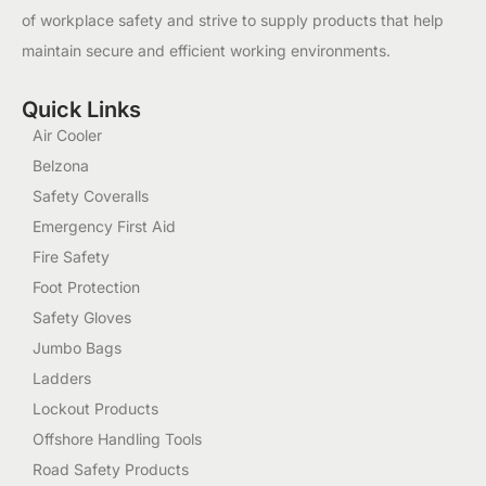
of workplace safety and strive to supply products that help
maintain secure and efficient working environments.
Quick Links
Air Cooler
Belzona
Safety Coveralls
Emergency First Aid
Fire Safety
Foot Protection
Safety Gloves
Jumbo Bags
Ladders
Lockout Products
Offshore Handling Tools
Road Safety Products