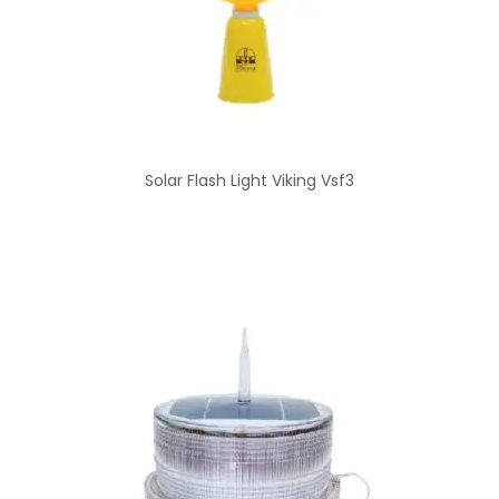
Solar Flash Light Viking Vsf3