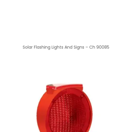
Solar Flashing Lights And Signs – Ch 90085