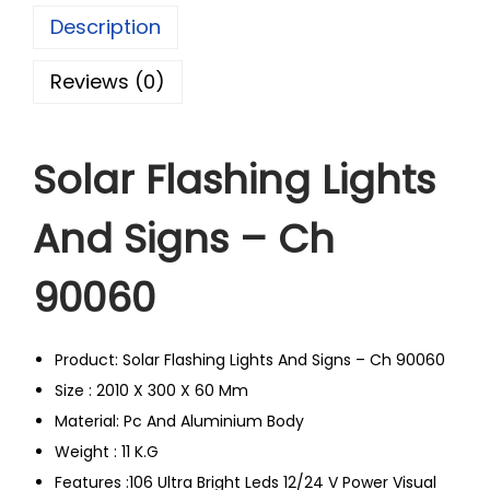
Description
Reviews (0)
Solar Flashing Lights
And Signs – Ch
90060
Product: Solar Flashing Lights And Signs – Ch 90060
Size : 2010 X 300 X 60 Mm
Material: Pc And Aluminium Body
Weight : 11 K.G
Features :106 Ultra Bright Leds 12/24 V Power Visual