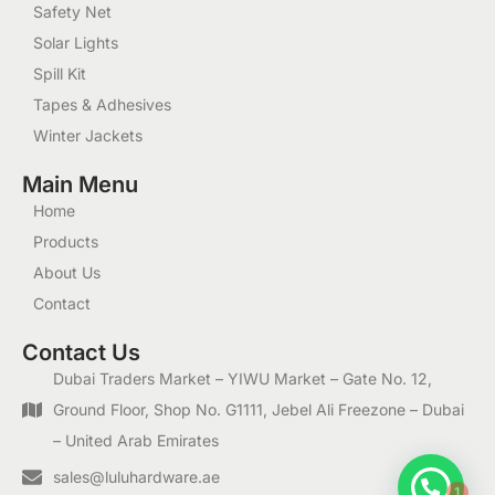
Safety Net
Solar Lights
Spill Kit
Tapes & Adhesives
Winter Jackets
Main Menu
Home
Products
About Us
Contact
Contact Us
Dubai Traders Market – YIWU Market – Gate No. 12,
Ground Floor, Shop No. G1111, Jebel Ali Freezone – Dubai
– United Arab Emirates
1
sales@luluhardware.ae