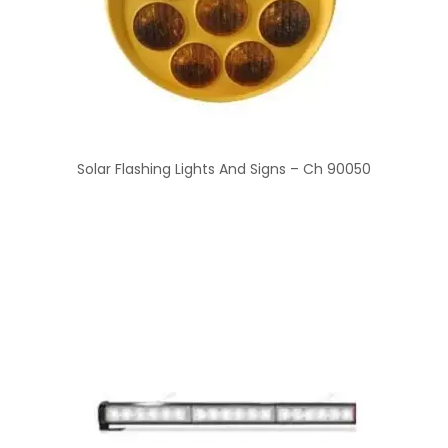
Solar Flashing Lights And Signs – Ch 90050