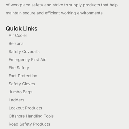
of workplace safety and strive to supply products that help
maintain secure and efficient working environments.
Quick Links
Air Cooler
Belzona
Safety Coveralls
Emergency First Aid
Fire Safety
Foot Protection
Safety Gloves
Jumbo Bags
Ladders
Lockout Products
Offshore Handling Tools
Road Safety Products