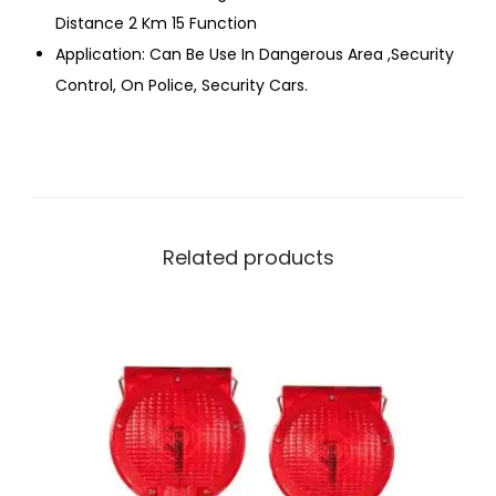
Distance 2 Km 15 Function
Application: Can Be Use In Dangerous Area ,Security
Control, On Police, Security Cars.
Related products