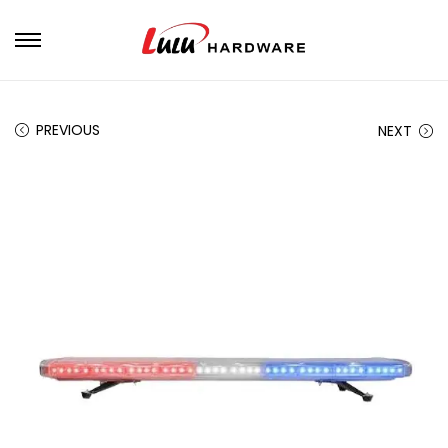
PREVIOUS
NEXT