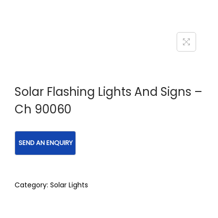
Solar Flashing Lights And Signs –
Ch 90060
Category:
Solar Lights