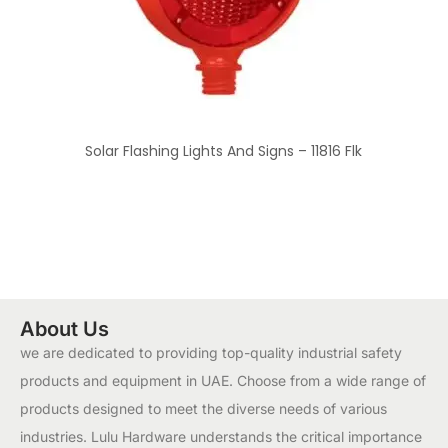
Solar Flashing Lights And Signs – 11816 Flk
About Us
we are dedicated to providing top-quality industrial safety
products and equipment in UAE. Choose from a wide range of
products designed to meet the diverse needs of various
industries. Lulu Hardware understands the critical importance