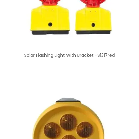
Solar Flashing Light With Bracket -S1317red