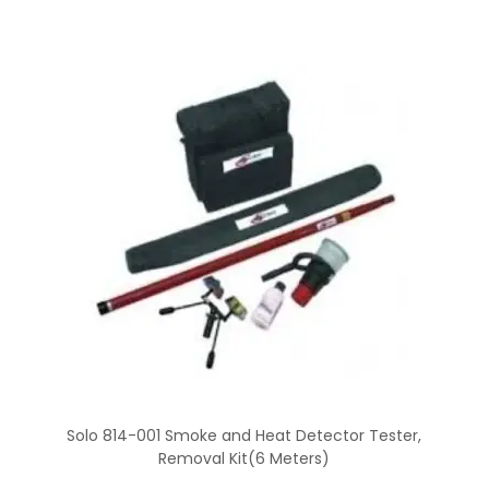
Solo 814-001 Smoke and Heat Detector Tester,
Removal Kit(6 Meters)