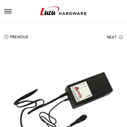
PREVIOUS
NEXT