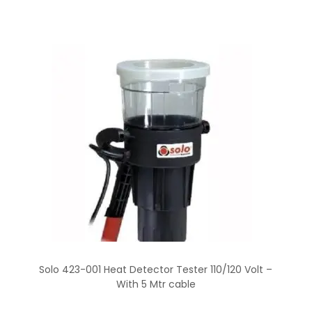
Solo 423-001 Heat Detector Tester 110/120 Volt –
With 5 Mtr cable