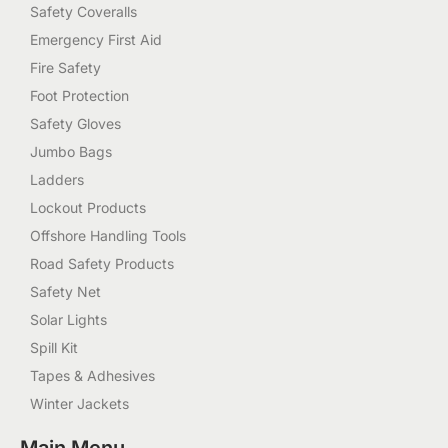
Safety Coveralls
Emergency First Aid
Fire Safety
Foot Protection
Safety Gloves
Jumbo Bags
Ladders
Lockout Products
Offshore Handling Tools
Road Safety Products
Safety Net
Solar Lights
Spill Kit
Tapes & Adhesives
Winter Jackets