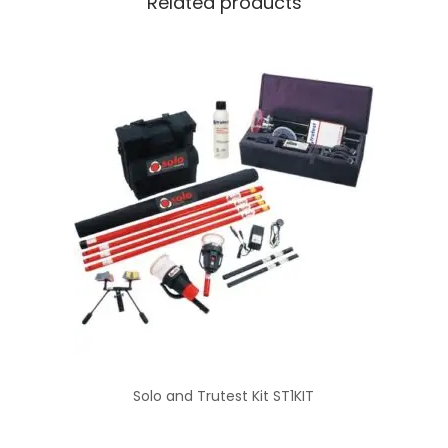
Related products
Solo and Trutest Kit ST1KIT