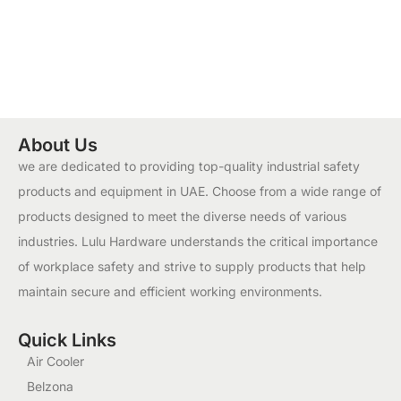
About Us
we are dedicated to providing top-quality industrial safety
products and equipment in UAE. Choose from a wide range of
products designed to meet the diverse needs of various
industries. Lulu Hardware understands the critical importance
of workplace safety and strive to supply products that help
maintain secure and efficient working environments.
Quick Links
Air Cooler
Belzona