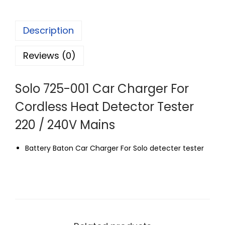
Description
Reviews (0)
Solo 725-001 Car Charger For
Cordless Heat Detector Tester
220 / 240V Mains
Battery Baton Car Charger For Solo detecter tester