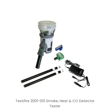
Testifire 2001-001 Smoke, Heat & CO Detector
Tester