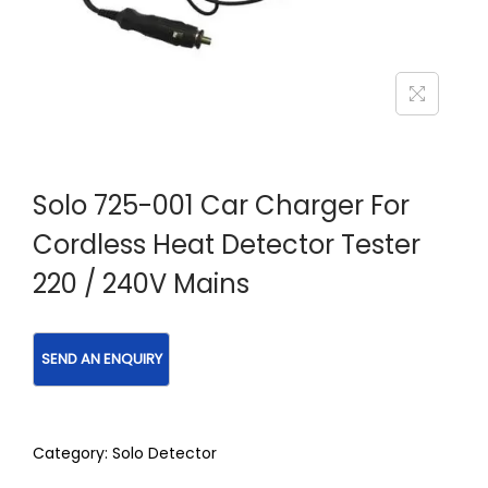
Solo 725-001 Car Charger For
Cordless Heat Detector Tester
220 / 240V Mains
Category:
Solo Detector