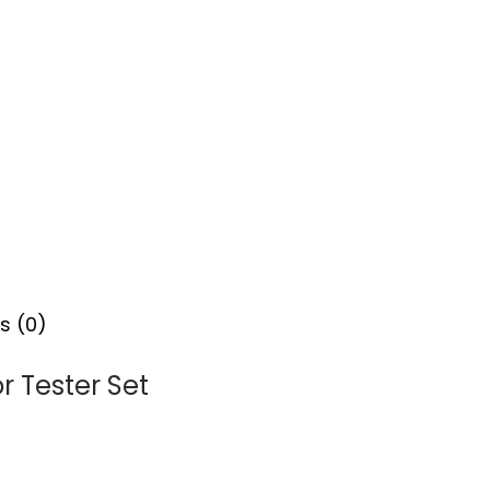
s (0)
r Tester Set