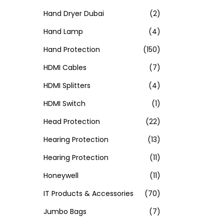
Hand Dryer Dubai
(2)
Hand Lamp
(4)
Hand Protection
(150)
HDMI Cables
(7)
HDMI Splitters
(4)
HDMI Switch
(1)
Head Protection
(22)
Hearing Protection
(13)
Hearing Protection
(11)
Honeywell
(11)
IT Products & Accessories
(70)
Jumbo Bags
(7)