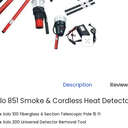
Description
Review
lo 851 Smoke & Cordless Heat Detecto
 x Solo 100 Fiberglass 4 Section Telescopic Pole 15 ft
 x Solo 200 Universal Detector Removal Tool