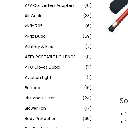
A/V Converters Adapters
(10)
Air Cooler
(33)
Akfix 705
(6)
Akfix Dubai
(69)
Ashtray & Bins
(7)
ATEX PORTABLE LIGHTINGS
(8)
ATG Gloves Dubai
(11)
Aviation Light
(1)
Belzona
(16)
Bits And Cutter
(24)
So
Blower Fan
(17)
1
Body Protection
(66)
1