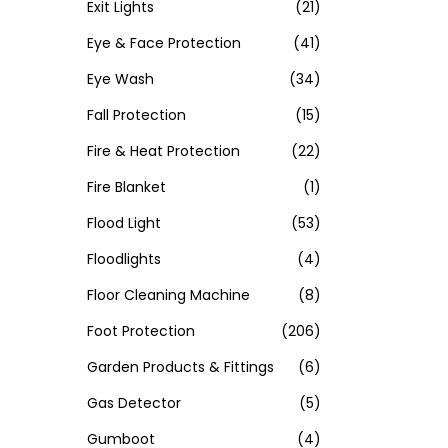
Exit Lights
(21)
Eye & Face Protection
(41)
Eye Wash
(34)
Fall Protection
(15)
Fire & Heat Protection
(22)
Fire Blanket
(1)
Flood Light
(53)
Floodlights
(4)
Floor Cleaning Machine
(8)
Foot Protection
(206)
Garden Products & Fittings
(6)
Gas Detector
(5)
Gumboot
(4)