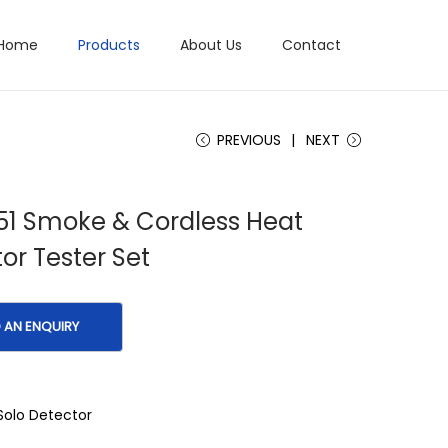
Home
Products
About Us
Contact
PREVIOUS
NEXT
51 Smoke & Cordless Heat
or Tester Set
Solo Detector