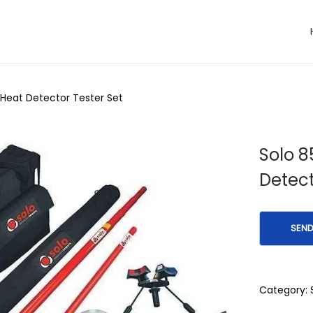
 Heat Detector Tester Set
Solo 8
Detect
Category: