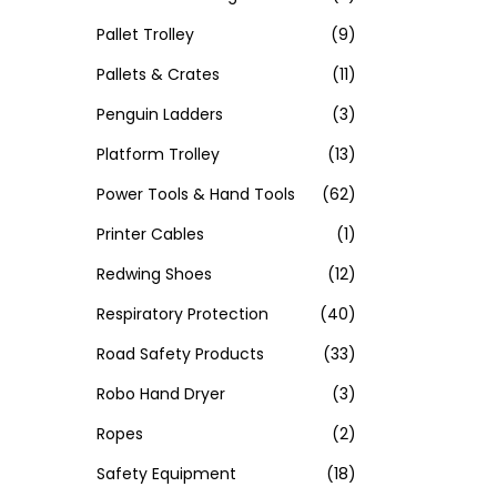
Pallet Trolley
(9)
Pallets & Crates
(11)
Penguin Ladders
(3)
Platform Trolley
(13)
Power Tools & Hand Tools
(62)
Printer Cables
(1)
Redwing Shoes
(12)
Respiratory Protection
(40)
Road Safety Products
(33)
Robo Hand Dryer
(3)
Ropes
(2)
Safety Equipment
(18)