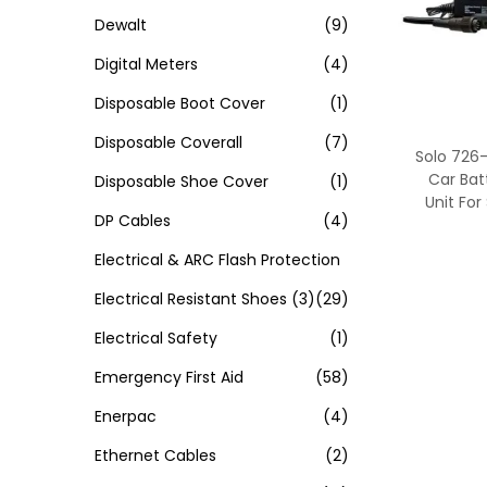
Dewalt
(9)
Digital Meters
(4)
Disposable Boot Cover
(1)
Disposable Coverall
(7)
Solo 726
Car Bat
Disposable Shoe Cover
(1)
Unit For
DP Cables
(4)
Electrical & ARC Flash Protection
Electrical Resistant Shoes
(3)
(29)
Electrical Safety
(1)
Emergency First Aid
(58)
Enerpac
(4)
Ethernet Cables
(2)