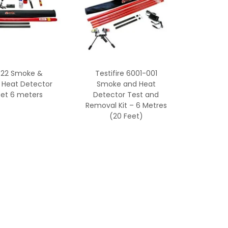
822 Smoke &
Testifire 6001-001
 Heat Detector
Smoke and Heat
Set 6 meters
Detector Test and
Removal Kit – 6 Metres
(20 Feet)