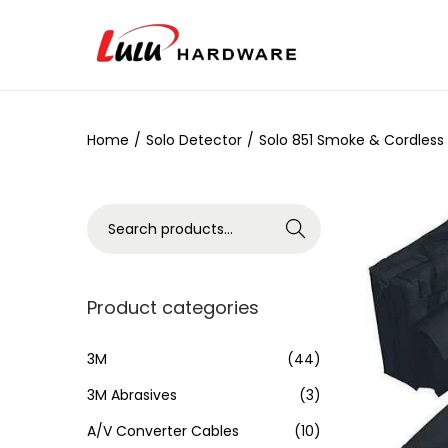
Home
/
Solo Detector
/
Solo 851 Smoke & Cordless
Search
Product categories
3M
(44)
3M Abrasives
(3)
A/V Converter Cables
(10)