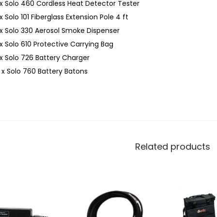
 x Solo 460 Cordless Heat Detector Tester
 x Solo 101 Fiberglass Extension Pole 4 ft
 x Solo 330 Aerosol Smoke Dispenser
 x Solo 610 Protective Carrying Bag
 x Solo 726 Battery Charger
 x Solo 760 Battery Batons
Related products