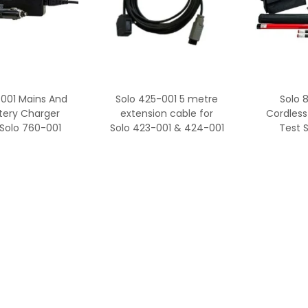
-001 Mains And
Solo 425-001 5 metre
Solo 
tery Charger
extension cable for
Cordless
 Solo 760-001
Solo 423-001 & 424-001
Test 