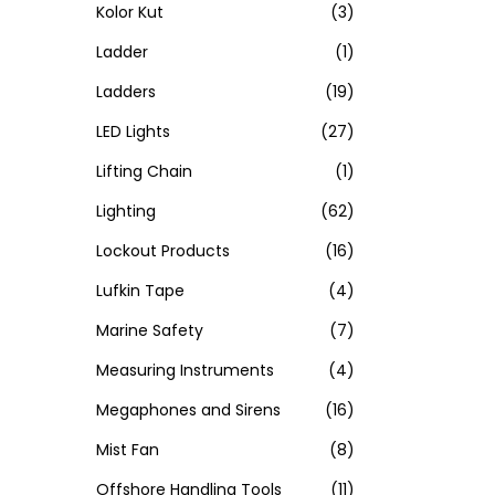
Kolor Kut
(3)
Ladder
(1)
Ladders
(19)
LED Lights
(27)
Lifting Chain
(1)
Lighting
(62)
Lockout Products
(16)
Lufkin Tape
(4)
Marine Safety
(7)
Measuring Instruments
(4)
Megaphones and Sirens
(16)
Mist Fan
(8)
Offshore Handling Tools
(11)