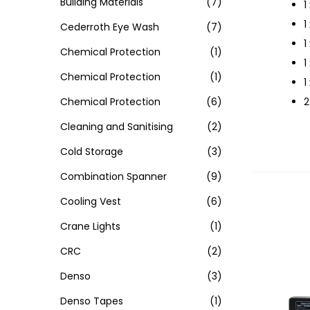
Building Materials
(7)
1
1
Cederroth Eye Wash
(7)
1
Chemical Protection
(1)
1
Chemical Protection
(1)
1
Chemical Protection
(6)
2
Cleaning and Sanitising
(2)
Cold Storage
(3)
Combination Spanner
(9)
Cooling Vest
(6)
Crane Lights
(1)
CRC
(2)
Denso
(3)
Denso Tapes
(1)