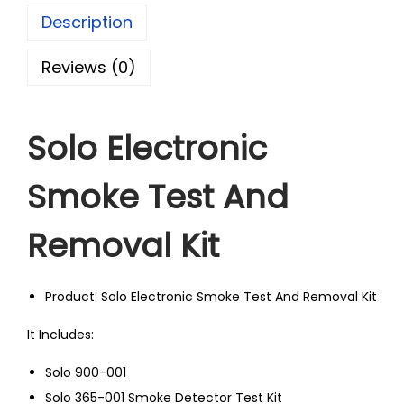
Description
Reviews (0)
Solo Electronic
Smoke Test And
Removal Kit
Product: Solo Electronic Smoke Test And Removal Kit
It Includes:
Solo 900-001
Solo 365-001 Smoke Detector Test Kit