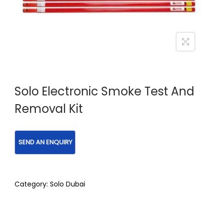
Solo Electronic Smoke Test And
Removal Kit
Category:
Solo Dubai