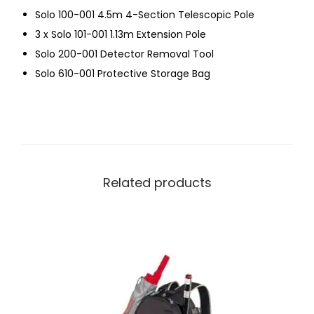
Solo 100-001 4.5m 4-Section Telescopic Pole
3 x Solo 101-001 1.13m Extension Pole
Solo 200-001 Detector Removal Tool
Solo 610-001 Protective Storage Bag
Related products