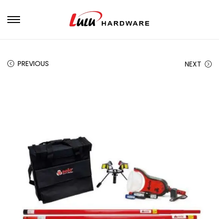
PREVIOUS
NEXT