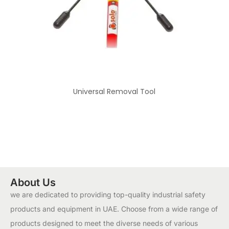
Universal Removal Tool
About Us
we are dedicated to providing top-quality industrial safety
products and equipment in UAE. Choose from a wide range of
products designed to meet the diverse needs of various