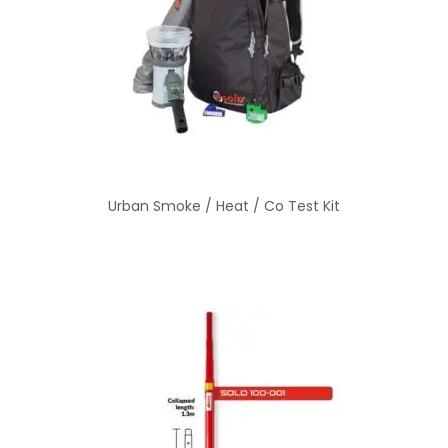
Urban Smoke / Heat / Co Test Kit