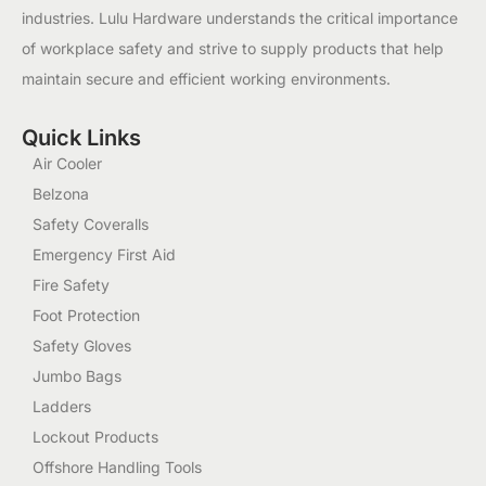
industries. Lulu Hardware understands the critical importance
of workplace safety and strive to supply products that help
maintain secure and efficient working environments.
Quick Links
Air Cooler
Belzona
Safety Coveralls
Emergency First Aid
Fire Safety
Foot Protection
Safety Gloves
Jumbo Bags
Ladders
Lockout Products
Offshore Handling Tools