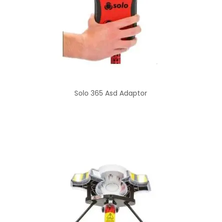
Solo 365 Asd Adaptor