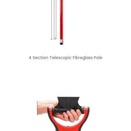
4 Section Telescopic Fibreglass Pole