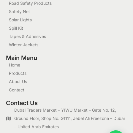
Road Safety Products
Safety Net
Solar Lights
Spill Kit
Tapes & Adhesives
Winter Jackets
Main Menu
Home
Products
About Us
Contact
Contact Us
Dubai Traders Market – YIWU Market – Gate No. 12,
Ground Floor, Shop No. G1111, Jebel Ali Freezone – Dubai
– United Arab Emirates
1