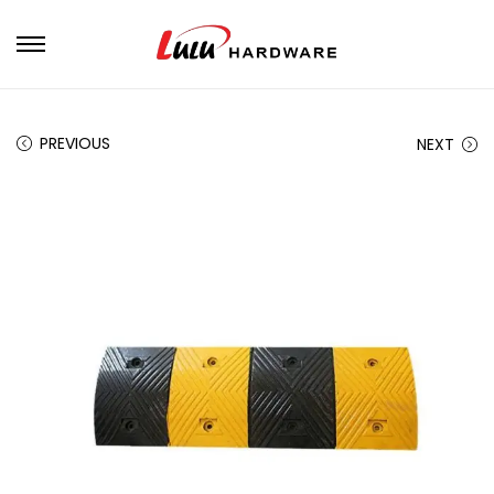
PREVIOUS
NEXT