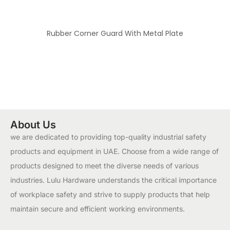
Rubber Corner Guard With Metal Plate
About Us
we are dedicated to providing top-quality industrial safety
products and equipment in UAE. Choose from a wide range of
products designed to meet the diverse needs of various
industries. Lulu Hardware understands the critical importance
of workplace safety and strive to supply products that help
maintain secure and efficient working environments.