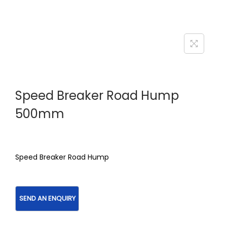
Speed Breaker Road Hump
500mm
Speed Breaker Road Hump