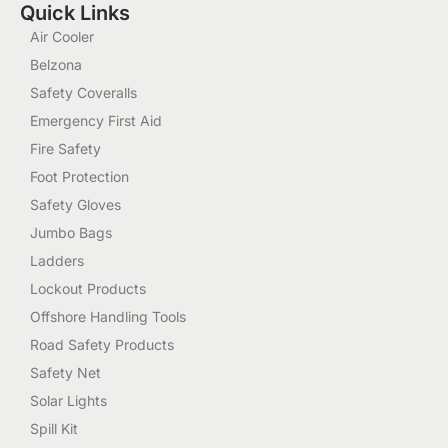
Quick Links
Air Cooler
Belzona
Safety Coveralls
Emergency First Aid
Fire Safety
Foot Protection
Safety Gloves
Jumbo Bags
Ladders
Lockout Products
Offshore Handling Tools
Road Safety Products
Safety Net
Solar Lights
Spill Kit