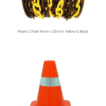
Plastic Chain 6mm x 20 mtr Yellow & Black