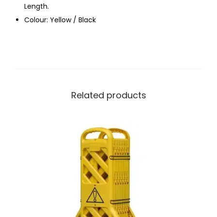
Length.
Colour: Yellow / Black
Related products