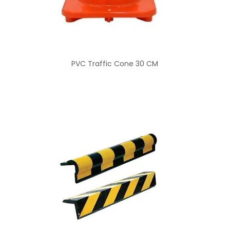
PVC Traffic Cone 30 CM