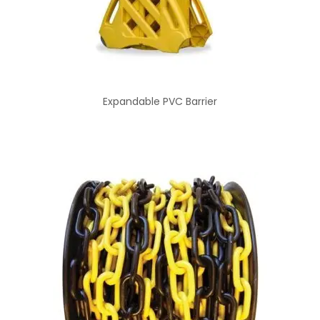
Expandable PVC Barrier