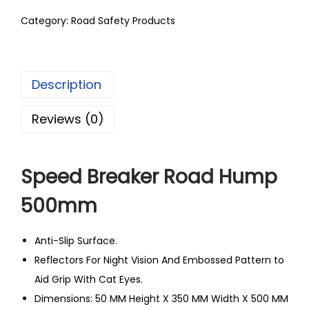
Category:
Road Safety Products
Description
Reviews (0)
Speed Breaker Road Hump
500mm
Anti-Slip Surface.
Reflectors For Night Vision And Embossed Pattern to
Aid Grip With Cat Eyes.
Dimensions: 50 MM Height X 350 MM Width X 500 MM