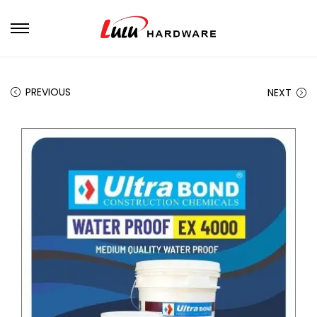
PREVIOUS
NEXT