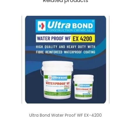
Related products
Ultra Bond Water Proof WF EX-4200