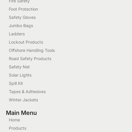
Fire Safety
Foot Protection
Safety Gloves
Jumbo Bags
Ladders
Lockout Products
Offshore Handling Tools
Road Safety Products
Safety Net
Solar Lights
Spill Kit
Tapes & Adhesives
Winter Jackets
Main Menu
Home
Products