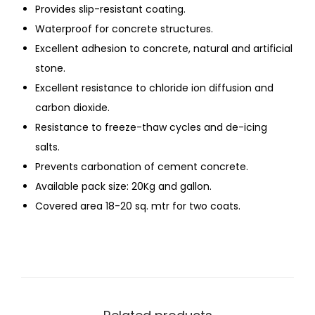
Provides slip-resistant coating.
Waterproof for concrete structures.
Excellent adhesion to concrete, natural and artificial
stone.
Excellent resistance to chloride ion diffusion and
carbon dioxide.
Resistance to freeze-thaw cycles and de-icing
salts.
Prevents carbonation of cement concrete.
Available pack size: 20Kg and gallon.
Covered area 18-20 sq. mtr for two coats.