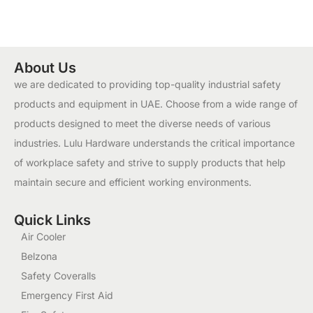
About Us
we are dedicated to providing top-quality industrial safety
products and equipment in UAE. Choose from a wide range of
products designed to meet the diverse needs of various
industries. Lulu Hardware understands the critical importance
of workplace safety and strive to supply products that help
maintain secure and efficient working environments.
Quick Links
Air Cooler
Belzona
Safety Coveralls
Emergency First Aid