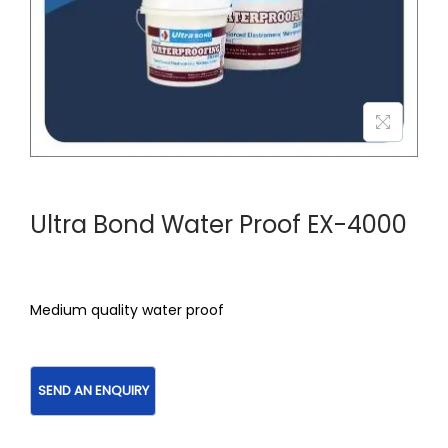
Ultra Bond Water Proof EX-4000
Medium quality water proof