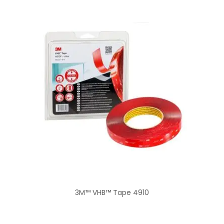
3M™ VHB™ Tape 4910