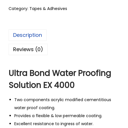
Category:
Tapes & Adhesives
Description
Reviews (0)
Ultra Bond Water Proofing
Solution EX 4000
Two components acrylic modified cementitious
water proof coating.
Provides a flexible & low permeable coating.
Excellent resistance to ingress of water.