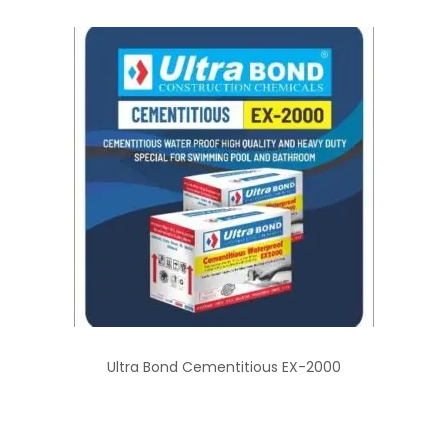
Ultra Bond Cementitious EX-2000