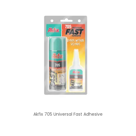
Akfix 705 Universal Fast Adhesive