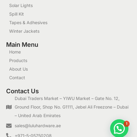
Solar Lights
Spill Kit
Tapes & Adhesives
Winter Jackets
Main Menu
Home
Products
About Us
Contact
Contact Us
Dubai Traders Market – YIWU Market – Gate No. 12,
Ground Floor, Shop No. G1111, Jebel Ali Freezone – Dubai
– United Arab Emirates
1
sales@luluhardware.ae
+971-5-05750208