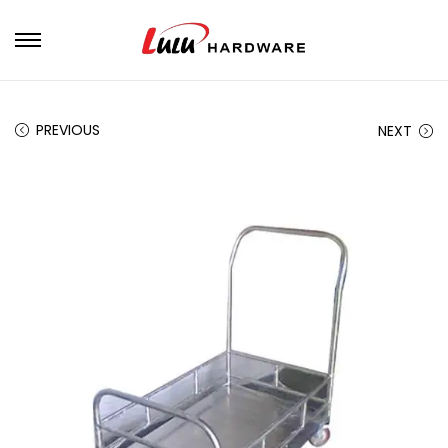
PREVIOUS
NEXT