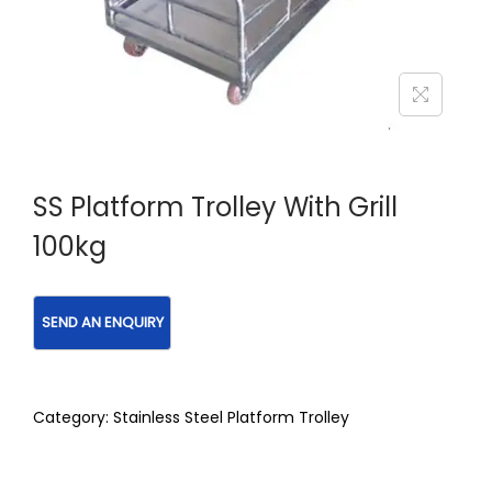
SS Platform Trolley With Grill
100kg
Category:
Stainless Steel Platform Trolley