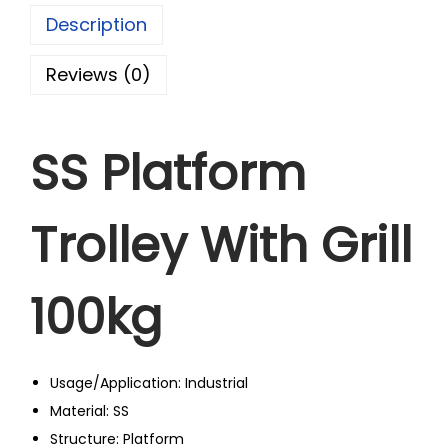
Description
Reviews (0)
SS Platform
Trolley With Grill
100kg
Usage/Application: Industrial
Material: SS
Structure: Platform