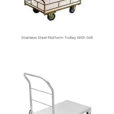
Stainless Steel Platform Trolley With Grill