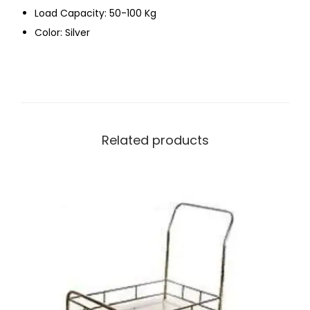
Load Capacity: 50-100 Kg
Color: Silver
Related products