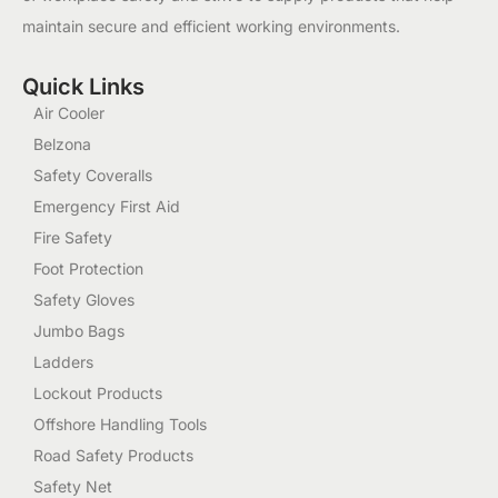
maintain secure and efficient working environments.
Quick Links
Air Cooler
Belzona
Safety Coveralls
Emergency First Aid
Fire Safety
Foot Protection
Safety Gloves
Jumbo Bags
Ladders
Lockout Products
Offshore Handling Tools
Road Safety Products
Safety Net