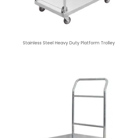
Stainless Steel Heavy Duty Platform Trolley