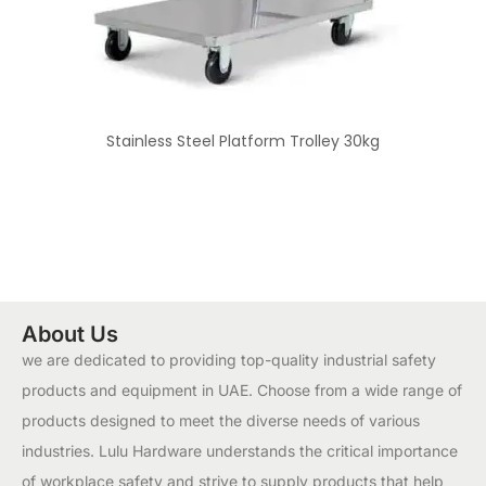
Stainless Steel Platform Trolley 30kg
About Us
we are dedicated to providing top-quality industrial safety
products and equipment in UAE. Choose from a wide range of
products designed to meet the diverse needs of various
industries. Lulu Hardware understands the critical importance
of workplace safety and strive to supply products that help