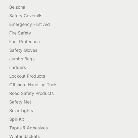
Belzona
Safety Coveralls
Emergency First Aid
Fire Safety
Foot Protection
Safety Gloves
Jumbo Bags
Ladders
Lockout Products
Offshore Handling Tools
Road Safety Products
Safety Net
Solar Lights
Spill Kit
Tapes & Adhesives
Winter Jackets