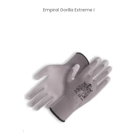
Empiral Gorilla Extreme I