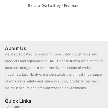
Empiral Gorilla Grey II Premium
About Us
we are dedicated to providing top-quality industrial safety
products and equipment in UAE. Choose from a wide range of
products designed to meet the diverse needs of various
industries. Lulu Hardware understands the critical importance
of workplace safety and strive to supply products that help
maintain secure and efficient working environments.
Quick Links
Air Cooler