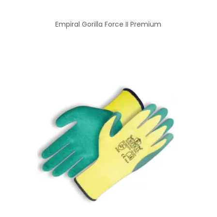
Empiral Gorilla Force II Premium