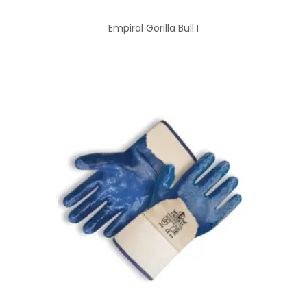
Empiral Gorilla Bull I