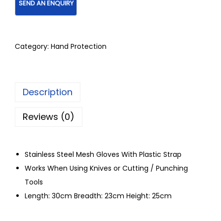
Category:
Hand Protection
Description
Reviews (0)
Stainless Steel Mesh Gloves With Plastic Strap
Works When Using Knives or Cutting / Punching
Tools
Length: 30cm Breadth: 23cm Height: 25cm