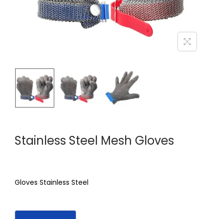
Stainless Steel Mesh Gloves
Gloves Stainless Steel