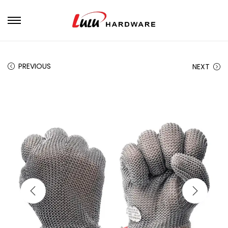
PREVIOUS
NEXT