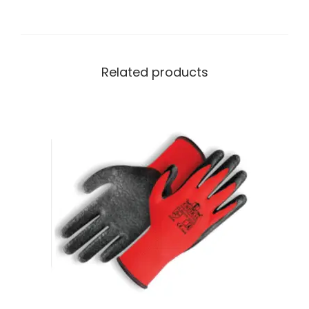
Related products