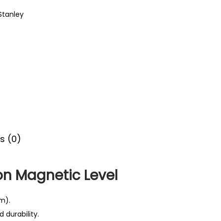
Stanley
s (0)
on Magnetic Level
m).
 durability.