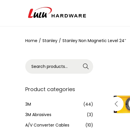
Home
/
Stanley
/
Stanley Non Magnetic Level 24″
Search
Product categories
3M
(44)
3M Abrasives
(3)
A/V Converter Cables
(10)