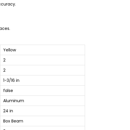
ccuracy.
aces.
Yellow
2
2
1-3/16 in
false
Aluminum
24 in
Box Beam