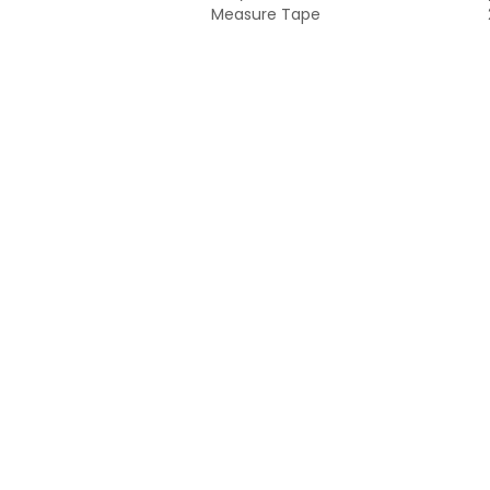
Measure Tape