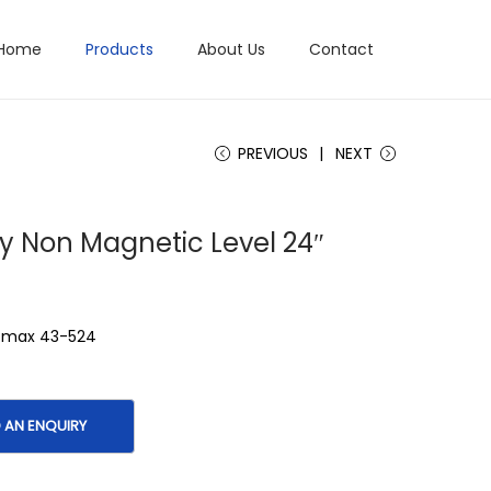
Home
Products
About Us
Contact
PREVIOUS
NEXT
y Non Magnetic Level 24″
atmax 43-524