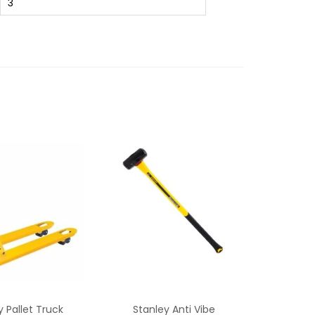
3
y Pallet Truck
Stanley Anti Vibe