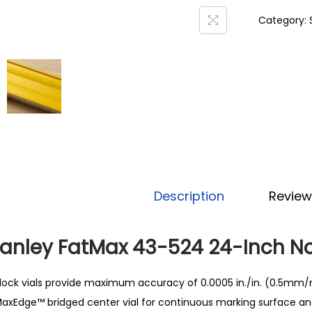
Category:
Description
Review
tanley FatMax 43-524 24-Inch N
lock vials provide maximum accuracy of 0.0005 in./in. (0.5mm/
axEdge™ bridged center vial for continuous marking surface and