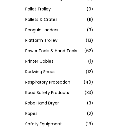
Pallet Trolley
(9)
Pallets & Crates
(11)
Penguin Ladders
(3)
Platform Trolley
(13)
Power Tools & Hand Tools
(62)
Printer Cables
(1)
Redwing Shoes
(12)
Respiratory Protection
(40)
Road Safety Products
(33)
Robo Hand Dryer
(3)
Ropes
(2)
Safety Equipment
(18)