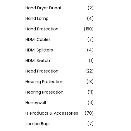
Hand Dryer Dubai
(2)
Hand Lamp
(4)
Hand Protection
(150)
HDMI Cables
(7)
HDMI Splitters
(4)
HDMI Switch
(1)
Head Protection
(22)
Hearing Protection
(13)
Hearing Protection
(11)
Honeywell
(11)
IT Products & Accessories
(70)
Jumbo Bags
(7)