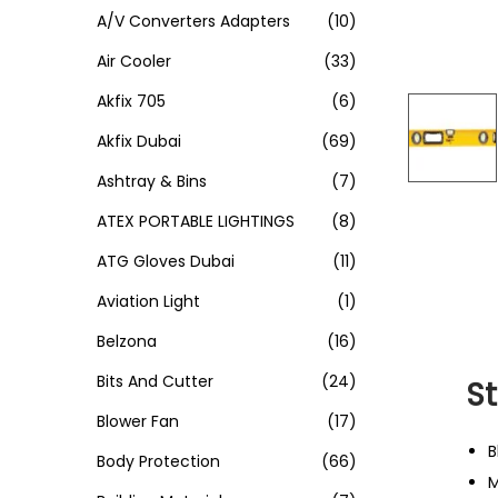
A/V Converters Adapters
(10)
Air Cooler
(33)
Akfix 705
(6)
Akfix Dubai
(69)
Ashtray & Bins
(7)
ATEX PORTABLE LIGHTINGS
(8)
ATG Gloves Dubai
(11)
Aviation Light
(1)
Belzona
(16)
Bits And Cutter
(24)
S
Blower Fan
(17)
B
Body Protection
(66)
M