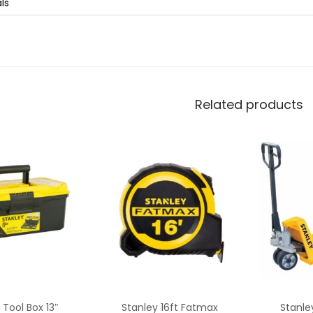
als
Related products
 Tool Box 13″
Stanley 16ft Fatmax
Stanle