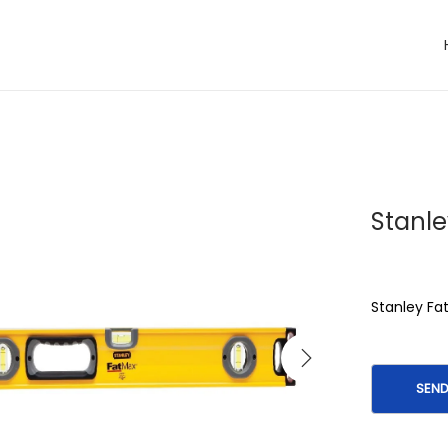
Stanle
Stanley F