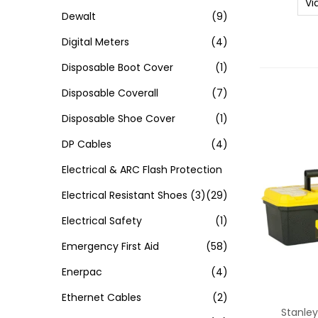
Vi
Dewalt
(9)
Digital Meters
(4)
Disposable Boot Cover
(1)
Disposable Coverall
(7)
Disposable Shoe Cover
(1)
DP Cables
(4)
Electrical & ARC Flash Protection
Electrical Resistant Shoes
(3)
(29)
Electrical Safety
(1)
Emergency First Aid
(58)
Enerpac
(4)
Ethernet Cables
(2)
Stanley