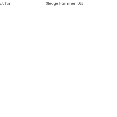
2.5Ton
Sledge Hammer 10LB