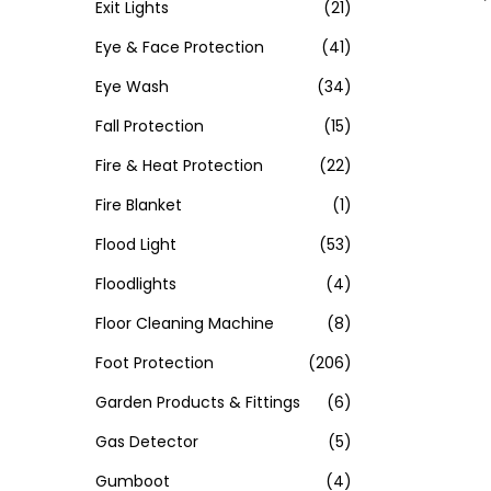
Exit Lights
(21)
Eye & Face Protection
(41)
Eye Wash
(34)
Fall Protection
(15)
Fire & Heat Protection
(22)
Fire Blanket
(1)
Flood Light
(53)
Floodlights
(4)
Floor Cleaning Machine
(8)
Foot Protection
(206)
Garden Products & Fittings
(6)
Gas Detector
(5)
Gumboot
(4)