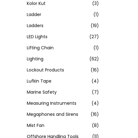
Kolor Kut
(3)
Ladder
(1)
Ladders
(19)
LED Lights
(27)
Lifting Chain
(1)
Lighting
(62)
Lockout Products
(16)
Lufkin Tape
(4)
Marine Safety
(7)
Measuring Instruments
(4)
Megaphones and Sirens
(16)
Mist Fan
(8)
Offshore Handling Tools
(11)