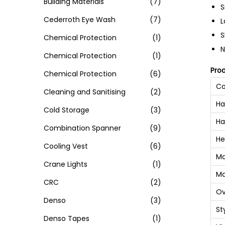
Building Materials
(7)
S
Cederroth Eye Wash
(7)
L
S
Chemical Protection
(1)
N
Chemical Protection
(1)
Pro
Chemical Protection
(6)
Co
Cleaning and Sanitising
(2)
Ha
Cold Storage
(3)
Ha
Combination Spanner
(9)
He
Cooling Vest
(6)
Ma
Crane Lights
(1)
Ma
CRC
(2)
Ov
Denso
(3)
St
Denso Tapes
(1)