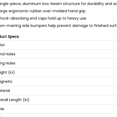
ingle-piece, aluminum box-beam structure for durability and a
arge ergonomic rubber over-molded hand grip.
hock-absorbing end caps hold up to heavy use.
on-marring side bumpers help prevent damage to finished surf
duct Specs
lor
nd Holes
ng Holes
ight (in)
gnetic
terial
erall Length (in)
yle