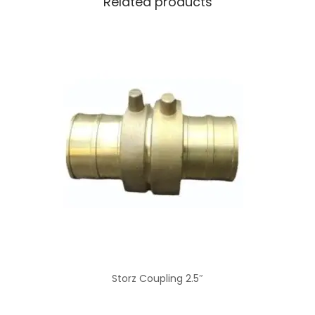
Related products
Storz Coupling 2.5″