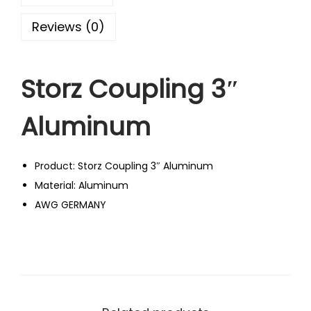
Reviews (0)
Storz Coupling 3″
Aluminum
Product: Storz Coupling 3″ Aluminum
Material: Aluminum
AWG GERMANY