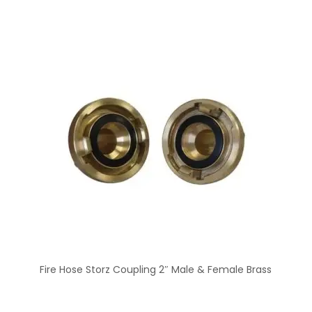
Fire Hose Storz Coupling 2″ Male & Female Brass