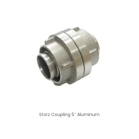
Storz Coupling 5″ Aluminum