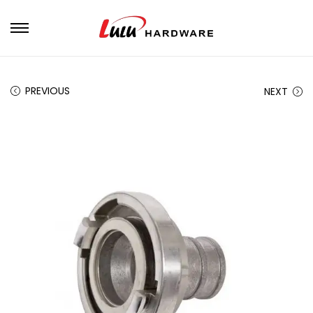
PREVIOUS
NEXT