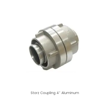
Storz Coupling 4″ Aluminum