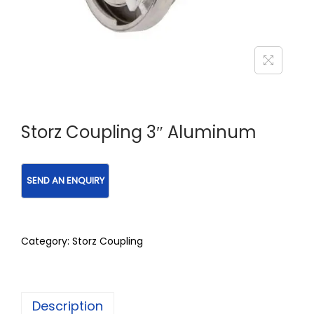
Storz Coupling 3″ Aluminum
Category:
Storz Coupling
Description