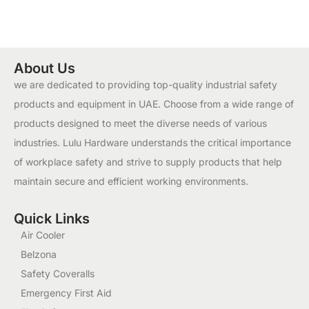
About Us
we are dedicated to providing top-quality industrial safety
products and equipment in UAE. Choose from a wide range of
products designed to meet the diverse needs of various
industries. Lulu Hardware understands the critical importance
of workplace safety and strive to supply products that help
maintain secure and efficient working environments.
Quick Links
Air Cooler
Belzona
Safety Coveralls
Emergency First Aid