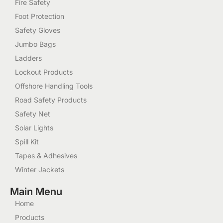
Fire Safety
Foot Protection
Safety Gloves
Jumbo Bags
Ladders
Lockout Products
Offshore Handling Tools
Road Safety Products
Safety Net
Solar Lights
Spill Kit
Tapes & Adhesives
Winter Jackets
Main Menu
Home
Products