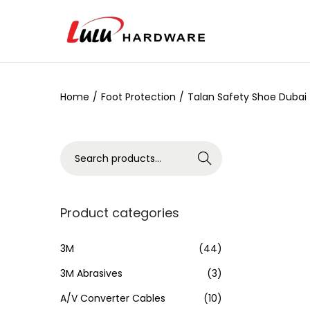
Home
/
Foot Protection
/
Talan Safety Shoe Dubai
Search
Product categories
3M
(44)
3M Abrasives
(3)
A/V Converter Cables
(10)