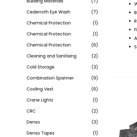
Building Materials
(7)
W
Cederroth Eye Wash
(7)
B
R
Chemical Protection
(1)
F
Chemical Protection
(1)
A
Chemical Protection
(6)
S
Cleaning and Sanitising
(2)
Cold Storage
(3)
Combination Spanner
(9)
Cooling Vest
(6)
Crane Lights
(1)
CRC
(2)
Denso
(3)
Denso Tapes
(1)