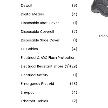
Dewalt
(9)
Digital Meters
(4)
Disposable Boot Cover
(1)
Disposable Coverall
(7)
Talan
Disposable Shoe Cover
(1)
DP Cables
(4)
Electrical & ARC Flash Protection
Electrical Resistant Shoes
(3)
(29)
Electrical Safety
(1)
Emergency First Aid
(58)
Enerpac
(4)
Ethernet Cables
(2)