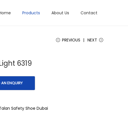
Home
Products
About Us
Contact
PREVIOUS
NEXT
Light 6319
Talan Safety Shoe Dubai