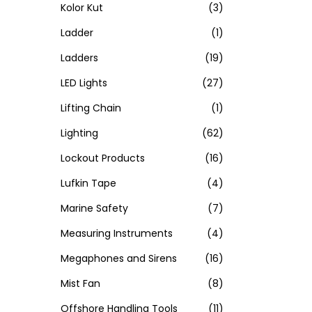
Kolor Kut
(3)
Ladder
(1)
Ladders
(19)
LED Lights
(27)
Lifting Chain
(1)
Lighting
(62)
Lockout Products
(16)
Lufkin Tape
(4)
Marine Safety
(7)
Measuring Instruments
(4)
Megaphones and Sirens
(16)
Mist Fan
(8)
Offshore Handling Tools
(11)