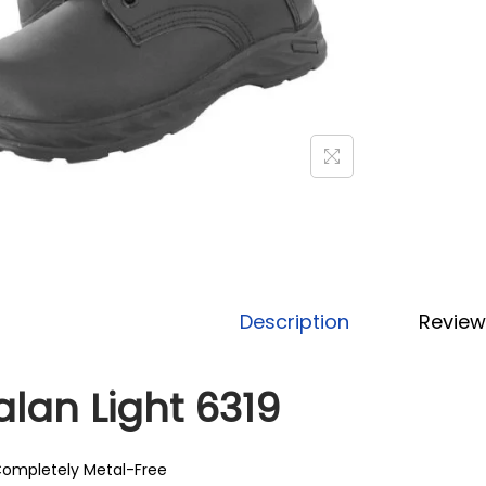
Description
Review
alan Light 6319
ompletely Metal-Free