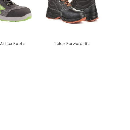
Airflex Boots
Talan Forward 162