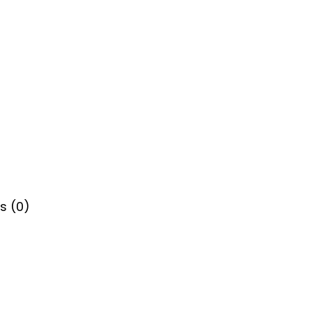
s (0)