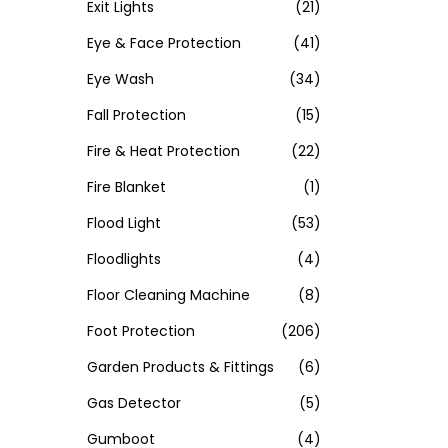
Exit Lights
(21)
Eye & Face Protection
(41)
Eye Wash
(34)
Fall Protection
(15)
Fire & Heat Protection
(22)
Fire Blanket
(1)
Flood Light
(53)
Floodlights
(4)
Floor Cleaning Machine
(8)
Foot Protection
(206)
Garden Products & Fittings
(6)
Gas Detector
(5)
Gumboot
(4)