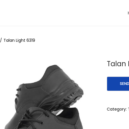
/
Talan Light 6319
Talan 
Category: