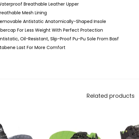
aterproof Breathable Leather Upper
reathable Mesh Lining
emovable Antistatic Anatomically-Shaped Insole
ibercap For Less Weight With Perfect Protection
ntistatic, Oil-Resistant, Slip-Proof Pu-Pu Sole From Basf
tabene Last For More Comfort
Related products