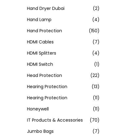
Hand Dryer Dubai
(2)
Hand Lamp
(4)
Hand Protection
(150)
HDMI Cables
(7)
HDMI Splitters
(4)
HDMI Switch
(1)
Head Protection
(22)
Hearing Protection
(13)
Hearing Protection
(11)
Honeywell
(11)
IT Products & Accessories
(70)
Jumbo Bags
(7)