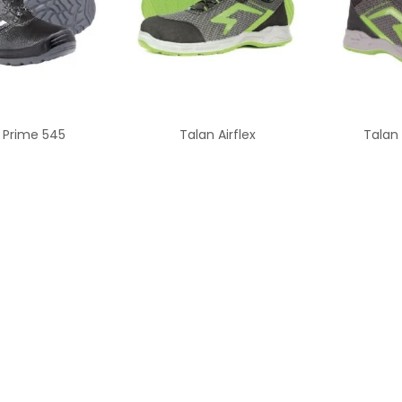
 Prime 545
Talan Airflex
Talan 