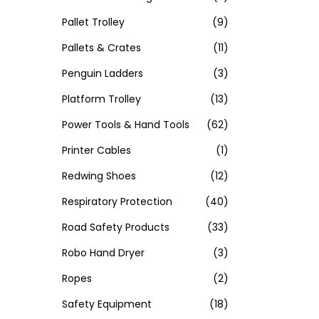
Pallet Trolley
(9)
Pallets & Crates
(11)
Penguin Ladders
(3)
Platform Trolley
(13)
Power Tools & Hand Tools
(62)
Printer Cables
(1)
Redwing Shoes
(12)
Respiratory Protection
(40)
Road Safety Products
(33)
Robo Hand Dryer
(3)
Ropes
(2)
Safety Equipment
(18)