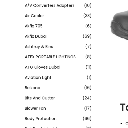
A/V Converters Adapters
(10)
Air Cooler
(33)
Akfix 705
(6)
Akfix Dubai
(69)
Ashtray & Bins
(7)
ATEX PORTABLE LIGHTINGS
(8)
ATG Gloves Dubai
(11)
Aviation Light
(1)
Belzona
(16)
Bits And Cutter
(24)
T
Blower Fan
(17)
Body Protection
(66)
C