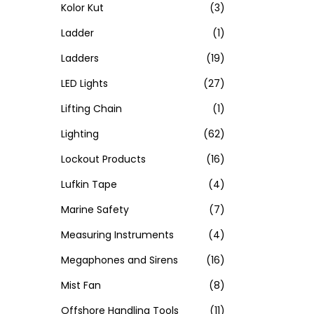
Kolor Kut
(3)
Ladder
(1)
Ladders
(19)
LED Lights
(27)
Lifting Chain
(1)
Lighting
(62)
Lockout Products
(16)
Lufkin Tape
(4)
Marine Safety
(7)
Measuring Instruments
(4)
Megaphones and Sirens
(16)
Mist Fan
(8)
Offshore Handling Tools
(11)