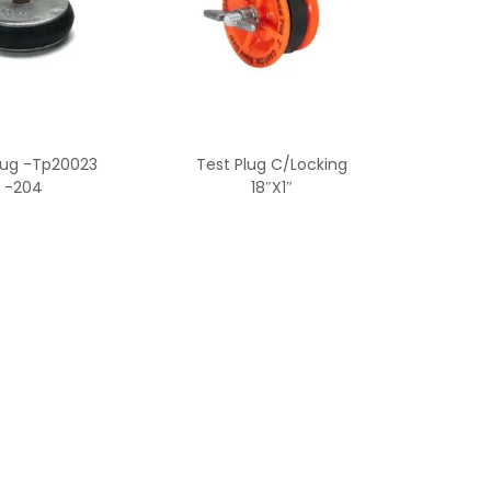
lug -Tp20023
Test Plug C/Locking
-204
18″X1″