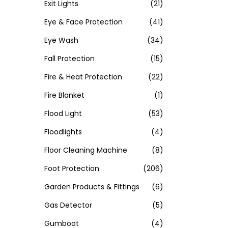
Exit Lights
(21)
Eye & Face Protection
(41)
Eye Wash
(34)
Fall Protection
(15)
Fire & Heat Protection
(22)
Fire Blanket
(1)
Flood Light
(53)
Floodlights
(4)
Floor Cleaning Machine
(8)
Foot Protection
(206)
Garden Products & Fittings
(6)
Gas Detector
(5)
Gumboot
(4)