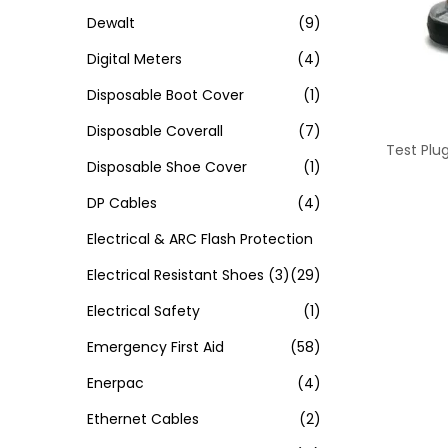
Dewalt
(9)
Digital Meters
(4)
Disposable Boot Cover
(1)
Disposable Coverall
(7)
Test Plu
Disposable Shoe Cover
(1)
DP Cables
(4)
Electrical & ARC Flash Protection
Electrical Resistant Shoes
(3)
(29)
Electrical Safety
(1)
Emergency First Aid
(58)
Enerpac
(4)
Ethernet Cables
(2)