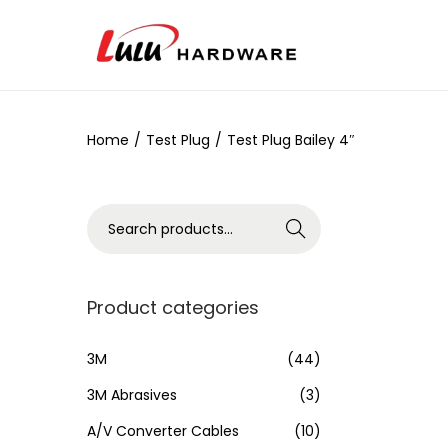
Home
/
Test Plug
/
Test Plug Bailey 4″
Search
Product categories
3M
(44)
3M Abrasives
(3)
A/V Converter Cables
(10)