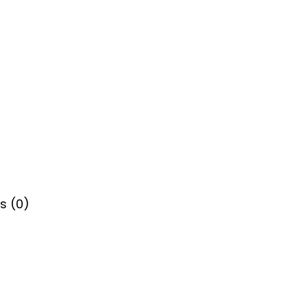
s (0)