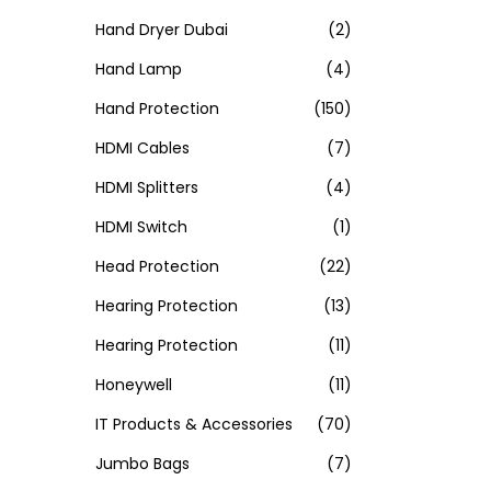
Hand Dryer Dubai
(2)
Hand Lamp
(4)
Hand Protection
(150)
HDMI Cables
(7)
HDMI Splitters
(4)
HDMI Switch
(1)
Head Protection
(22)
Hearing Protection
(13)
Hearing Protection
(11)
Honeywell
(11)
IT Products & Accessories
(70)
Jumbo Bags
(7)