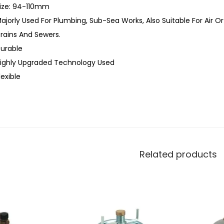
ize: 94-110mm
ajorly Used For Plumbing, Sub-Sea Works, Also Suitable For Air O
rains And Sewers.
urable
ighly Upgraded Technology Used
lexible
Related products