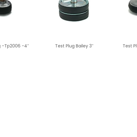
g -Tp2006 -4″
Test Plug Bailey 3″
Test P