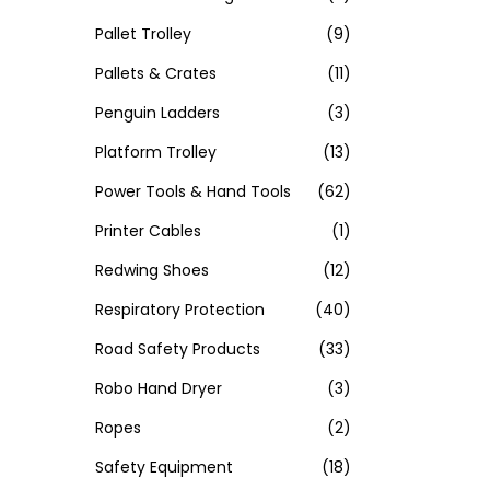
Pallet Trolley
(9)
Pallets & Crates
(11)
Penguin Ladders
(3)
Platform Trolley
(13)
Power Tools & Hand Tools
(62)
Printer Cables
(1)
Redwing Shoes
(12)
Respiratory Protection
(40)
Road Safety Products
(33)
Robo Hand Dryer
(3)
Ropes
(2)
Safety Equipment
(18)