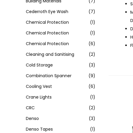
Building Materials
(7)
S
Cederroth Eye Wash
(7)
M
D
Chemical Protection
(1)
D
Chemical Protection
(1)
H
Chemical Protection
(6)
F
Cleaning and Sanitising
(2)
Cold Storage
(3)
Combination Spanner
(9)
Cooling Vest
(6)
Crane Lights
(1)
CRC
(2)
Denso
(3)
Denso Tapes
(1)