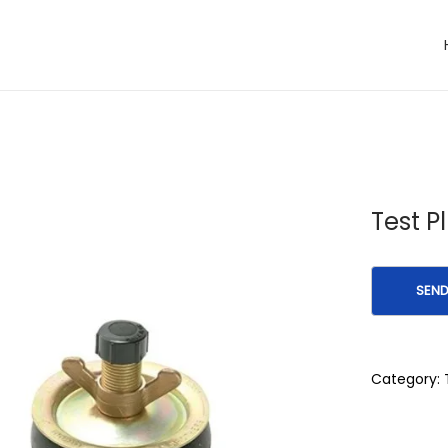
Test P
Category: