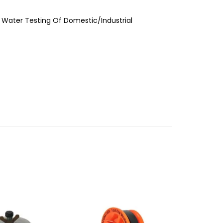
r Water Testing Of Domestic/Industrial