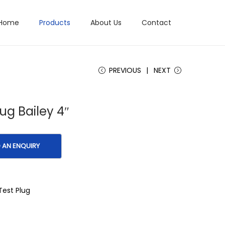
Home
Products
About Us
Contact
PREVIOUS
NEXT
lug Bailey 4″
Test Plug