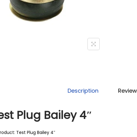
Description
Review
est Plug Bailey 4″
roduct: Test Plug Bailey 4″