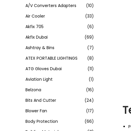
A/V Converters Adapters
(10)
Air Cooler
(33)
Akfix 705
(6)
Akfix Dubai
(69)
Ashtray & Bins
(7)
ATEX PORTABLE LIGHTINGS
(8)
ATG Gloves Dubai
(11)
Aviation Light
(1)
Belzona
(16)
Bits And Cutter
(24)
T
Blower Fan
(17)
Body Protection
(66)
P