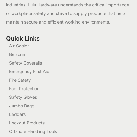
industries. Lulu Hardware understands the critical importance
of workplace safety and strive to supply products that help
maintain secure and efficient working environments.
Quick Links
Air Cooler
Belzona
Safety Coveralls
Emergency First Aid
Fire Safety
Foot Protection
Safety Gloves
Jumbo Bags
Ladders
Lockout Products
Offshore Handling Tools