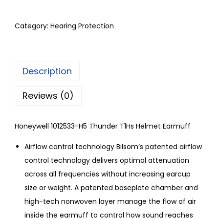
Category:
Hearing Protection
Description
Reviews (0)
Honeywell 1012533-H5 Thunder T1Hs Helmet Earmuff
Airflow control technology Bilsom’s patented airflow
control technology delivers optimal attenuation
across all frequencies without increasing earcup
size or weight. A patented baseplate chamber and
high-tech nonwoven layer manage the flow of air
inside the earmuff to control how sound reaches