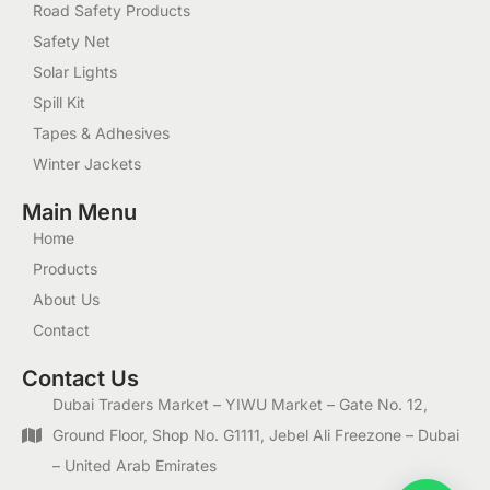
Road Safety Products
Safety Net
Solar Lights
Spill Kit
Tapes & Adhesives
Winter Jackets
Main Menu
Home
Products
About Us
Contact
Contact Us
Dubai Traders Market – YIWU Market – Gate No. 12,
Ground Floor, Shop No. G1111, Jebel Ali Freezone – Dubai
– United Arab Emirates
1