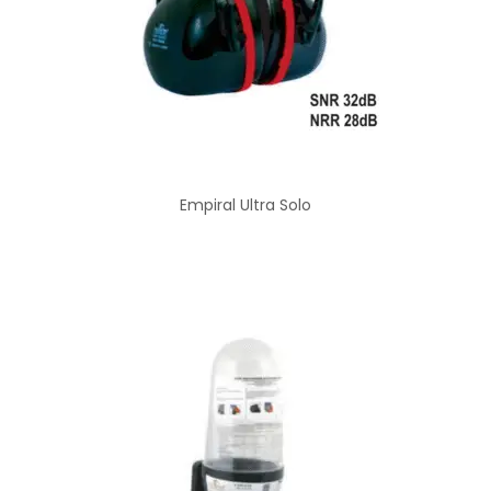
Empiral Ultra Solo