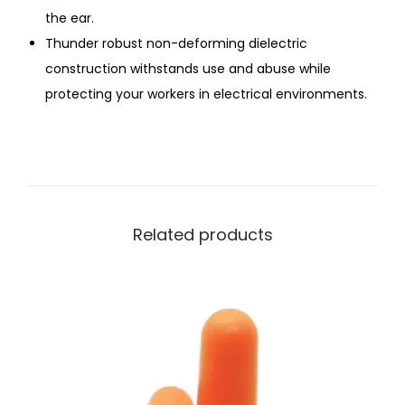
the ear.
Thunder robust non-deforming dielectric
construction withstands use and abuse while
protecting your workers in electrical environments.
Related products