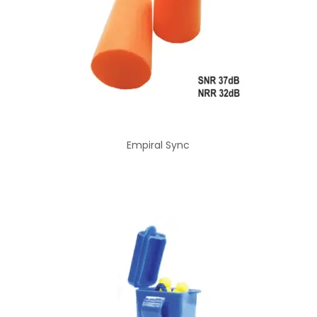
Empiral Sync