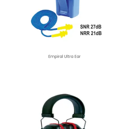
Empiral Ultra Ear