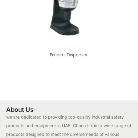
Empiral Dispenser
About Us
we are dedicated to providing top-quality industrial safety
products and equipment in UAE. Choose from a wide range of
products designed to meet the diverse needs of various