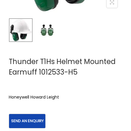
Thunder T1Hs Helmet Mounted
Earmuff 1012533-H5
Honeywell Howard Leight