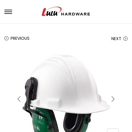
PREVIOUS
NEXT