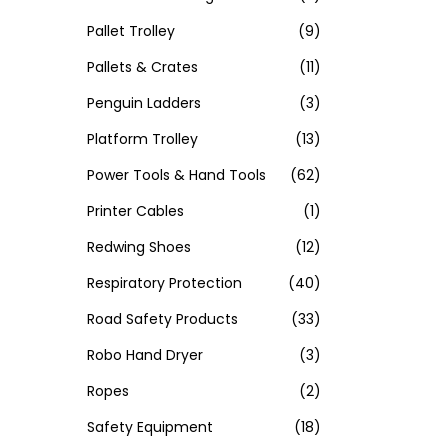
Pallet Trolley
(9)
Pallets & Crates
(11)
Penguin Ladders
(3)
Platform Trolley
(13)
Power Tools & Hand Tools
(62)
Printer Cables
(1)
Redwing Shoes
(12)
Respiratory Protection
(40)
Road Safety Products
(33)
Robo Hand Dryer
(3)
Ropes
(2)
Safety Equipment
(18)