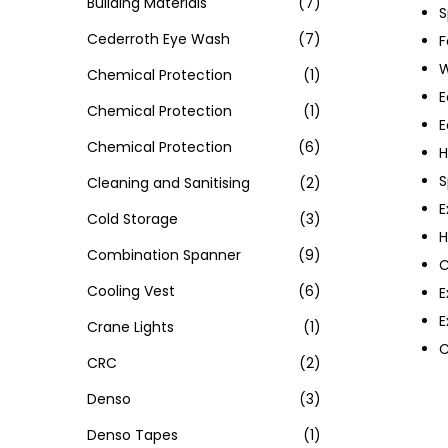
Building Materials
(7)
S
Cederroth Eye Wash
(7)
F
W
Chemical Protection
(1)
E
Chemical Protection
(1)
E
Chemical Protection
(6)
H
S
Cleaning and Sanitising
(2)
E
Cold Storage
(3)
H
Combination Spanner
(9)
C
Cooling Vest
(6)
E
E
Crane Lights
(1)
C
CRC
(2)
Denso
(3)
Denso Tapes
(1)