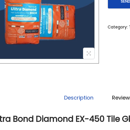
Category:
Description
Review
ltra Bond Diamond EX-450 Tile G