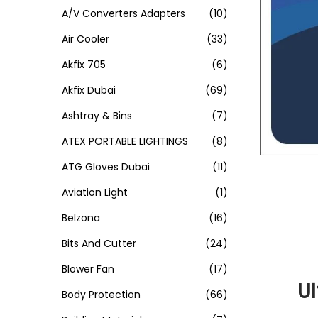
A/V Converters Adapters
(10)
Air Cooler
(33)
Akfix 705
(6)
Akfix Dubai
(69)
Ashtray & Bins
(7)
ATEX PORTABLE LIGHTINGS
(8)
ATG Gloves Dubai
(11)
Aviation Light
(1)
Belzona
(16)
Bits And Cutter
(24)
Blower Fan
(17)
U
Body Protection
(66)