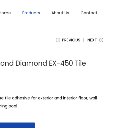
Home
Products
About Us
Contact
PREVIOUS
NEXT
Bond Diamond EX-450 Tile
e tile adhesive for exterior and interior floor, wall
ing pool