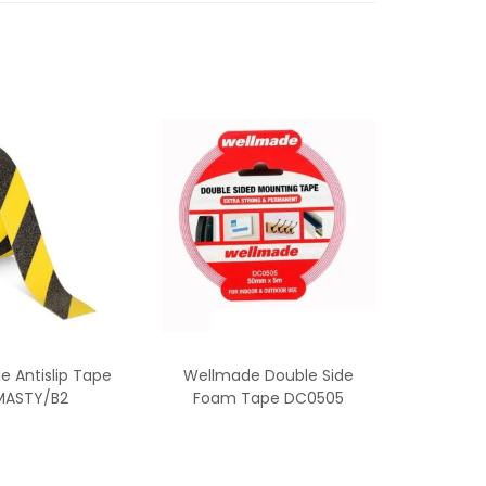
 Antislip Tape
Wellmade Double Side
ASTY/B2
Foam Tape DC0505