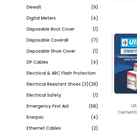
Dewalt
(9)
Digital Meters
(4)
Disposable Boot Cover
(1)
Disposable Coverall
(7)
Disposable Shoe Cover
(1)
DP Cables
(4)
Electrical & ARC Flash Protection
Electrical Resistant Shoes
(3)
(29)
Electrical Safety
(1)
Ul
Emergency First Aid
(58)
Cementi
Enerpac
(4)
Ethernet Cables
(2)