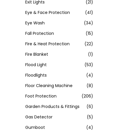
Exit Lights
(21)
Eye & Face Protection
(41)
Eye Wash
(34)
Fall Protection
(15)
Fire & Heat Protection
(22)
Fire Blanket
(1)
Flood Light
(53)
Floodlights
(4)
Floor Cleaning Machine
(8)
Foot Protection
(206)
Garden Products & Fittings
(6)
Gas Detector
(5)
Gumboot
(4)