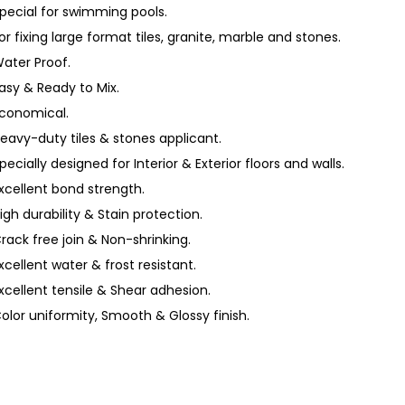
pecial for swimming pools.
or fixing large format tiles, granite, marble and stones.
ater Proof.
asy & Ready to Mix.
conomical.
eavy-duty tiles & stones applicant.
pecially designed for Interior & Exterior floors and walls.
xcellent bond strength.
igh durability & Stain protection.
rack free join & Non-shrinking.
xcellent water & frost resistant.
xcellent tensile & Shear adhesion.
olor uniformity, Smooth & Glossy finish.