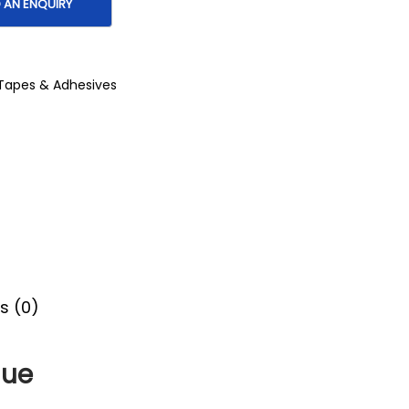
Tapes & Adhesives
s (0)
lue