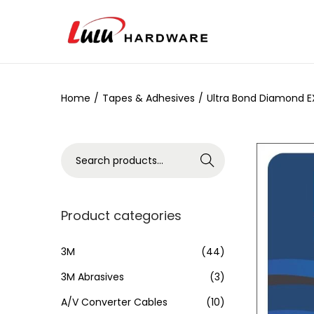
Home
/
Tapes & Adhesives
/
Ultra Bond Diamond E
Search
Product categories
3M
(44)
3M Abrasives
(3)
A/V Converter Cables
(10)