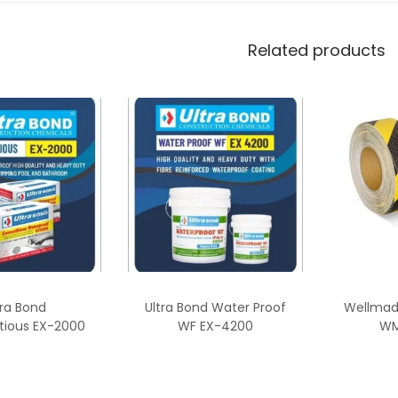
Related products
tra Bond
Ultra Bond Water Proof
Wellmade
tious EX-2000
WF EX-4200
WM