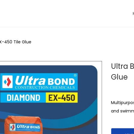
X-450 Tile Glue
Ultra 
Glue
Multipurpos
and swimm