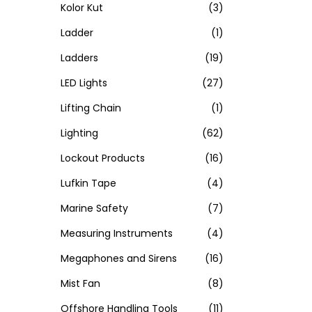
Kolor Kut
(3)
Ladder
(1)
Ladders
(19)
LED Lights
(27)
Lifting Chain
(1)
Lighting
(62)
Lockout Products
(16)
Lufkin Tape
(4)
Marine Safety
(7)
Measuring Instruments
(4)
Megaphones and Sirens
(16)
Mist Fan
(8)
Offshore Handling Tools
(11)