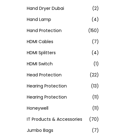
Hand Dryer Dubai
(2)
Hand Lamp
(4)
Hand Protection
(150)
HDMI Cables
(7)
HDMI Splitters
(4)
HDMI Switch
(1)
Head Protection
(22)
Hearing Protection
(13)
Hearing Protection
(11)
Honeywell
(11)
IT Products & Accessories
(70)
Jumbo Bags
(7)