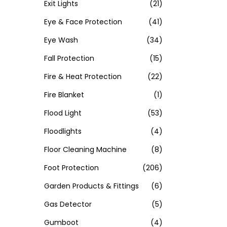
Exit Lights
(21)
Eye & Face Protection
(41)
Eye Wash
(34)
Fall Protection
(15)
Fire & Heat Protection
(22)
Fire Blanket
(1)
Flood Light
(53)
Floodlights
(4)
Floor Cleaning Machine
(8)
Foot Protection
(206)
Garden Products & Fittings
(6)
Gas Detector
(5)
Gumboot
(4)