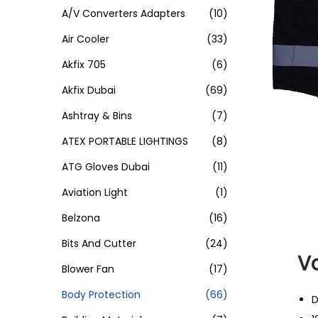
A/V Converters Adapters
(10)
Air Cooler
(33)
Akfix 705
(6)
Akfix Dubai
(69)
Ashtray & Bins
(7)
ATEX PORTABLE LIGHTINGS
(8)
ATG Gloves Dubai
(11)
Aviation Light
(1)
Belzona
(16)
Bits And Cutter
(24)
Va
Blower Fan
(17)
Body Protection
(66)
D