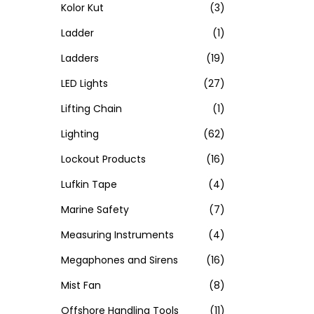
Kolor Kut
(3)
Ladder
(1)
Ladders
(19)
LED Lights
(27)
Lifting Chain
(1)
Lighting
(62)
Lockout Products
(16)
Lufkin Tape
(4)
Marine Safety
(7)
Measuring Instruments
(4)
Megaphones and Sirens
(16)
Mist Fan
(8)
Offshore Handling Tools
(11)