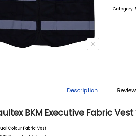
Category:
Description
Review
ultex BKM Executive Fabric Vest 
ual Colour Fabric Vest.