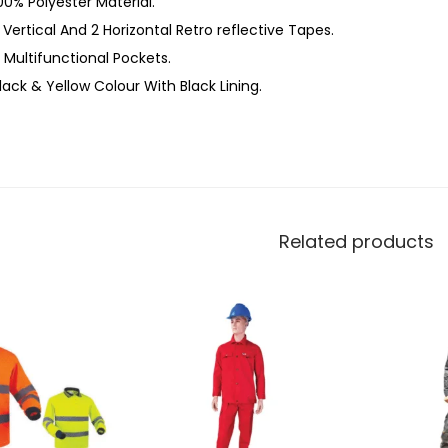
00% Polyester Material.
 Vertical And 2 Horizontal Retro reflective Tapes.
 Multifunctional Pockets.
lack & Yellow Colour With Black Lining.
Related products