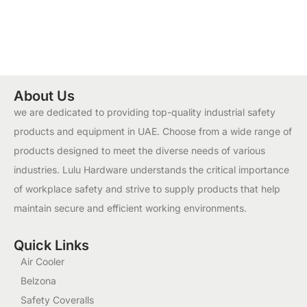
About Us
we are dedicated to providing top-quality industrial safety
products and equipment in UAE. Choose from a wide range of
products designed to meet the diverse needs of various
industries. Lulu Hardware understands the critical importance
of workplace safety and strive to supply products that help
maintain secure and efficient working environments.
Quick Links
Air Cooler
Belzona
Safety Coveralls