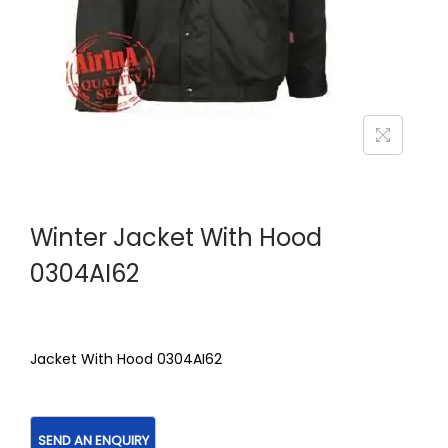
Winter Jacket With Hood
0304AI62
Jacket With Hood 0304AI62