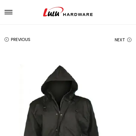
PREVIOUS
NEXT