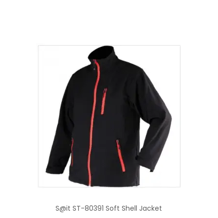
S@it ST-80391 Soft Shell Jacket