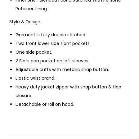
Inner Shell: Blended Fabric Stitched With Persona
Retainer Lining.
Style & Design
Garment is fully double stitched.
Two front lower side slant pockets.
One side pocket.
2 Slots pen pocket on left sleeves.
Adjustable cuffs with metallic snap button.
Elastic wrist brand.
Heavy duty jacket zipper with snap button & flap
closure.
Detachable or roll on hood.