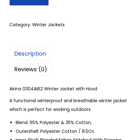
Category:
Winter Jackets
Description
Reviews (0)
Airina 0304AI62 Winter Jacket with Hood
A functional winterproof and breathable winter jacket
which is perfect for working outdoors.
Blend: 65% Polyester & 35% Cotton.
Outershell: Polyester Cotton / 8.5Oz