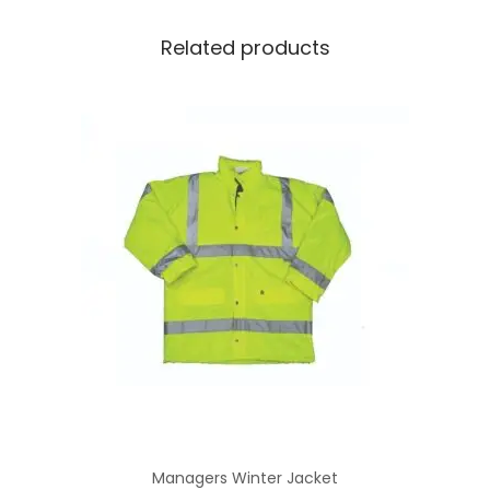
Related products
Managers Winter Jacket