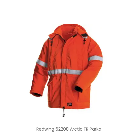
Redwing 62208 Arctic FR Parka