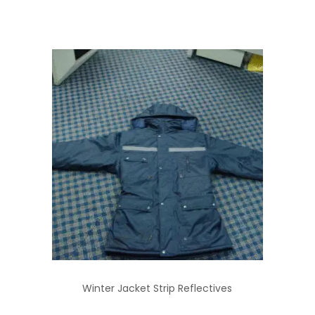
Winter Jacket Strip Reflectives