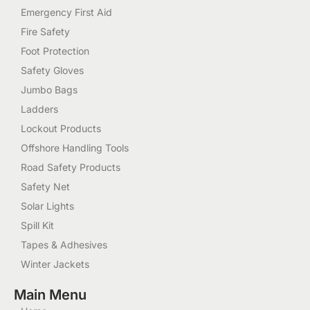
Emergency First Aid
Fire Safety
Foot Protection
Safety Gloves
Jumbo Bags
Ladders
Lockout Products
Offshore Handling Tools
Road Safety Products
Safety Net
Solar Lights
Spill Kit
Tapes & Adhesives
Winter Jackets
Main Menu