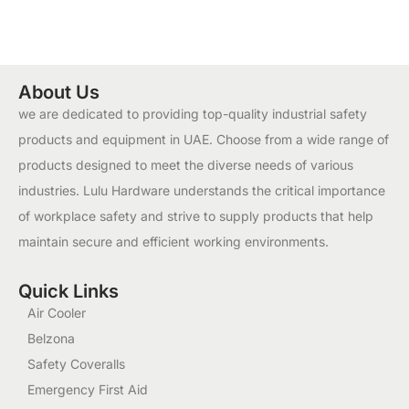
About Us
we are dedicated to providing top-quality industrial safety
products and equipment in UAE. Choose from a wide range of
products designed to meet the diverse needs of various
industries. Lulu Hardware understands the critical importance
of workplace safety and strive to supply products that help
maintain secure and efficient working environments.
Quick Links
Air Cooler
Belzona
Safety Coveralls
Emergency First Aid