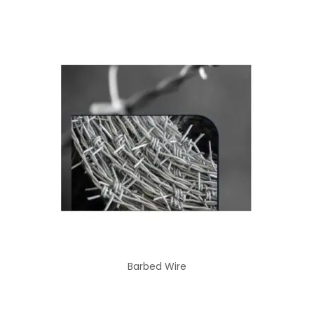
Barbed Wire