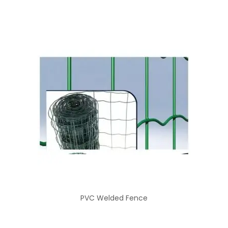
PVC Welded Fence