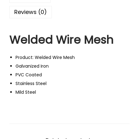
Reviews (0)
Welded Wire Mesh
Product: Welded Wire Mesh
Galvanized Iron
PVC Coated
Stainless Steel
Mild Steel