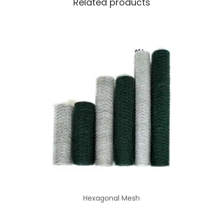
Related products
Hexagonal Mesh