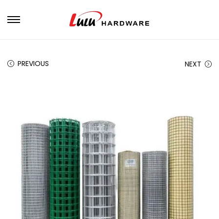
PREVIOUS
NEXT