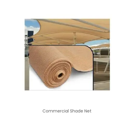
Commercial Shade Net