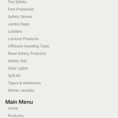
Fire Safety
Foot Protection
Safety Gloves
Jumbo Bags
Ladders
Lockout Products
Offshore Handling Tools
Road Safety Products
Safety Net
Solar Lights
Spill Kit
Tapes & Adhesives
Winter Jackets
Main Menu
Home
Products