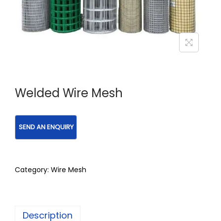
Welded Wire Mesh
Category:
Wire Mesh
Description