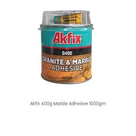
Akfix 400g Marble Adhesive 1000gm