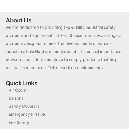
About Us
we are dedicated to providing top-quality industrial safety
products and equipment in UAE. Choose from a wide range of
products designed to meet the diverse needs of various
industries. Lulu Hardware understands the critical importance
of workplace safety and strive to supply products that help
maintain secure and efficient working environments.
Quick Links
Air Cooler
Belzona
Safety Coveralls
Emergency First Aid
Fire Safety