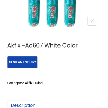
Akfix -Ac607 White Color
Category:
Akfix Dubai
Description