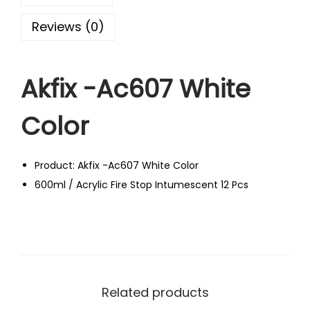
Reviews (0)
Akfix -Ac607 White
Color
Product: Akfix -Ac607 White Color
600ml / Acrylic Fire Stop Intumescent 12 Pcs
Related products