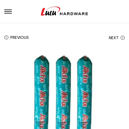
PREVIOUS
NEXT