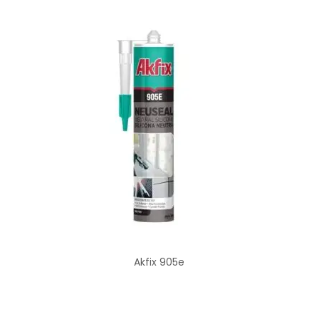
Akfix 905e