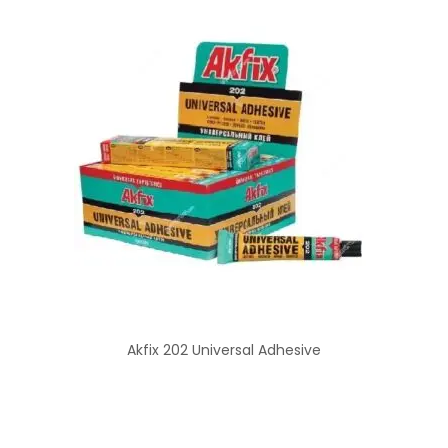
Akfix 202 Universal Adhesive