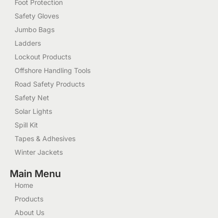
Foot Protection
Safety Gloves
Jumbo Bags
Ladders
Lockout Products
Offshore Handling Tools
Road Safety Products
Safety Net
Solar Lights
Spill Kit
Tapes & Adhesives
Winter Jackets
Main Menu
Home
Products
About Us