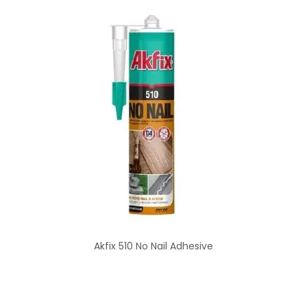
Akfix 510 No Nail Adhesive