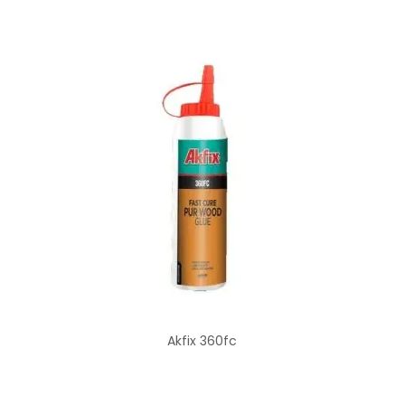
Akfix 360fc