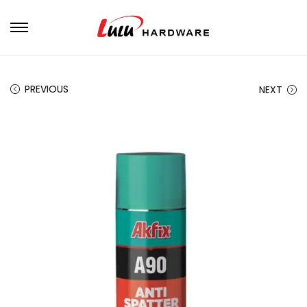
PREVIOUS
NEXT