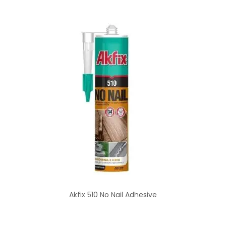
Akfix 510 No Nail Adhesive