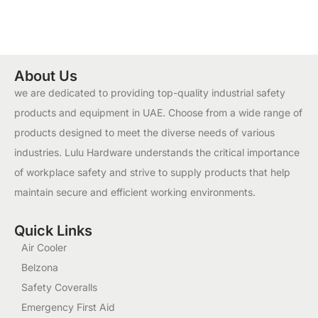
About Us
we are dedicated to providing top-quality industrial safety
products and equipment in UAE. Choose from a wide range of
products designed to meet the diverse needs of various
industries. Lulu Hardware understands the critical importance
of workplace safety and strive to supply products that help
maintain secure and efficient working environments.
Quick Links
Air Cooler
Belzona
Safety Coveralls
Emergency First Aid