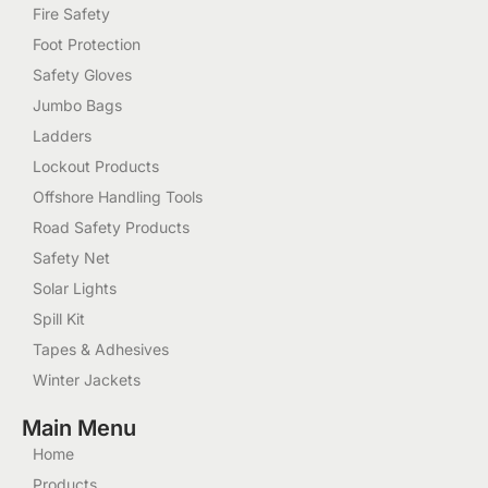
Fire Safety
Foot Protection
Safety Gloves
Jumbo Bags
Ladders
Lockout Products
Offshore Handling Tools
Road Safety Products
Safety Net
Solar Lights
Spill Kit
Tapes & Adhesives
Winter Jackets
Main Menu
Home
Products