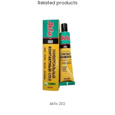
Related products
Akfix 202