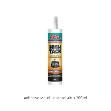
Adhesive Metal To Metal Akfix 290ml