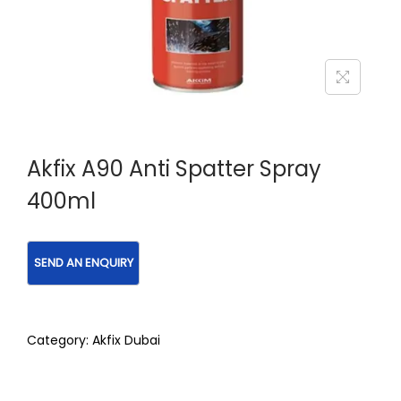
Akfix A90 Anti Spatter Spray
400ml
Category:
Akfix Dubai