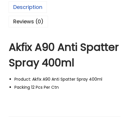
Description
Reviews (0)
Akfix A90 Anti Spatter
Spray 400ml
Product: Akfix A90 Anti Spatter Spray 400ml
Packing 12 Pcs Per Ctn