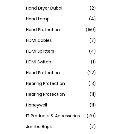
Hand Dryer Dubai
(2)
Hand Lamp
(4)
Hand Protection
(150)
HDMI Cables
(7)
HDMI Splitters
(4)
HDMI Switch
(1)
Head Protection
(22)
Hearing Protection
(13)
Hearing Protection
(11)
Honeywell
(11)
IT Products & Accessories
(70)
Jumbo Bags
(7)