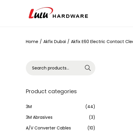
Home
/
Akfix Dubai
/
Akfix E60 Electric Contact Cl
Search
Product categories
3M
(44)
3M Abrasives
(3)
A/V Converter Cables
(10)