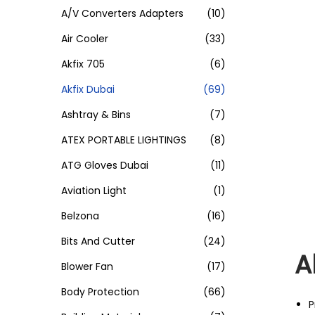
A/V Converters Adapters
(10)
Air Cooler
(33)
Akfix 705
(6)
Akfix Dubai
(69)
Ashtray & Bins
(7)
ATEX PORTABLE LIGHTINGS
(8)
ATG Gloves Dubai
(11)
Aviation Light
(1)
Belzona
(16)
Bits And Cutter
(24)
A
Blower Fan
(17)
Body Protection
(66)
P