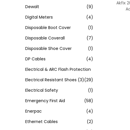
Akfix 2
Dewalt
(9)
A
Digital Meters
(4)
Disposable Boot Cover
(1)
Disposable Coverall
(7)
Disposable Shoe Cover
(1)
DP Cables
(4)
Electrical & ARC Flash Protection
Electrical Resistant Shoes
(3)
(29)
Electrical Safety
(1)
Emergency First Aid
(58)
Enerpac
(4)
Ethernet Cables
(2)