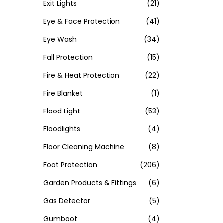
Exit Lights
(21)
Eye & Face Protection
(41)
Eye Wash
(34)
Fall Protection
(15)
Fire & Heat Protection
(22)
Fire Blanket
(1)
Flood Light
(53)
Floodlights
(4)
Floor Cleaning Machine
(8)
Foot Protection
(206)
Garden Products & Fittings
(6)
Gas Detector
(5)
Gumboot
(4)