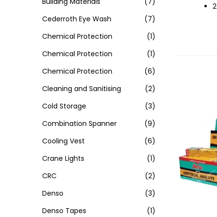
Building Materials
(7)
2
Cederroth Eye Wash
(7)
Chemical Protection
(1)
Chemical Protection
(1)
Chemical Protection
(6)
Cleaning and Sanitising
(2)
Cold Storage
(3)
Combination Spanner
(9)
Cooling Vest
(6)
Crane Lights
(1)
CRC
(2)
Denso
(3)
Denso Tapes
(1)