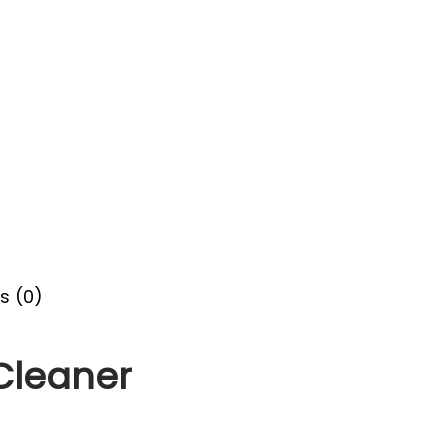
s (0)
 Cleaner