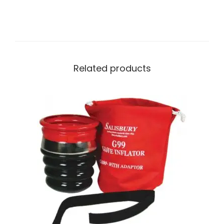
Related products