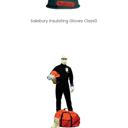
Salisbury Insulating Gloves Class0