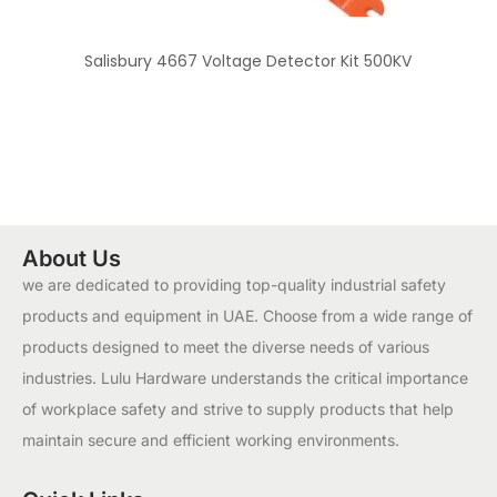
Salisbury 4667 Voltage Detector Kit 500KV
About Us
we are dedicated to providing top-quality industrial safety
products and equipment in UAE. Choose from a wide range of
products designed to meet the diverse needs of various
industries. Lulu Hardware understands the critical importance
of workplace safety and strive to supply products that help
maintain secure and efficient working environments.