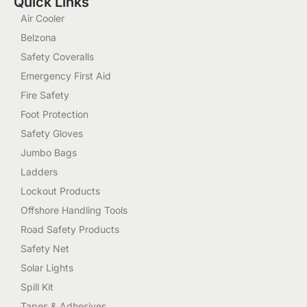
Quick Links
Air Cooler
Belzona
Safety Coveralls
Emergency First Aid
Fire Safety
Foot Protection
Safety Gloves
Jumbo Bags
Ladders
Lockout Products
Offshore Handling Tools
Road Safety Products
Safety Net
Solar Lights
Spill Kit
Tapes & Adhesives