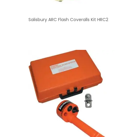
Salisbury ARC Flash Coveralls Kit HRC2