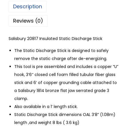
Description
Reviews (0)
Salisbury 20817 Insulated Static Discharge Stick
The Static Discharge Stick is designed to safely
remove the static charge after de-energizing.
This tool is pre assembled and includes a copper “U”
hook, 3’6’’ closed cell foam filled tubular fiber glass
stick and 6’ of copper grounding cable attached to
a Salisbury 1814 bronze flat jaw serrated grade 3
clamp.
Also available in a 1’ length stick.
Static Discharge Stick dimensions OAL 3’8” (1.08m)
length ,and weight 8 lbs ( 3.6 kg)