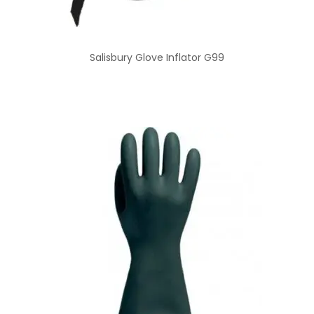
Salisbury Glove Inflator G99