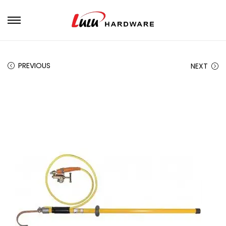
PREVIOUS
NEXT