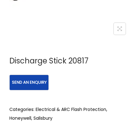
Discharge Stick 20817
Categories:
Electrical & ARC Flash Protection
,
Honeywell
,
Salisbury