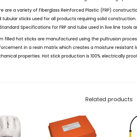
e are a variety of Fiberglass Reinforced Plastic (FRP) constructi
ed tubular sticks used for all products requiring solid construction
 Standard Specifications for FRP and tube used in live line tools a
 filled hot sticks are manufactured using the pultrusion proces
forcement in a resin matrix which creates a moisture resistant l
anical properties. Hot stick production is 100% electrically proo
Related products