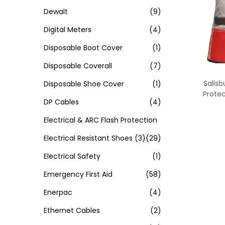
Dewalt
(9)
Digital Meters
(4)
Disposable Boot Cover
(1)
Disposable Coverall
(7)
Salisb
Disposable Shoe Cover
(1)
Protec
DP Cables
(4)
Electrical & ARC Flash Protection
Electrical Resistant Shoes
(3)
(29)
Electrical Safety
(1)
Emergency First Aid
(58)
Enerpac
(4)
Ethernet Cables
(2)