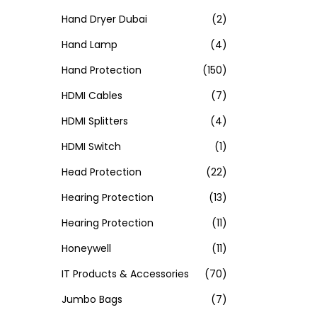
Hand Dryer Dubai
(2)
Hand Lamp
(4)
Hand Protection
(150)
HDMI Cables
(7)
HDMI Splitters
(4)
HDMI Switch
(1)
Head Protection
(22)
Hearing Protection
(13)
Hearing Protection
(11)
Honeywell
(11)
IT Products & Accessories
(70)
Jumbo Bags
(7)