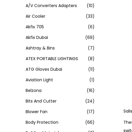
A/V Converters Adapters
(10)
Air Cooler
(33)
Akfix 705
(6)
Akfix Dubai
(69)
Ashtray & Bins
(7)
ATEX PORTABLE LIGHTINGS
(8)
ATG Gloves Dubai
(11)
Aviation Light
(1)
Belzona
(16)
Bits And Cutter
(24)
Sali
Blower Fan
(17)
Thes
Body Protection
(66)
swit