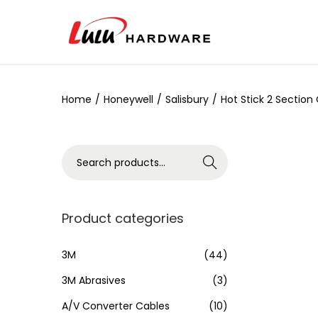
Home
/
Honeywell
/
Salisbury
/
Hot Stick 2 Section
Search
Product categories
3M
(44)
3M Abrasives
(3)
A/V Converter Cables
(10)