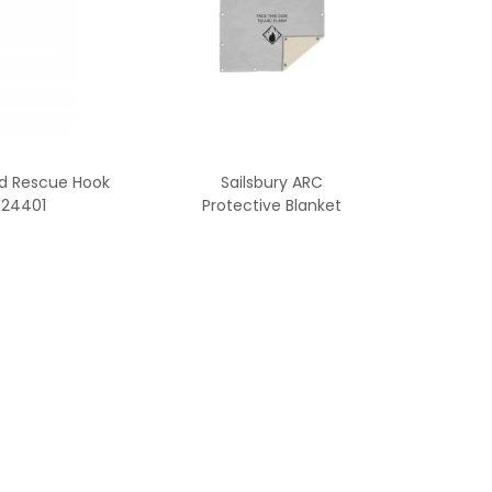
ed Rescue Hook
Sailsbury ARC
24401
Protective Blanket