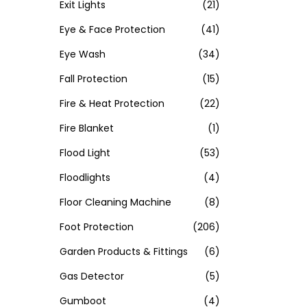
Exit Lights
(21)
Eye & Face Protection
(41)
Eye Wash
(34)
Fall Protection
(15)
Fire & Heat Protection
(22)
Fire Blanket
(1)
Flood Light
(53)
Floodlights
(4)
Floor Cleaning Machine
(8)
Foot Protection
(206)
Garden Products & Fittings
(6)
Gas Detector
(5)
Gumboot
(4)