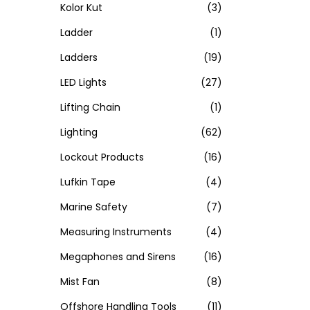
Kolor Kut
(3)
Ladder
(1)
Ladders
(19)
LED Lights
(27)
Lifting Chain
(1)
Lighting
(62)
Lockout Products
(16)
Lufkin Tape
(4)
Marine Safety
(7)
Measuring Instruments
(4)
Megaphones and Sirens
(16)
Mist Fan
(8)
Offshore Handling Tools
(11)