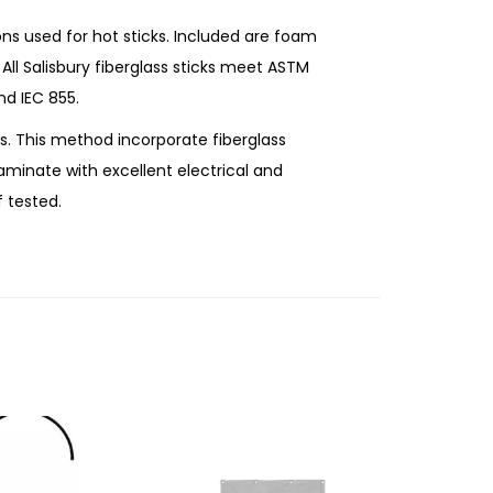
ons used for hot sticks. Included are foam
. All Salisbury fiberglass sticks meet ASTM
nd IEC 855.
s. This method incorporate fiberglass
aminate with excellent electrical and
f tested.