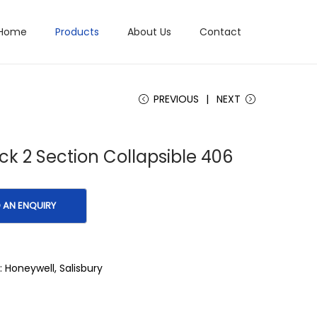
Home
Products
About Us
Contact
PREVIOUS
NEXT
ick 2 Section Collapsible 406
:
Honeywell
,
Salisbury