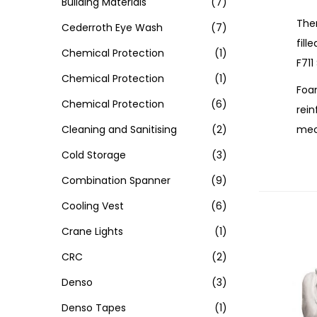
Building Materials
(7)
Ther
Cederroth Eye Wash
(7)
fill
Chemical Protection
(1)
F711
Chemical Protection
(1)
Foam
Chemical Protection
(6)
rein
mech
Cleaning and Sanitising
(2)
Cold Storage
(3)
Combination Spanner
(9)
Cooling Vest
(6)
Crane Lights
(1)
CRC
(2)
Denso
(3)
Denso Tapes
(1)