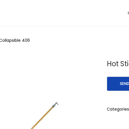
 Collapsible 406
Hot St
Categories