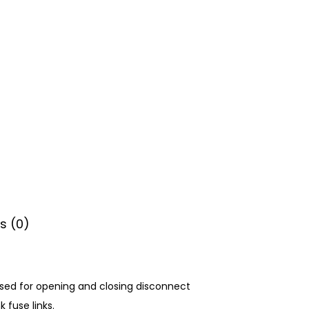
s (0)
 used for opening and closing disconnect
 fuse links.