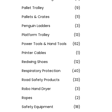
Pallet Trolley
(9)
Pallets & Crates
(11)
Penguin Ladders
(3)
Platform Trolley
(13)
Power Tools & Hand Tools
(62)
Printer Cables
(1)
Redwing Shoes
(12)
Respiratory Protection
(40)
Road Safety Products
(33)
Robo Hand Dryer
(3)
Ropes
(2)
Safety Equipment
(18)