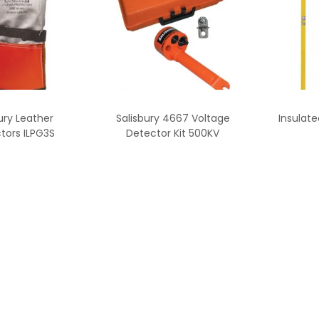
ury Leather
Salisbury 4667 Voltage
Insulat
tors ILPG3S
Detector Kit 500KV