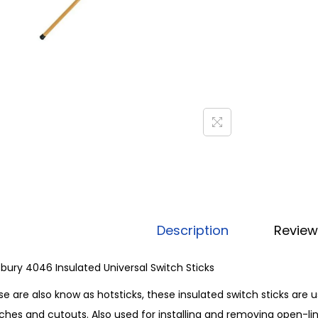
Description
Review
sbury 4046 Insulated Universal Switch Sticks
e are also know as hotsticks, these insulated switch sticks are
ches and cutouts. Also used for installing and removing open-link