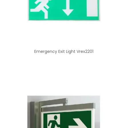
Emergency Exit Light Vrex2201