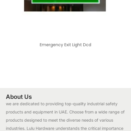
Emergency Exit Light Dcd
About Us
we are dedicated to providing top-quality industrial safety
products and equipment in UAE. Choose from a wide range of
products designed to meet the diverse needs of various
industries. Lulu Hardware understands the critical importance