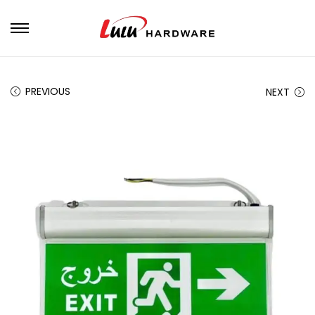
PREVIOUS
NEXT