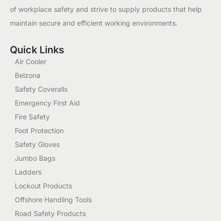
of workplace safety and strive to supply products that help
maintain secure and efficient working environments.
Quick Links
Air Cooler
Belzona
Safety Coveralls
Emergency First Aid
Fire Safety
Foot Protection
Safety Gloves
Jumbo Bags
Ladders
Lockout Products
Offshore Handling Tools
Road Safety Products