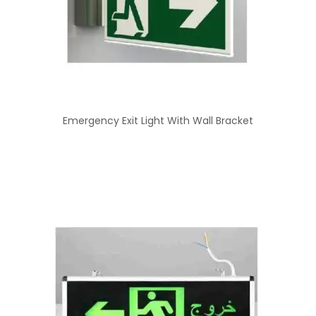
Emergency Exit Light With Wall Bracket