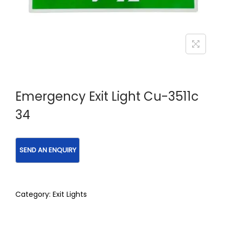
Emergency Exit Light Cu-3511c
34
Category:
Exit Lights