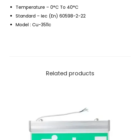
Temperature – 0°C To 40°C
Standard – Iec (En) 60598-2-22
Model : Cu-3511c
Related products