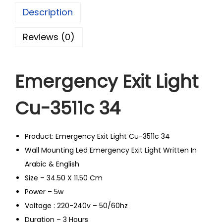
Description
Reviews (0)
Emergency Exit Light
Cu-3511c 34
Product: Emergency Exit Light Cu-3511c 34
Wall Mounting Led Emergency Exit Light Written In
Arabic & English
Size – 34.50 X 11.50 Cm
Power – 5w
Voltage : 220-240v – 50/60hz
Duration – 3 Hours