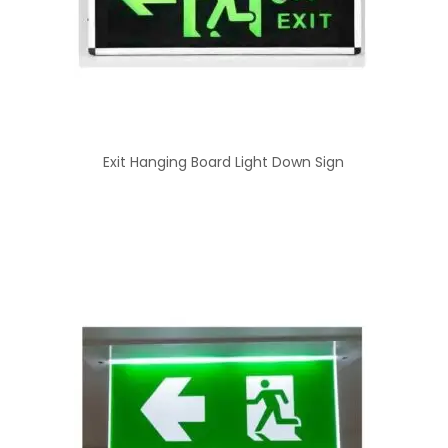
Exit Hanging Board Light Down Sign