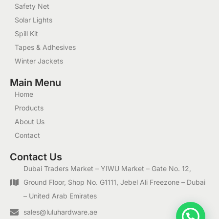
Safety Net
Solar Lights
Spill Kit
Tapes & Adhesives
Winter Jackets
Main Menu
Home
Products
About Us
Contact
Contact Us
Dubai Traders Market – YIWU Market – Gate No. 12,
Ground Floor, Shop No. G1111, Jebel Ali Freezone – Dubai
– United Arab Emirates
1
sales@luluhardware.ae