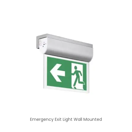
Emergency Exit Light Wall Mounted