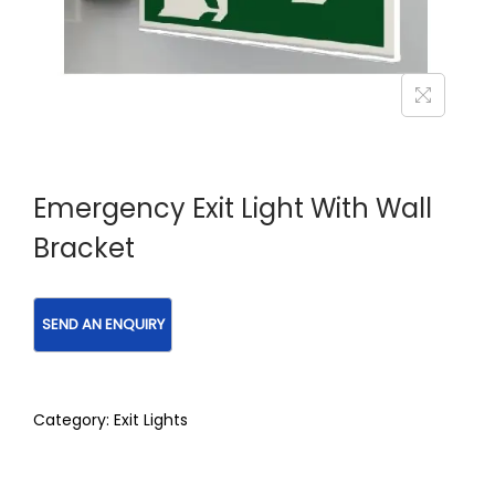
Emergency Exit Light With Wall
Bracket
Category:
Exit Lights