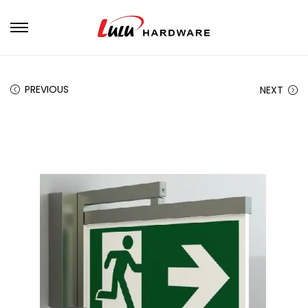
PREVIOUS
NEXT