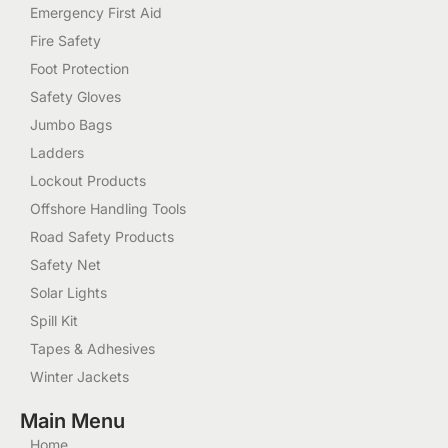
Emergency First Aid
Fire Safety
Foot Protection
Safety Gloves
Jumbo Bags
Ladders
Lockout Products
Offshore Handling Tools
Road Safety Products
Safety Net
Solar Lights
Spill Kit
Tapes & Adhesives
Winter Jackets
Main Menu
Home