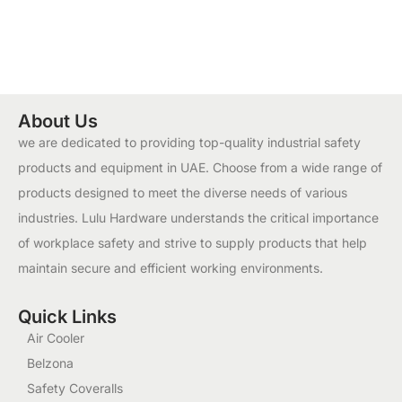
About Us
we are dedicated to providing top-quality industrial safety
products and equipment in UAE. Choose from a wide range of
products designed to meet the diverse needs of various
industries. Lulu Hardware understands the critical importance
of workplace safety and strive to supply products that help
maintain secure and efficient working environments.
Quick Links
Air Cooler
Belzona
Safety Coveralls