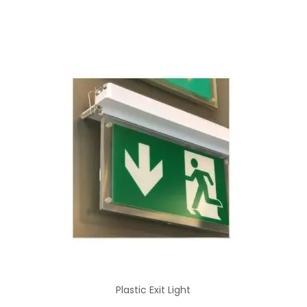
Plastic Exit Light