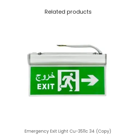
Related products
Emergency Exit Light Cu-3511c 34 (Copy)