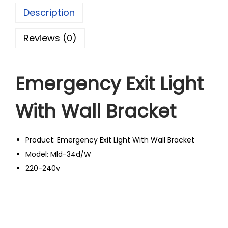
Description
Reviews (0)
Emergency Exit Light
With Wall Bracket
Product: Emergency Exit Light With Wall Bracket
Model: Mld-34d/W
220-240v