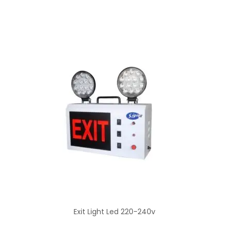
Exit Light Led 220-240v