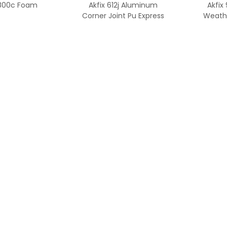
 800c Foam
Akfix 612j Aluminum
Akfix
Corner Joint Pu Express
Weathe