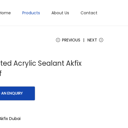
Home
Products
About Us
Contact
PREVIOUS
NEXT
ated Acrylic Sealant Akfix
f
Akfix Dubai