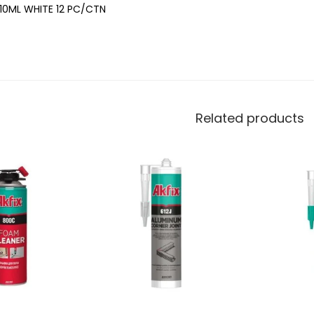
10ML WHITE 12 PC/CTN
Related products