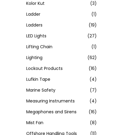
Kolor Kut
(3)
Ladder
(1)
Ladders
(19)
LED Lights
(27)
Lifting Chain
(1)
Lighting
(62)
Lockout Products
(16)
Lufkin Tape
(4)
Marine Safety
(7)
Measuring Instruments
(4)
Megaphones and Sirens
(16)
Mist Fan
(8)
Offshore Handling Tools
(11)