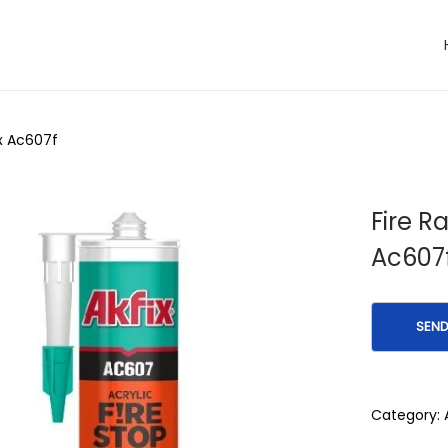
ix Ac607f
Fire R
Ac607
Category: