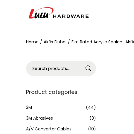
Home
/
Akfix Dubai
/
Fire Rated Acrylic Sealant Akf
Search
Product categories
3M
(44)
3M Abrasives
(3)
A/V Converter Cables
(10)