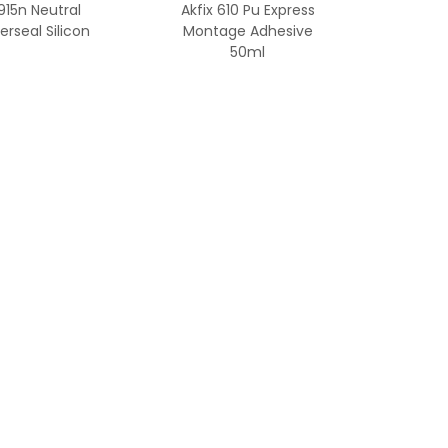
 915n Neutral
Akfix 610 Pu Express
rseal Silicon
Montage Adhesive
50ml