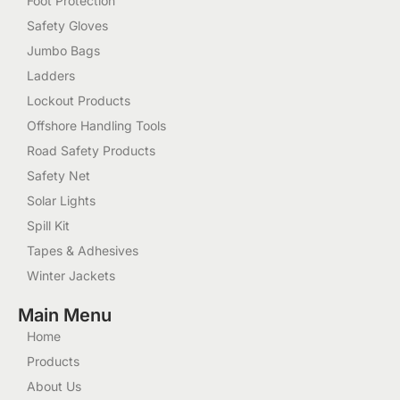
Foot Protection
Safety Gloves
Jumbo Bags
Ladders
Lockout Products
Offshore Handling Tools
Road Safety Products
Safety Net
Solar Lights
Spill Kit
Tapes & Adhesives
Winter Jackets
Main Menu
Home
Products
About Us