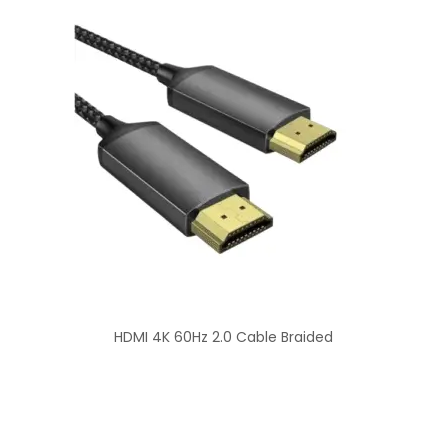
HDMI 4K 60Hz 2.0 Cable Braided