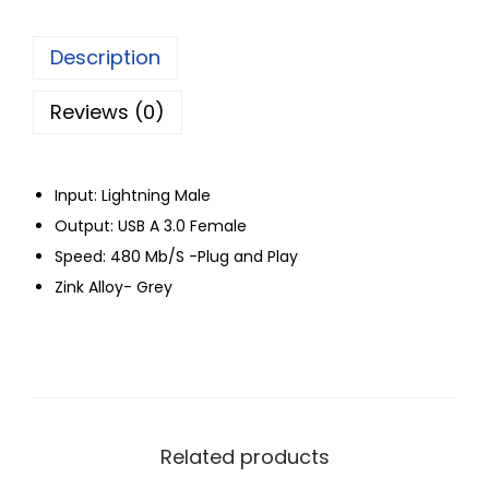
Description
Reviews (0)
Input: Lightning Male
Output: USB A 3.0 Female
Speed: 480 Mb/S -Plug and Play
Zink Alloy- Grey
Related products