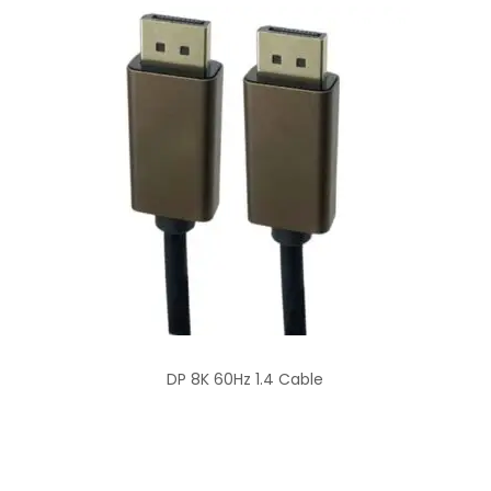
DP 8K 60Hz 1.4 Cable