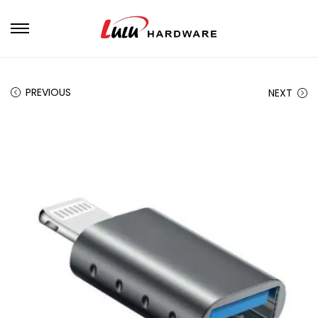
PREVIOUS
NEXT