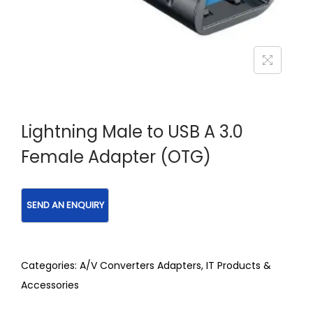
Lightning Male to USB A 3.0
Female Adapter (OTG)
Categories:
A/V Converters Adapters
,
IT Products &
Accessories