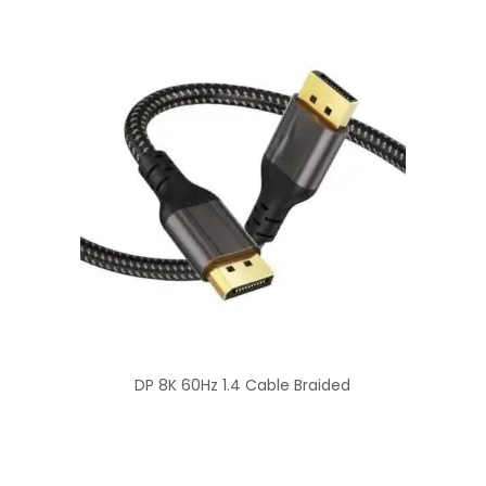
DP 8K 60Hz 1.4 Cable Braided