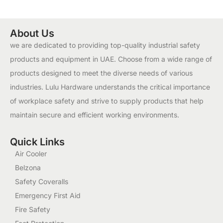
About Us
we are dedicated to providing top-quality industrial safety
products and equipment in UAE. Choose from a wide range of
products designed to meet the diverse needs of various
industries. Lulu Hardware understands the critical importance
of workplace safety and strive to supply products that help
maintain secure and efficient working environments.
Quick Links
Air Cooler
Belzona
Safety Coveralls
Emergency First Aid
Fire Safety