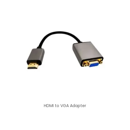
HDMI to VGA Adapter