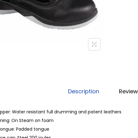
Description
Review
pper: Water resistant full drumming and patent leathers
ining: On Steam on foam
ongue: Padded tongue
oe cap: Steel 200 joules