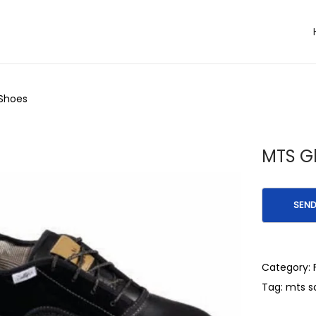
 Shoes
MTS Gl
Category:
Tag:
mts s