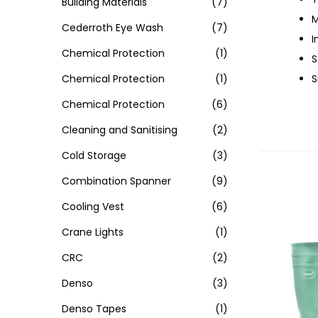
Building Materials
(7)
M
Cederroth Eye Wash
(7)
I
Chemical Protection
(1)
S
Chemical Protection
(1)
S
Chemical Protection
(6)
Cleaning and Sanitising
(2)
Cold Storage
(3)
Combination Spanner
(9)
Cooling Vest
(6)
Crane Lights
(1)
CRC
(2)
Denso
(3)
Denso Tapes
(1)