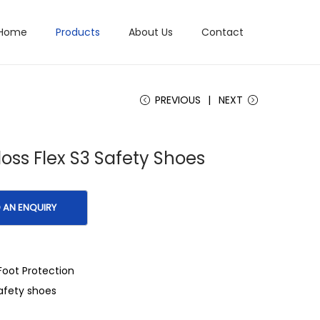
Home
Products
About Us
Contact
PREVIOUS
NEXT
oss Flex S3 Safety Shoes
Foot Protection
afety shoes