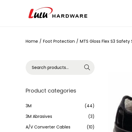
Home
/
Foot Protection
/
MTS Gloss Flex S3 Safety
Search
Product categories
3M
(44)
3M Abrasives
(3)
A/V Converter Cables
(10)