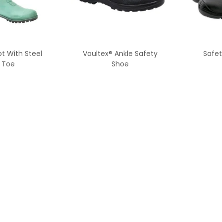
t With Steel
Vaultex® Ankle Safety
Safet
Toe
Shoe