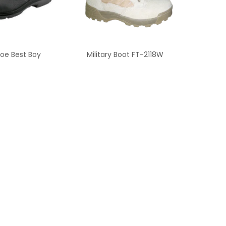
oe Best Boy
Military Boot FT-2118W