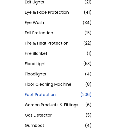
Exit Lights
(21)
Eye & Face Protection
(41)
Eye Wash
(34)
Fall Protection
(15)
Fire & Heat Protection
(22)
Fire Blanket
(1)
Flood Light
(53)
Floodlights
(4)
Floor Cleaning Machine
(8)
Foot Protection
(206)
Garden Products & Fittings
(6)
Gas Detector
(5)
Gumboot
(4)