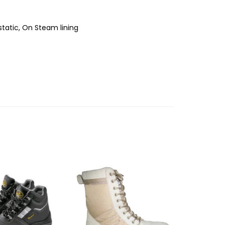
tatic, On Steam lining