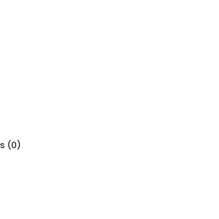
s (0)