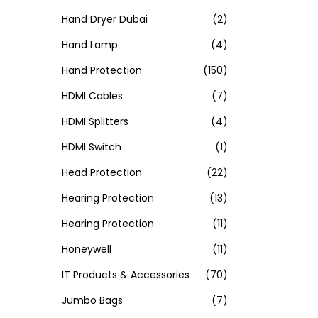
Hand Dryer Dubai
(2)
Hand Lamp
(4)
Hand Protection
(150)
HDMI Cables
(7)
HDMI Splitters
(4)
HDMI Switch
(1)
Head Protection
(22)
Hearing Protection
(13)
Hearing Protection
(11)
Honeywell
(11)
IT Products & Accessories
(70)
Jumbo Bags
(7)