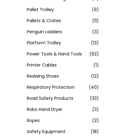
Pallet Trolley
(9)
Pallets & Crates
(11)
Penguin Ladders
(3)
Platform Trolley
(13)
Power Tools & Hand Tools
(62)
Printer Cables
(1)
Redwing Shoes
(12)
Respiratory Protection
(40)
Road Safety Products
(33)
Robo Hand Dryer
(3)
Ropes
(2)
Safety Equipment
(18)