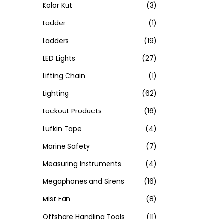
Kolor Kut
(3)
Ladder
(1)
Ladders
(19)
LED Lights
(27)
Lifting Chain
(1)
Lighting
(62)
Lockout Products
(16)
Lufkin Tape
(4)
Marine Safety
(7)
Measuring Instruments
(4)
Megaphones and Sirens
(16)
Mist Fan
(8)
Offshore Handling Tools
(11)