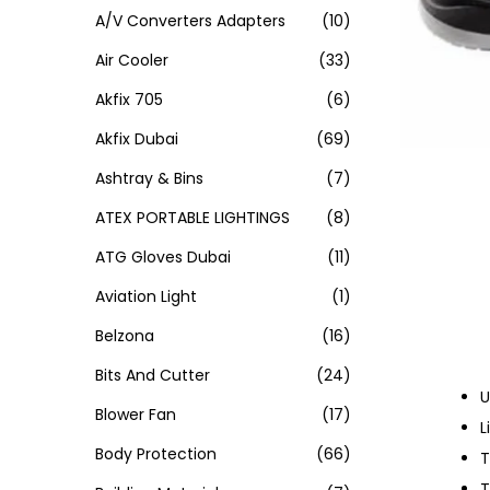
A/V Converters Adapters
(10)
Air Cooler
(33)
Akfix 705
(6)
Akfix Dubai
(69)
Ashtray & Bins
(7)
ATEX PORTABLE LIGHTINGS
(8)
ATG Gloves Dubai
(11)
Aviation Light
(1)
Belzona
(16)
Bits And Cutter
(24)
U
Blower Fan
(17)
L
Body Protection
(66)
T
T