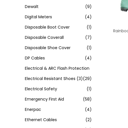
Dewalt
(9)
Digital Meters
(4)
Disposable Boot Cover
(1)
Rainboo
Disposable Coverall
(7)
Disposable Shoe Cover
(1)
DP Cables
(4)
Electrical & ARC Flash Protection
Electrical Resistant Shoes
(3)
(29)
Electrical Safety
(1)
Emergency First Aid
(58)
Enerpac
(4)
Ethernet Cables
(2)