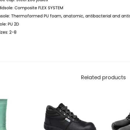
idsole: Composite FLEX SYSTEM
nsole: Thermoformed PU foam, anatomic, antibacterial and antis
ole: PU 2D
izes: 2-8
Related products