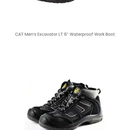
CAT Men’s Excavator LT 6″ Waterproof Work Boot