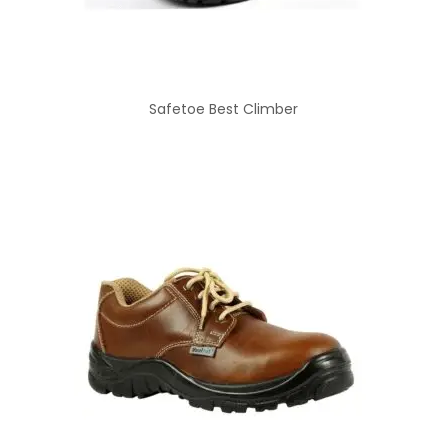
Safetoe Best Climber