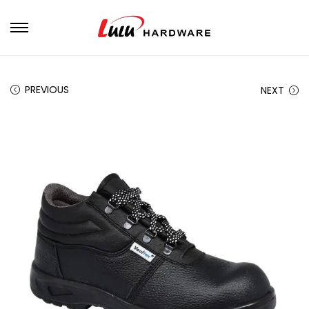
PREVIOUS
NEXT