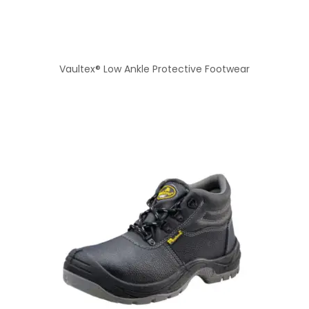
Vaultex® Low Ankle Protective Footwear