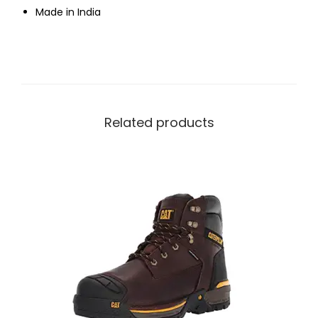
Made in India
Related products