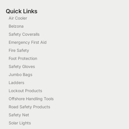
Quick Links
Air Cooler
Belzona
Safety Coveralls
Emergency First Aid
Fire Safety
Foot Protection
Safety Gloves
Jumbo Bags
Ladders
Lockout Products
Offshore Handling Tools
Road Safety Products
Safety Net
Solar Lights