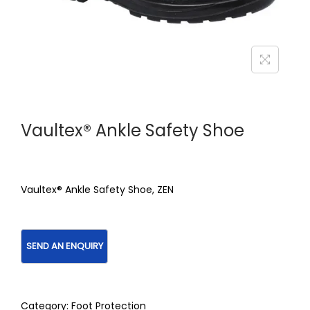
Vaultex® Ankle Safety Shoe
Vaultex® Ankle Safety Shoe, ZEN
Category:
Foot Protection