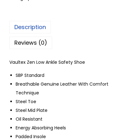
Description
Reviews (0)
Vaultex Zen Low Ankle Safety Shoe
SBP Standard
Breathable Genuine Leather With Comfort
Technique
Steel Toe
Steel Mid Plate
Oil Resistant
Energy Absorbing Heels
Padded Insole