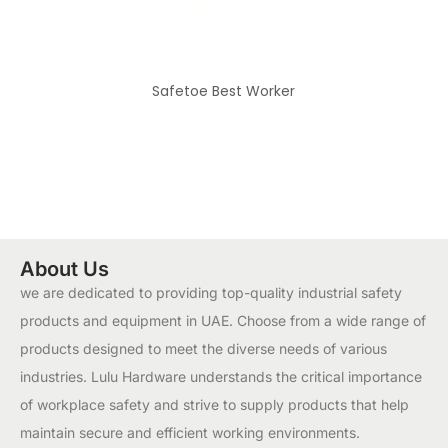
Safetoe Best Worker
About Us
we are dedicated to providing top-quality industrial safety
products and equipment in UAE. Choose from a wide range of
products designed to meet the diverse needs of various
industries. Lulu Hardware understands the critical importance
of workplace safety and strive to supply products that help
maintain secure and efficient working environments.