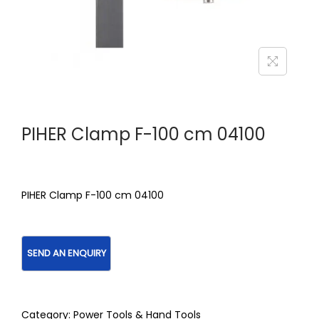
PIHER Clamp F-100 cm 04100
PIHER Clamp F-100 cm 04100
Category:
Power Tools & Hand Tools