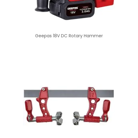
Geepas 18V DC Rotary Hammer