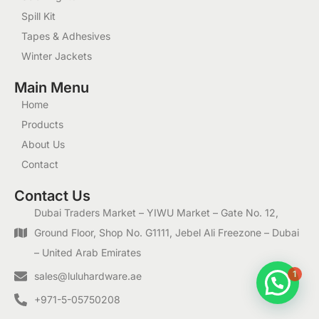
Spill Kit
Tapes & Adhesives
Winter Jackets
Main Menu
Home
Products
About Us
Contact
Contact Us
Dubai Traders Market – YIWU Market – Gate No. 12,
Ground Floor, Shop No. G1111, Jebel Ali Freezone – Dubai
– United Arab Emirates
1
sales@luluhardware.ae
+971-5-05750208