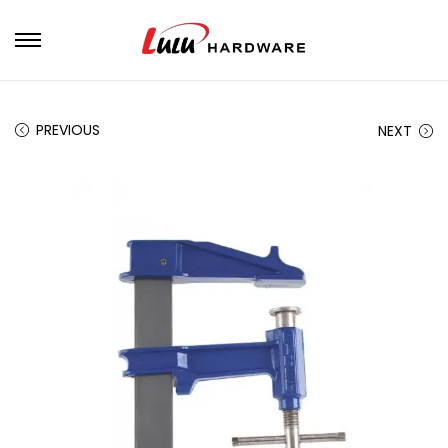
PREVIOUS
NEXT