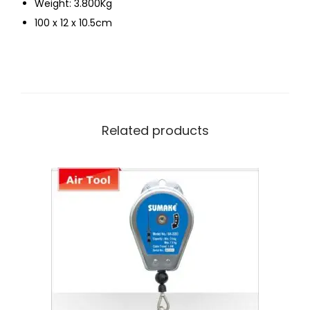
Weight: 3.800Kg
100 x 12 x 10.5cm
Related products