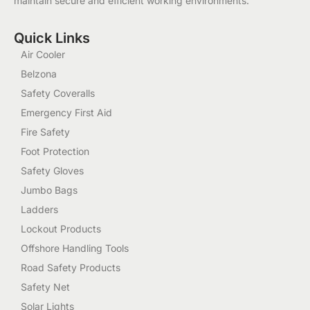
maintain secure and efficient working environments.
Quick Links
Air Cooler
Belzona
Safety Coveralls
Emergency First Aid
Fire Safety
Foot Protection
Safety Gloves
Jumbo Bags
Ladders
Lockout Products
Offshore Handling Tools
Road Safety Products
Safety Net
Solar Lights