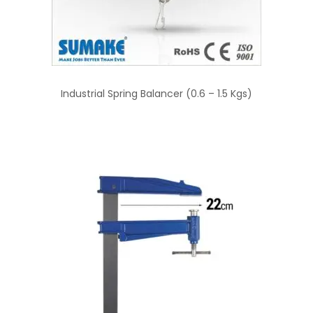
Industrial Spring Balancer (0.6 – 1.5 Kgs)