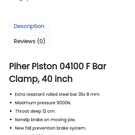
Description
Reviews (0)
Piher Piston 04100 F Bar
Clamp, 40 inch
Extra resistant rolled steel bar 35x 8 mm
Maximum pressure 9000N.
Throat deep 12 cm.
Nonslip brake on moving jaw.
New fall prevention brake system.