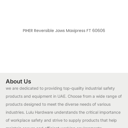
PIHER Reversible Jaws Maxipress FT 60606
About Us
we are dedicated to providing top-quality industrial safety
products and equipment in UAE. Choose from a wide range of
products designed to meet the diverse needs of various
industries. Lulu Hardware understands the critical importance
of workplace safety and strive to supply products that help