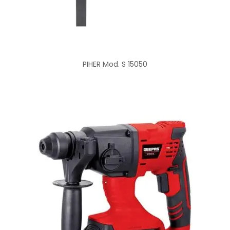
PIHER Mod. S 15050