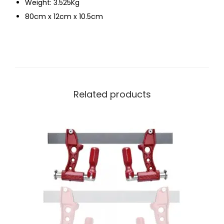
Weight: 3.525Kg
80cm x 12cm x 10.5cm
Related products