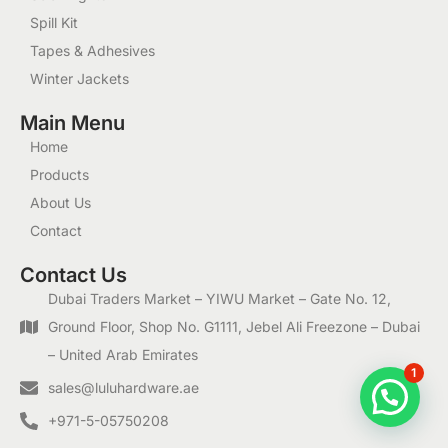
Spill Kit
Tapes & Adhesives
Winter Jackets
Main Menu
Home
Products
About Us
Contact
Contact Us
Dubai Traders Market – YIWU Market – Gate No. 12,
Ground Floor, Shop No. G1111, Jebel Ali Freezone – Dubai
– United Arab Emirates
1
sales@luluhardware.ae
+971-5-05750208