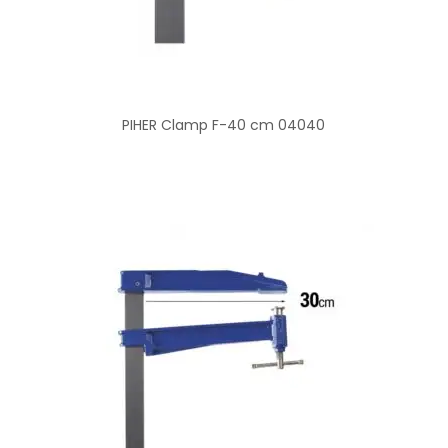
PIHER Clamp F-40 cm 04040