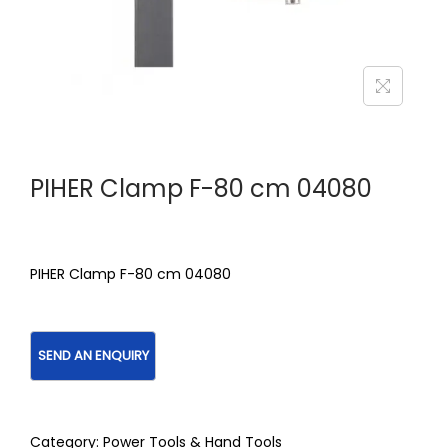
PIHER Clamp F-80 cm 04080
PIHER Clamp F-80 cm 04080
Category:
Power Tools & Hand Tools