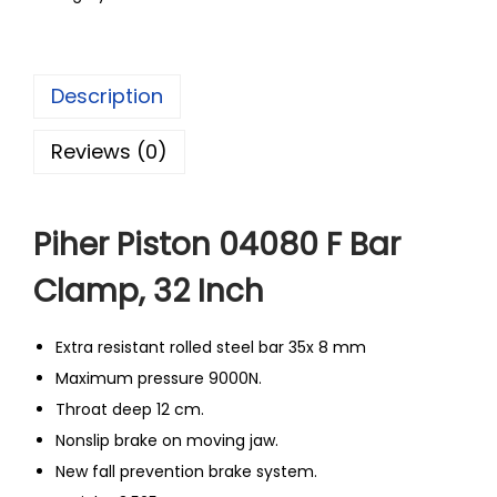
Description
Reviews (0)
Piher Piston 04080 F Bar
Clamp, 32 Inch
Extra resistant rolled steel bar 35x 8 mm
Maximum pressure 9000N.
Throat deep 12 cm.
Nonslip brake on moving jaw.
New fall prevention brake system.