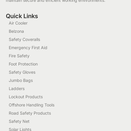
maintain secure and efficient working environments.
Quick Links
Air Cooler
Belzona
Safety Coveralls
Emergency First Aid
Fire Safety
Foot Protection
Safety Gloves
Jumbo Bags
Ladders
Lockout Products
Offshore Handling Tools
Road Safety Products
Safety Net
Solar Lights