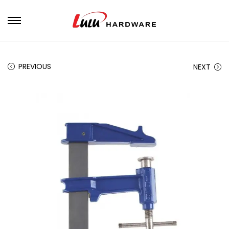
PREVIOUS
NEXT