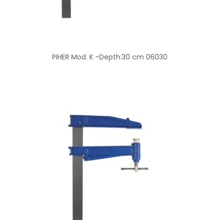
PIHER Mod. K -Depth:30 cm 06030