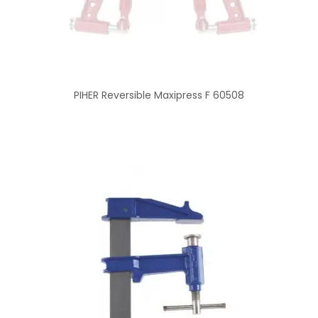
PIHER Reversible Maxipress F 60508