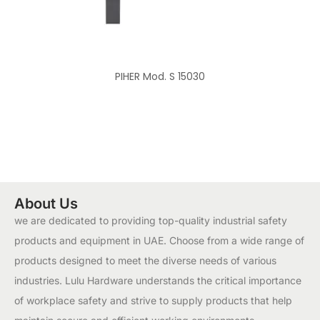
PIHER Mod. S 15030
About Us
we are dedicated to providing top-quality industrial safety
products and equipment in UAE. Choose from a wide range of
products designed to meet the diverse needs of various
industries. Lulu Hardware understands the critical importance
of workplace safety and strive to supply products that help