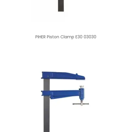
PIHER Piston Clamp E30 03030