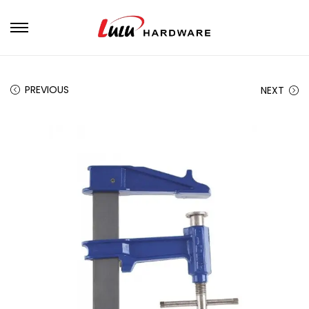
PREVIOUS
NEXT