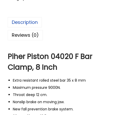
Description
Reviews (0)
Piher Piston 04020 F Bar
Clamp, 8 Inch
Extra resistant rolled steel bar 35 x 8 mm
Maximum pressure 9000N.
Throat deep 12 cm.
Nonslip brake on moving jaw.
New fall prevention brake system.