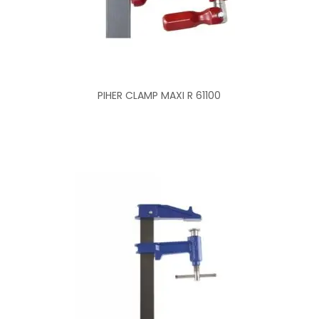
PIHER CLAMP MAXI R 61100