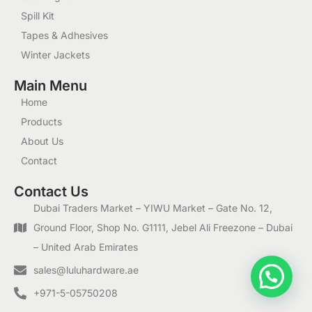
Spill Kit
Tapes & Adhesives
Winter Jackets
Main Menu
Home
Products
About Us
Contact
Contact Us
Dubai Traders Market – YIWU Market – Gate No. 12,
Ground Floor, Shop No. G1111, Jebel Ali Freezone – Dubai
– United Arab Emirates
1
sales@luluhardware.ae
+971-5-05750208