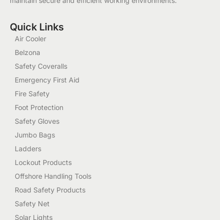
maintain secure and efficient working environments.
Quick Links
Air Cooler
Belzona
Safety Coveralls
Emergency First Aid
Fire Safety
Foot Protection
Safety Gloves
Jumbo Bags
Ladders
Lockout Products
Offshore Handling Tools
Road Safety Products
Safety Net
Solar Lights