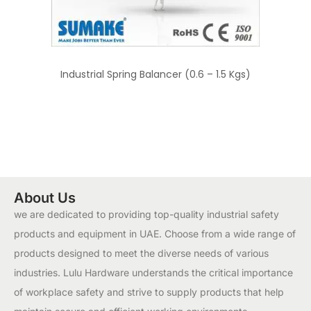
Industrial Spring Balancer (0.6 – 1.5 Kgs)
About Us
we are dedicated to providing top-quality industrial safety
products and equipment in UAE. Choose from a wide range of
products designed to meet the diverse needs of various
industries. Lulu Hardware understands the critical importance
of workplace safety and strive to supply products that help