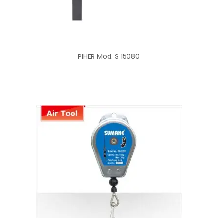
PIHER Mod. S 15080