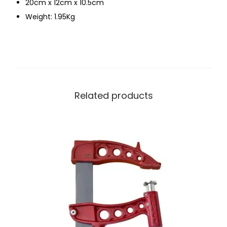
20cm x 12cm x 10.5cm
Weight: 1.95Kg
Related products