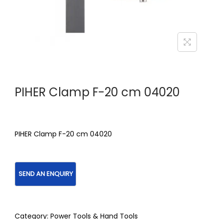
PIHER Clamp F-20 cm 04020
PIHER Clamp F-20 cm 04020
Category:
Power Tools & Hand Tools