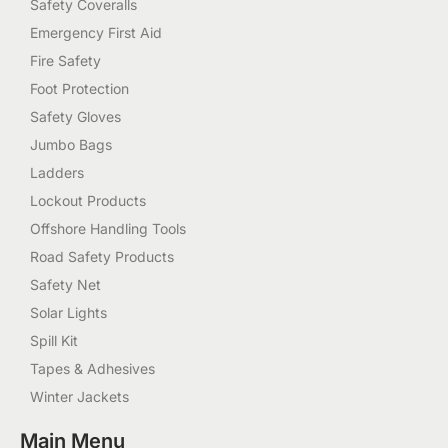
Safety Coveralls
Emergency First Aid
Fire Safety
Foot Protection
Safety Gloves
Jumbo Bags
Ladders
Lockout Products
Offshore Handling Tools
Road Safety Products
Safety Net
Solar Lights
Spill Kit
Tapes & Adhesives
Winter Jackets
Main Menu