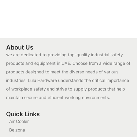
About Us
we are dedicated to providing top-quality industrial safety
products and equipment in UAE. Choose from a wide range of
products designed to meet the diverse needs of various
industries. Lulu Hardware understands the critical importance
of workplace safety and strive to supply products that help
maintain secure and efficient working environments.
Quick Links
Air Cooler
Belzona