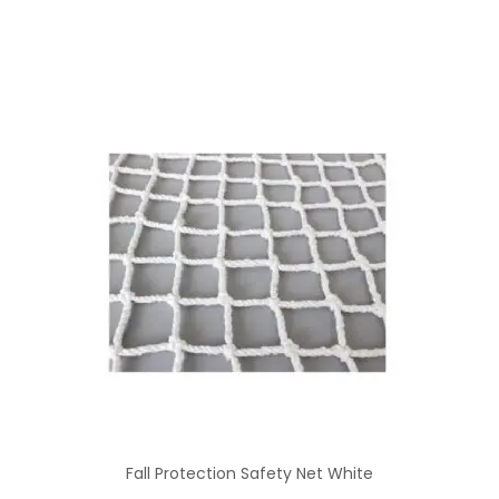
Fall Protection Safety Net White