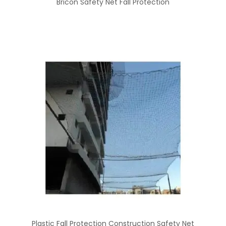
Bricon Safety Net Fall Protection
Plastic Fall Protection Construction Safety Net