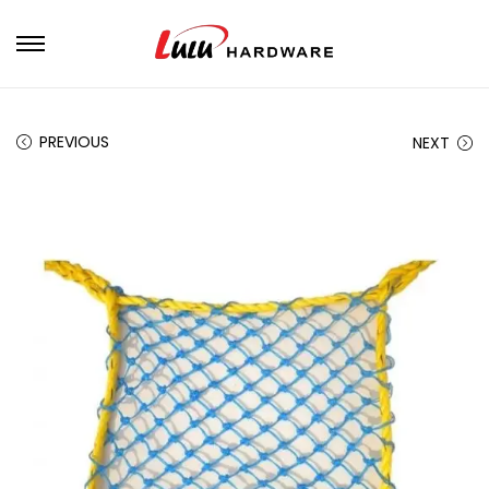
PREVIOUS
NEXT