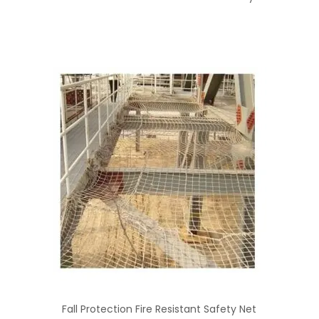
Fall Protection Fire Resistant Safety Net