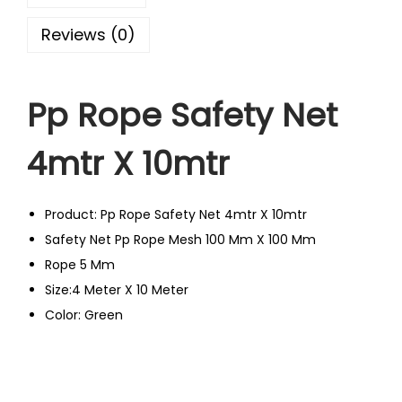
Reviews (0)
Pp Rope Safety Net
4mtr X 10mtr
Product: Pp Rope Safety Net 4mtr X 10mtr
Safety Net Pp Rope Mesh 100 Mm X 100 Mm
Rope 5 Mm
Size:4 Meter X 10 Meter
Color: Green