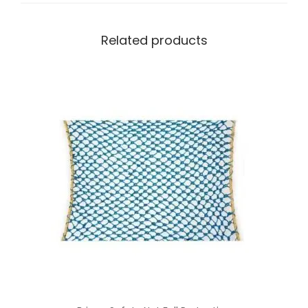
Related products