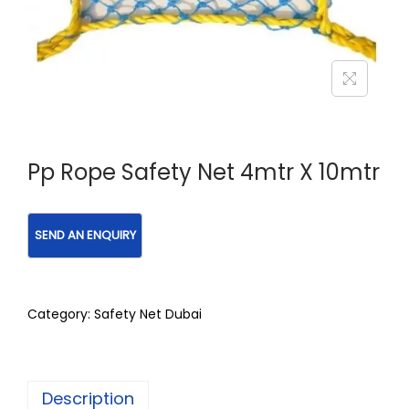
Pp Rope Safety Net 4mtr X 10mtr
Category:
Safety Net Dubai
Description