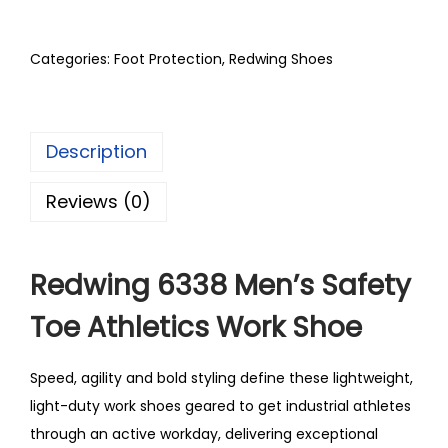
Categories:
Foot Protection
,
Redwing Shoes
Description
Reviews (0)
Redwing 6338 Men’s Safety
Toe Athletics Work Shoe
Speed, agility and bold styling define these lightweight,
light-duty work shoes geared to get industrial athletes
through an active workday, delivering exceptional