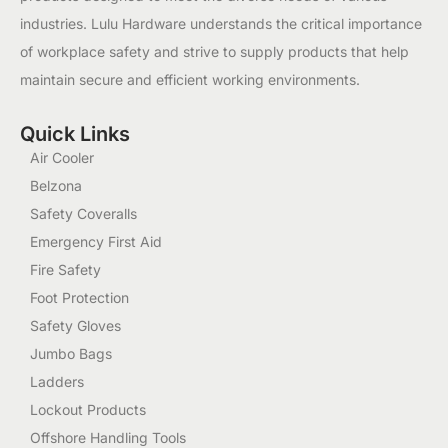
industries. Lulu Hardware understands the critical importance
of workplace safety and strive to supply products that help
maintain secure and efficient working environments.
Quick Links
Air Cooler
Belzona
Safety Coveralls
Emergency First Aid
Fire Safety
Foot Protection
Safety Gloves
Jumbo Bags
Ladders
Lockout Products
Offshore Handling Tools