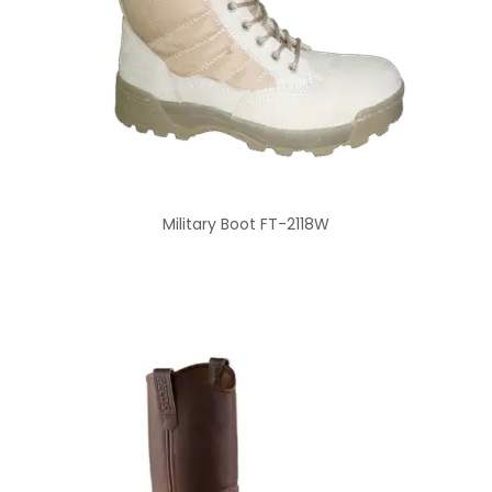
Military Boot FT-2118W