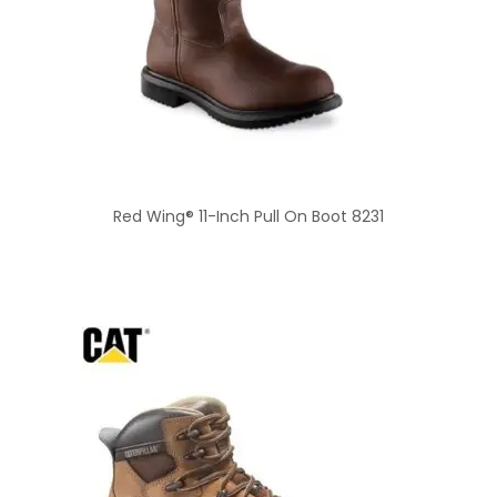
Red Wing® 11-Inch Pull On Boot 8231