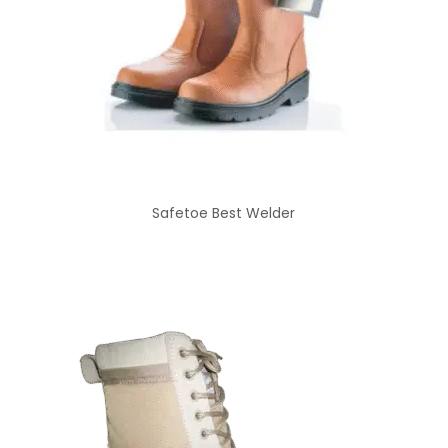
Safetoe Best Welder