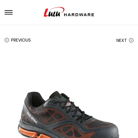
PREVIOUS
NEXT