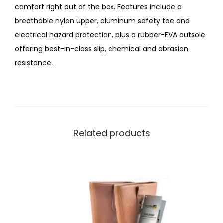
comfort right out of the box. Features include a
breathable nylon upper, aluminum safety toe and
electrical hazard protection, plus a rubber-EVA outsole
offering best-in-class slip, chemical and abrasion
resistance.
Related products