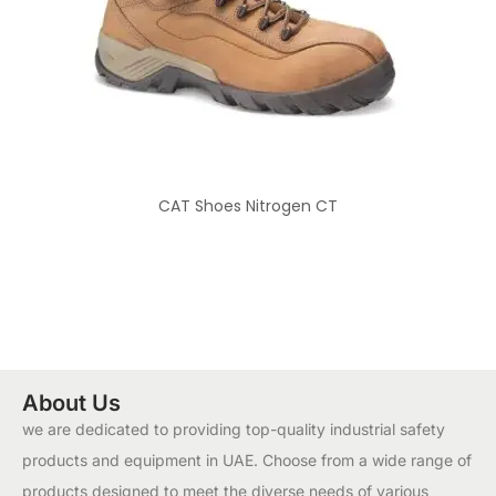
CAT Shoes Nitrogen CT
About Us
we are dedicated to providing top-quality industrial safety
products and equipment in UAE. Choose from a wide range of
products designed to meet the diverse needs of various