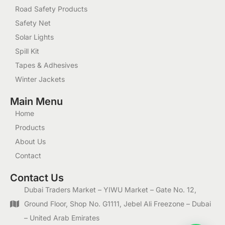
Road Safety Products
Safety Net
Solar Lights
Spill Kit
Tapes & Adhesives
Winter Jackets
Main Menu
Home
Products
About Us
Contact
Contact Us
Dubai Traders Market – YIWU Market – Gate No. 12,
Ground Floor, Shop No. G1111, Jebel Ali Freezone – Dubai
– United Arab Emirates
1