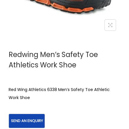
Redwing Men’s Safety Toe
Athletics Work Shoe
Red Wing Athletics 6338 Men’s Safety Toe Athletic
Work Shoe