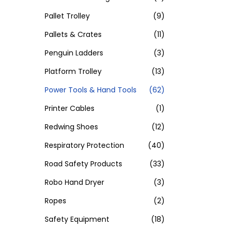
Pallet Trolley
(9)
Pallets & Crates
(11)
Penguin Ladders
(3)
Platform Trolley
(13)
Power Tools & Hand Tools
(62)
Printer Cables
(1)
Redwing Shoes
(12)
Respiratory Protection
(40)
Road Safety Products
(33)
Robo Hand Dryer
(3)
Ropes
(2)
Safety Equipment
(18)