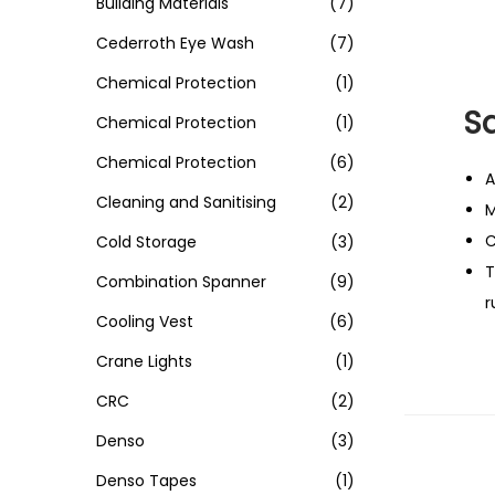
Building Materials
(7)
Cederroth Eye Wash
(7)
Chemical Protection
(1)
S
Chemical Protection
(1)
Chemical Protection
(6)
A
Cleaning and Sanitising
(2)
M
C
Cold Storage
(3)
T
Combination Spanner
(9)
r
Cooling Vest
(6)
Crane Lights
(1)
CRC
(2)
Denso
(3)
Denso Tapes
(1)