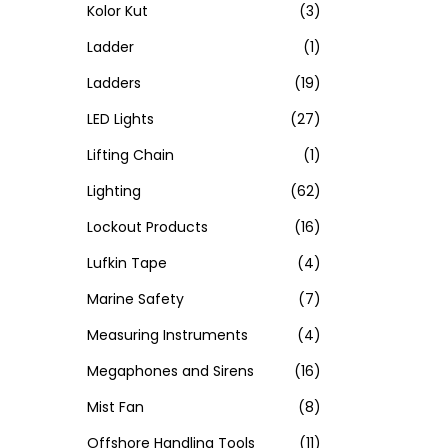
Kolor Kut
(3)
Ladder
(1)
Ladders
(19)
LED Lights
(27)
Lifting Chain
(1)
Lighting
(62)
Lockout Products
(16)
Lufkin Tape
(4)
Marine Safety
(7)
Measuring Instruments
(4)
Megaphones and Sirens
(16)
Mist Fan
(8)
Offshore Handling Tools
(11)