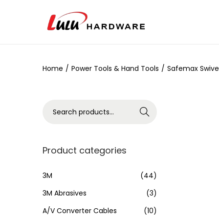
Home
/
Power Tools & Hand Tools
/
Safemax Swive
Search
Product categories
3M
(44)
3M Abrasives
(3)
A/V Converter Cables
(10)