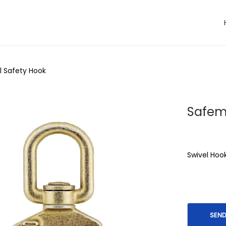
l Safety Hook
Safem
Swivel Hoo