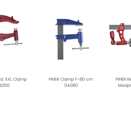
od. XXL Clamp
PIHER Clamp F-80 cm
PIHER R
12100
04080
Maxipr