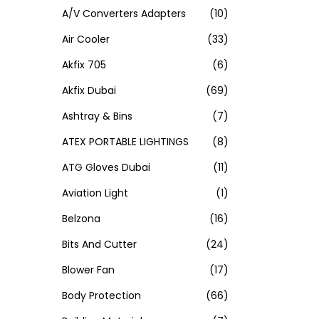
A/V Converters Adapters
(10)
Air Cooler
(33)
Akfix 705
(6)
Akfix Dubai
(69)
Ashtray & Bins
(7)
ATEX PORTABLE LIGHTINGS
(8)
ATG Gloves Dubai
(11)
Aviation Light
(1)
Belzona
(16)
Bits And Cutter
(24)
Blower Fan
(17)
Body Protection
(66)