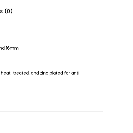
s (0)
 and 16mm.
 heat-treated, and zinc plated for anti-