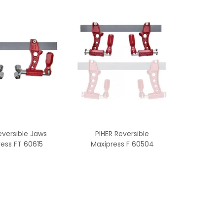
eversible Jaws
PIHER Reversible
ess FT 60615
Maxipress F 60504