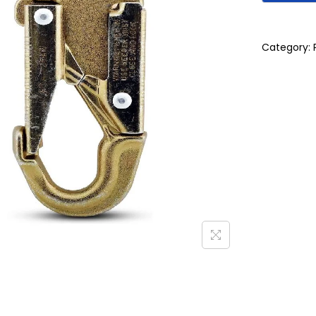
Category: