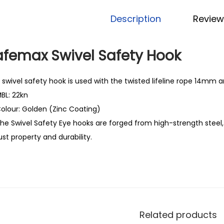
Description
Review
afemax Swivel Safety Hook
 swivel safety hook is used with the twisted lifeline rope 14mm
BL: 22kn
olour: Golden (Zinc Coating)
he Swivel Safety Eye hooks are forged from high-strength steel,
ust property and durability.
Related products