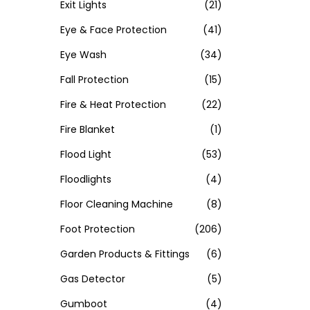
Exit Lights
(21)
Eye & Face Protection
(41)
Eye Wash
(34)
Fall Protection
(15)
Fire & Heat Protection
(22)
Fire Blanket
(1)
Flood Light
(53)
Floodlights
(4)
Floor Cleaning Machine
(8)
Foot Protection
(206)
Garden Products & Fittings
(6)
Gas Detector
(5)
Gumboot
(4)