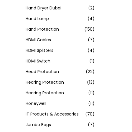
Hand Dryer Dubai
(2)
Hand Lamp
(4)
Hand Protection
(150)
HDMI Cables
(7)
HDMI Splitters
(4)
HDMI Switch
(1)
Head Protection
(22)
Hearing Protection
(13)
Hearing Protection
(11)
Honeywell
(11)
IT Products & Accessories
(70)
Jumbo Bags
(7)