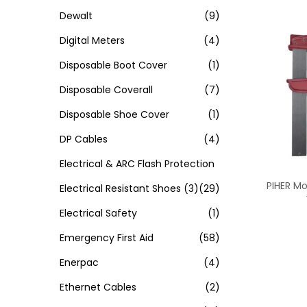
Dewalt
(9)
Digital Meters
(4)
Disposable Boot Cover
(1)
Disposable Coverall
(7)
Disposable Shoe Cover
(1)
DP Cables
(4)
Electrical & ARC Flash Protection
PIHER M
Electrical Resistant Shoes
(3)
(29)
Electrical Safety
(1)
Emergency First Aid
(58)
Enerpac
(4)
Ethernet Cables
(2)