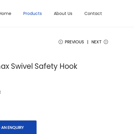
Home
Products
About Us
Contact
PREVIOUS
NEXT
ax Swivel Safety Hook
k