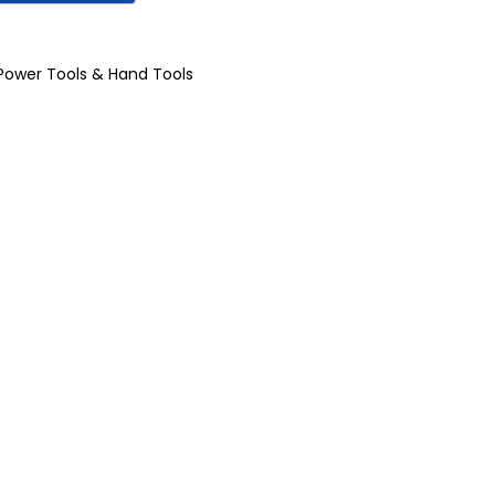
Power Tools & Hand Tools