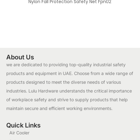
Nylon Fall Protection Safety Net Fpn02
About Us
we are dedicated to providing top-quality industrial safety
products and equipment in UAE. Choose from a wide range of
products designed to meet the diverse needs of various
industries. Lulu Hardware understands the critical importance
of workplace safety and strive to supply products that help
maintain secure and efficient working environments.
Quick Links
Air Cooler