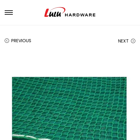
PREVIOUS
NEXT