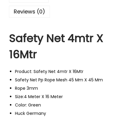
Reviews (0)
Safety Net 4mtr X
16Mtr
Product: Safety Net 4mtr X 16Mtr
Safety Net Pp Rope Mesh 45 Mm X 45 Mm
Rope 3mm
Size:4 Meter X 16 Meter
Color: Green
Huck Germany