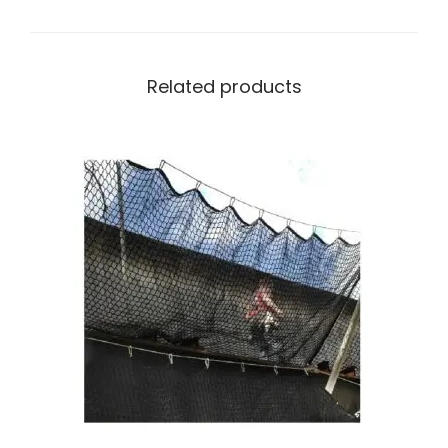
Related products