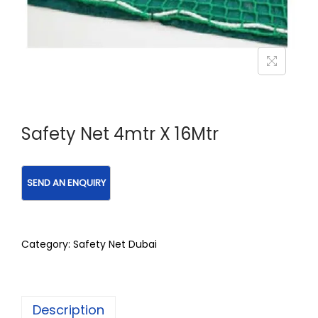
Safety Net 4mtr X 16Mtr
Category:
Safety Net Dubai
Description