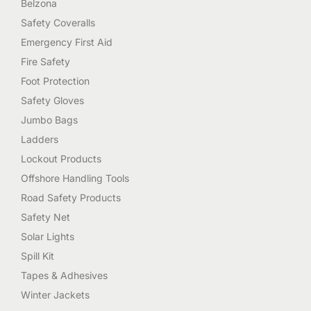
Belzona
Safety Coveralls
Emergency First Aid
Fire Safety
Foot Protection
Safety Gloves
Jumbo Bags
Ladders
Lockout Products
Offshore Handling Tools
Road Safety Products
Safety Net
Solar Lights
Spill Kit
Tapes & Adhesives
Winter Jackets