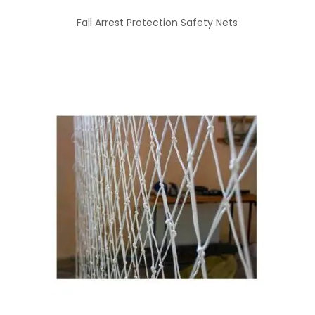
Fall Arrest Protection Safety Nets