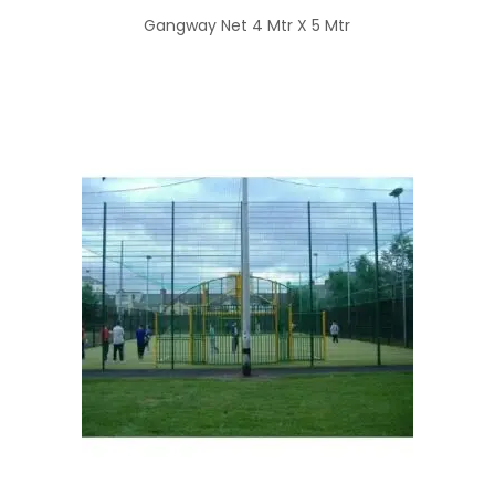
Gangway Net 4 Mtr X 5 Mtr