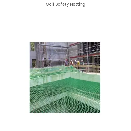
Golf Safety Netting