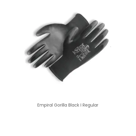
Empiral Gorilla Black I Regular