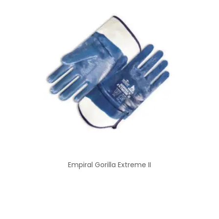
Empiral Gorilla Extreme II