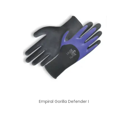
Empiral Gorilla Defender I