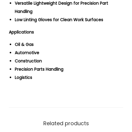
Versatile Lightweight Design for Precision Part
Handling
Low Linting Gloves for Clean Work Surfaces
Applications
Oil & Gas
Automotive
Construction
Precision Parts Handling
Logistics
Related products