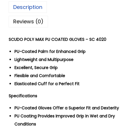
Description
Reviews (0)
SCUDO POLY MAX PU COATED GLOVES – SC 4020
PU-Coated Palm for Enhanced Grip
Lightweight and Multipurpose
Excellent, Secure Grip
Flexible and Comfortable
Elasticated Cuff for a Perfect Fit
Specifications
PU-Coated Gloves Offer a Superior Fit and Dexterity
PU Coating Provides Improved Grip in Wet and Dry
Conditions