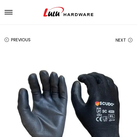
PREVIOUS
NEXT