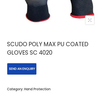
SCUDO POLY MAX PU COATED
GLOVES SC 4020
Category:
Hand Protection