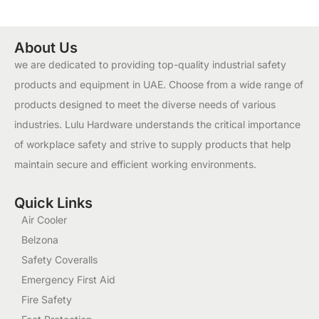
About Us
we are dedicated to providing top-quality industrial safety
products and equipment in UAE. Choose from a wide range of
products designed to meet the diverse needs of various
industries. Lulu Hardware understands the critical importance
of workplace safety and strive to supply products that help
maintain secure and efficient working environments.
Quick Links
Air Cooler
Belzona
Safety Coveralls
Emergency First Aid
Fire Safety