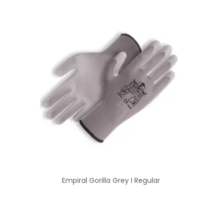
Empiral Gorilla Grey I Regular