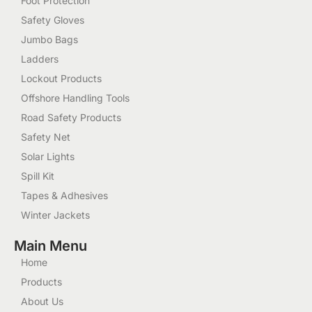
Foot Protection
Safety Gloves
Jumbo Bags
Ladders
Lockout Products
Offshore Handling Tools
Road Safety Products
Safety Net
Solar Lights
Spill Kit
Tapes & Adhesives
Winter Jackets
Main Menu
Home
Products
About Us