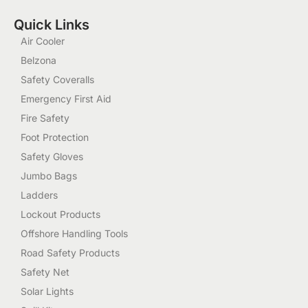
Quick Links
Air Cooler
Belzona
Safety Coveralls
Emergency First Aid
Fire Safety
Foot Protection
Safety Gloves
Jumbo Bags
Ladders
Lockout Products
Offshore Handling Tools
Road Safety Products
Safety Net
Solar Lights