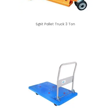
S@it Pallet Truck 3 Ton