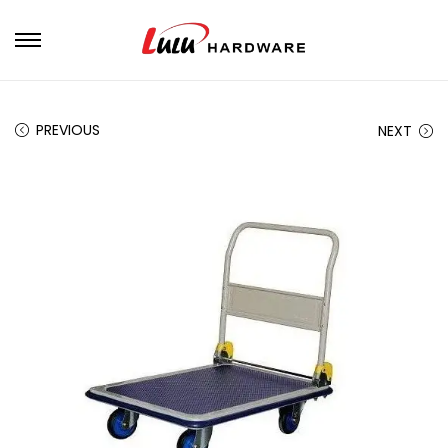
PREVIOUS
NEXT