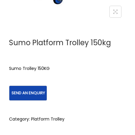
Sumo Platform Trolley 150kg
Sumo Trolley 150KG
Category:
Platform Trolley