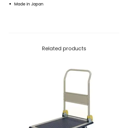
Made in Japan
Related products