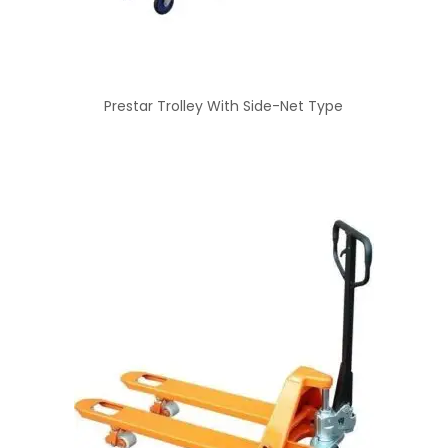
Prestar Trolley With Side-Net Type