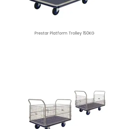
Prestar Platform Trolley 150KG