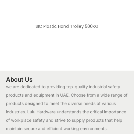
SIC Plastic Hand Trolley 500KG
About Us
we are dedicated to providing top-quality industrial safety
products and equipment in UAE. Choose from a wide range of
products designed to meet the diverse needs of various
industries. Lulu Hardware understands the critical importance
of workplace safety and strive to supply products that help
maintain secure and efficient working environments.