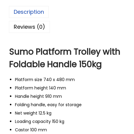
Description
Reviews (0)
Sumo Platform Trolley with
Foldable Handle 150kg
Platform size 740 x 480 mm
Platform height 140 mm
Handle height 910 mm
Folding handle, easy for storage
Net weight 12.5 kg
Loading capacity 150 kg
Castor 100 mm