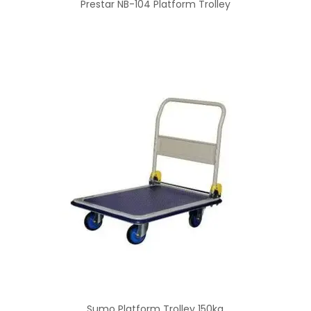
Prestar NB-104 Platform Trolley
Sumo Platform Trolley 150kg