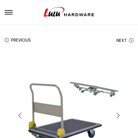
PREVIOUS
NEXT