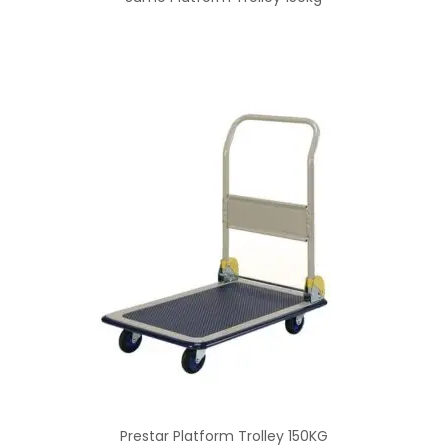
Prestar Platform Trolley 150KG