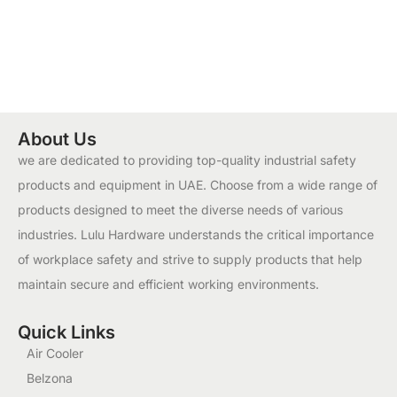
About Us
we are dedicated to providing top-quality industrial safety
products and equipment in UAE. Choose from a wide range of
products designed to meet the diverse needs of various
industries. Lulu Hardware understands the critical importance
of workplace safety and strive to supply products that help
maintain secure and efficient working environments.
Quick Links
Air Cooler
Belzona