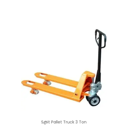
S@it Pallet Truck 3 Ton