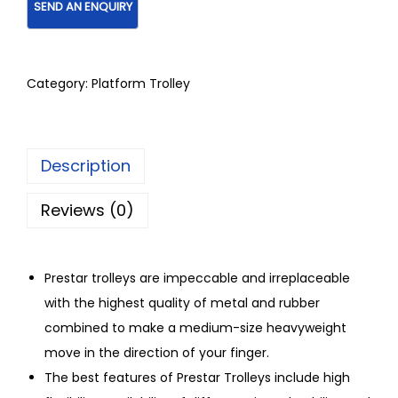
Category:
Platform Trolley
Description
Reviews (0)
Prestar trolleys are impeccable and irreplaceable
with the highest quality of metal and rubber
combined to make a medium-size heavyweight
move in the direction of your finger.
The best features of Prestar Trolleys include high