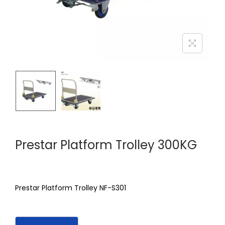
Prestar Platform Trolley 300KG
Prestar Platform Trolley NF-S301