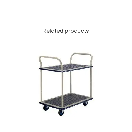
Related products