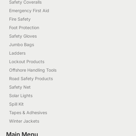
Safety Coveralls
Emergency First Aid
Fire Safety
Foot Protection
Safety Gloves
Jumbo Bags
Ladders
Lockout Products
Offshore Handling Tools
Road Safety Products
Safety Net
Solar Lights
Spill Kit
Tapes & Adhesives
Winter Jackets
Main Menu