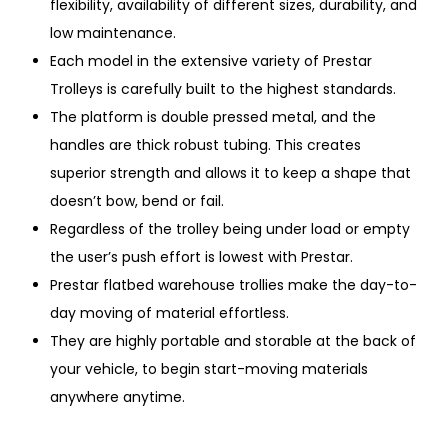
flexibility, availability of different sizes, durability, and
low maintenance.
Each model in the extensive variety of Prestar
Trolleys is carefully built to the highest standards.
The platform is double pressed metal, and the
handles are thick robust tubing. This creates
superior strength and allows it to keep a shape that
doesn’t bow, bend or fail.
Regardless of the trolley being under load or empty
the user’s push effort is lowest with Prestar.
Prestar flatbed warehouse trollies make the day-to-
day moving of material effortless.
They are highly portable and storable at the back of
your vehicle, to begin start-moving materials
anywhere anytime.