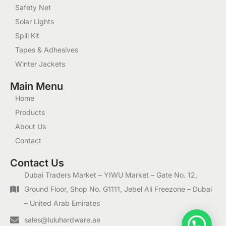
Safety Net
Solar Lights
Spill Kit
Tapes & Adhesives
Winter Jackets
Main Menu
Home
Products
About Us
Contact
Contact Us
Dubai Traders Market – YIWU Market – Gate No. 12,
Ground Floor, Shop No. G1111, Jebel Ali Freezone – Dubai
– United Arab Emirates
1
sales@luluhardware.ae