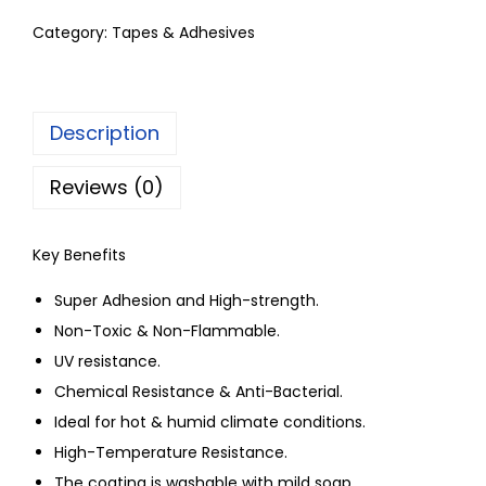
Category:
Tapes & Adhesives
Description
Reviews (0)
Key Benefits
Super Adhesion and High-strength.
Non-Toxic & Non-Flammable.
UV resistance.
Chemical Resistance & Anti-Bacterial.
Ideal for hot & humid climate conditions.
High-Temperature Resistance.
The coating is washable with mild soap.