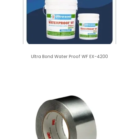
Ultra Bond Water Proof WF EX-4200