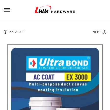
PREVIOUS
NEXT