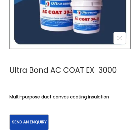
Ultra Bond AC COAT EX-3000
Multi-purpose duct canvas coating insulation