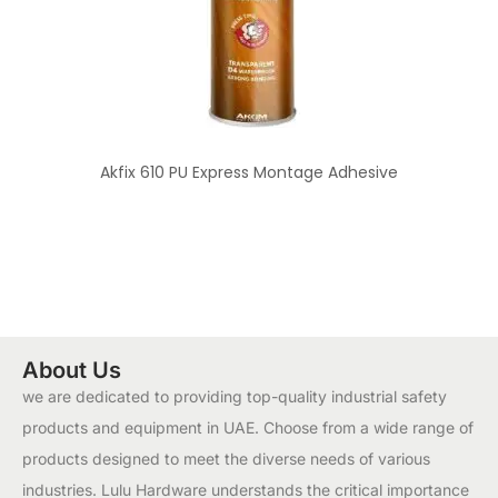
Akfix 610 PU Express Montage Adhesive
About Us
we are dedicated to providing top-quality industrial safety
products and equipment in UAE. Choose from a wide range of
products designed to meet the diverse needs of various
industries. Lulu Hardware understands the critical importance