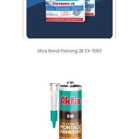
Ultra Bond Fixtrong 2K EX-1050