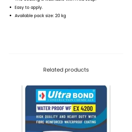
Easy to apply.
Available pack size: 20 kg
Related products