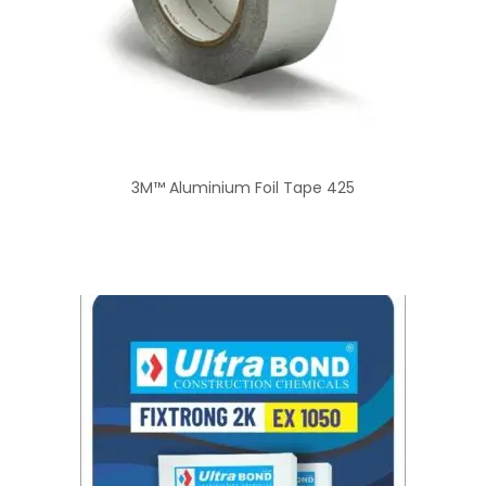
3M™ Aluminium Foil Tape 425