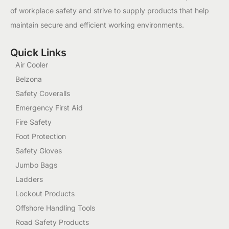
of workplace safety and strive to supply products that help
maintain secure and efficient working environments.
Quick Links
Air Cooler
Belzona
Safety Coveralls
Emergency First Aid
Fire Safety
Foot Protection
Safety Gloves
Jumbo Bags
Ladders
Lockout Products
Offshore Handling Tools
Road Safety Products