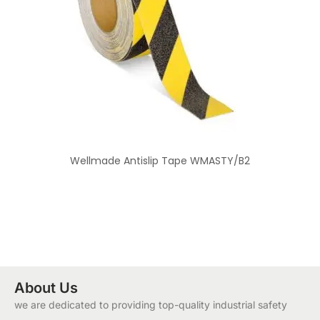
Wellmade Antislip Tape WMASTY/B2
About Us
we are dedicated to providing top-quality industrial safety