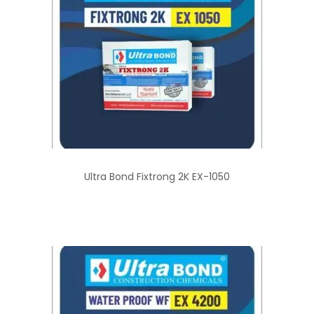
Ultra Bond Fixtrong 2K EX-1050