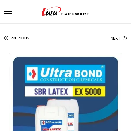
PREVIOUS
NEXT