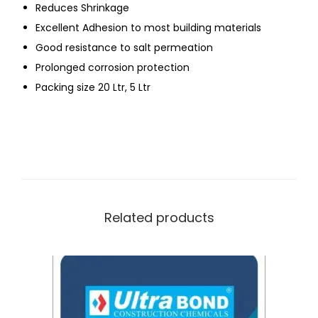
Reduces Shrinkage
Excellent Adhesion to most building materials
Good resistance to salt permeation
Prolonged corrosion protection
Packing size 20 Ltr, 5 Ltr
Related products