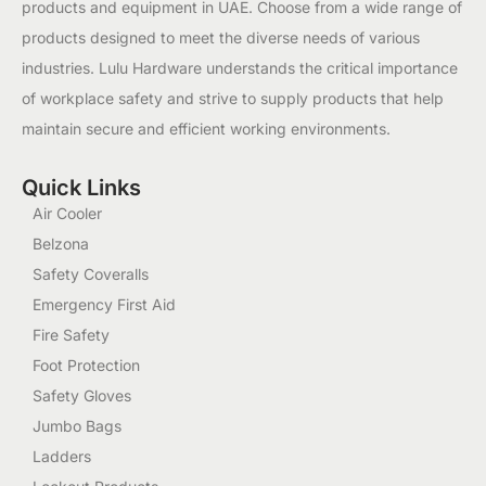
products and equipment in UAE. Choose from a wide range of
products designed to meet the diverse needs of various
industries. Lulu Hardware understands the critical importance
of workplace safety and strive to supply products that help
maintain secure and efficient working environments.
Quick Links
Air Cooler
Belzona
Safety Coveralls
Emergency First Aid
Fire Safety
Foot Protection
Safety Gloves
Jumbo Bags
Ladders