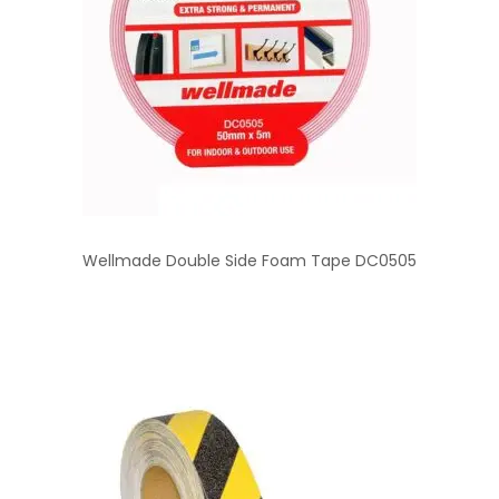
Wellmade Double Side Foam Tape DC0505