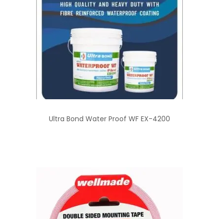
Ultra Bond Water Proof WF EX-4200