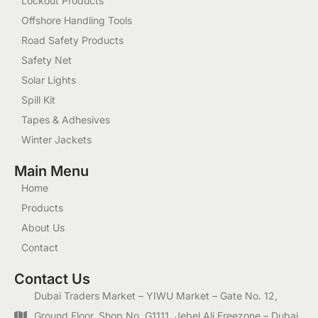
Lockout Products
Offshore Handling Tools
Road Safety Products
Safety Net
Solar Lights
Spill Kit
Tapes & Adhesives
Winter Jackets
Main Menu
Home
Products
About Us
Contact
Contact Us
Dubai Traders Market – YIWU Market – Gate No. 12,
Ground Floor, Shop No. G1111, Jebel Ali Freezone – Dubai