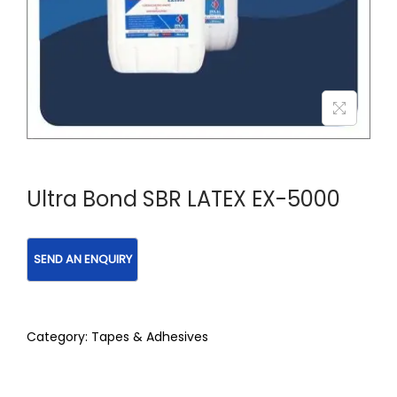
Ultra Bond SBR LATEX EX-5000
Category:
Tapes & Adhesives