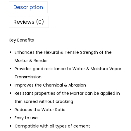
Description
Reviews (0)
Key Benefits
Enhances the Flexural & Tensile Strength of the
Mortar & Render
Provides good resistance to Water & Moisture Vapor
Transmission
Improves the Chemical & Abrasion
Resistant properties of the Mortar can be applied in
thin screed without cracking
Reduces the Water Ratio
Easy to use
Compatible with all types of cement