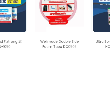
nd Fixtrong 2K
Wellmade Double Side
Ultra Bo
X-1050
Foam Tape DC0505
HQ