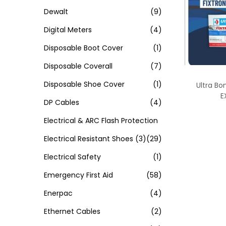
Dewalt
(9)
Digital Meters
(4)
Disposable Boot Cover
(1)
Disposable Coverall
(7)
Disposable Shoe Cover
(1)
Ultra Bo
E
DP Cables
(4)
Electrical & ARC Flash Protection
Electrical Resistant Shoes
(3)
(29)
Electrical Safety
(1)
Emergency First Aid
(58)
Enerpac
(4)
Ethernet Cables
(2)