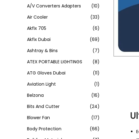
A/V Converters Adapters
(10)
Air Cooler
(33)
Akfix 705
(6)
Akfix Dubai
(69)
Ashtray & Bins
(7)
ATEX PORTABLE LIGHTINGS
(8)
ATG Gloves Dubai
(11)
Aviation Light
(1)
Belzona
(16)
Bits And Cutter
(24)
Ul
Blower Fan
(17)
Body Protection
(66)
E