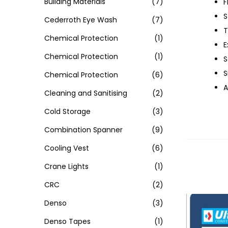
Building Materials
(7)
F
S
Cederroth Eye Wash
(7)
T
Chemical Protection
(1)
E
Chemical Protection
(1)
S
S
Chemical Protection
(6)
A
Cleaning and Sanitising
(2)
Cold Storage
(3)
Combination Spanner
(9)
Cooling Vest
(6)
Crane Lights
(1)
CRC
(2)
Denso
(3)
Denso Tapes
(1)