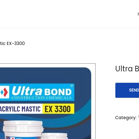
stic EX-3300
Ultra 
Category: