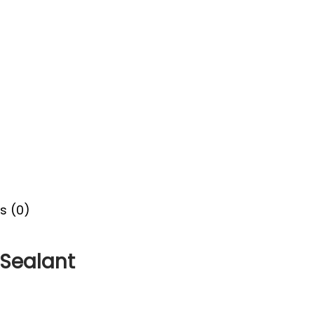
s (0)
 Sealant