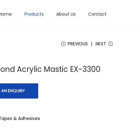
Home
Products
About Us
Contact
PREVIOUS
NEXT
Bond Acrylic Mastic EX-3300
Tapes & Adhesives