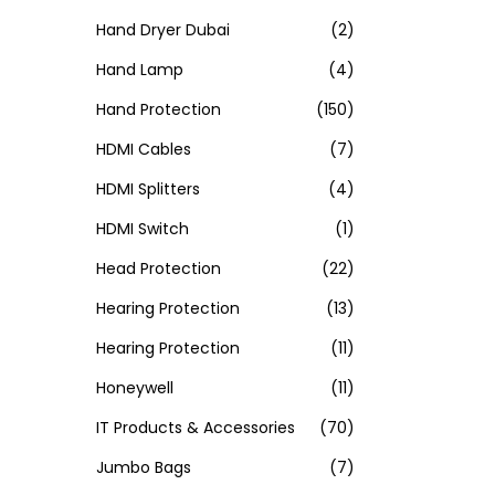
Hand Dryer Dubai
(2)
Hand Lamp
(4)
Hand Protection
(150)
HDMI Cables
(7)
HDMI Splitters
(4)
HDMI Switch
(1)
Head Protection
(22)
Hearing Protection
(13)
Hearing Protection
(11)
Honeywell
(11)
IT Products & Accessories
(70)
Jumbo Bags
(7)