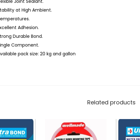
lexible Joint Sealant.
tability at High Ambient.
emperatures.
xcellent Adhesion.
trong Durable Bond.
ingle Component.
vailable pack size: 20 kg and gallon
Related products