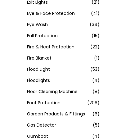
Exit Lights
(21)
Eye & Face Protection
(41)
Eye Wash
(34)
Fall Protection
(15)
Fire & Heat Protection
(22)
Fire Blanket
(1)
Flood Light
(53)
Floodlights
(4)
Floor Cleaning Machine
(8)
Foot Protection
(206)
Garden Products & Fittings
(6)
Gas Detector
(5)
Gumboot
(4)