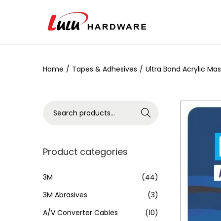
Home
/
Tapes & Adhesives
/
Ultra Bond Acrylic Ma
Search
Product categories
3M
(44)
3M Abrasives
(3)
A/V Converter Cables
(10)