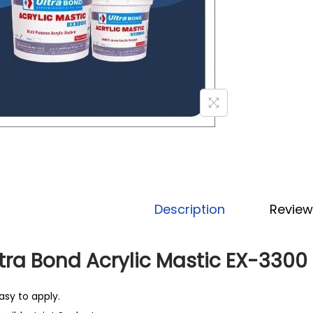
Description
Review
tra Bond Acrylic Mastic EX-3300
asy to apply.