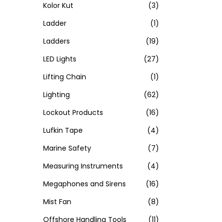
Kolor Kut
(3)
Ladder
(1)
Ladders
(19)
LED Lights
(27)
Lifting Chain
(1)
Lighting
(62)
Lockout Products
(16)
Lufkin Tape
(4)
Marine Safety
(7)
Measuring Instruments
(4)
Megaphones and Sirens
(16)
Mist Fan
(8)
Offshore Handling Tools
(11)