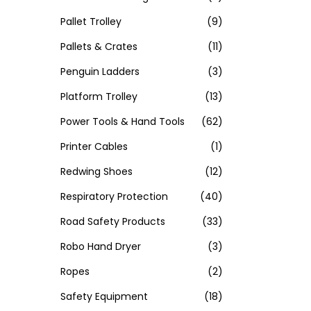
Pallet Trolley
(9)
Pallets & Crates
(11)
Penguin Ladders
(3)
Platform Trolley
(13)
Power Tools & Hand Tools
(62)
Printer Cables
(1)
Redwing Shoes
(12)
Respiratory Protection
(40)
Road Safety Products
(33)
Robo Hand Dryer
(3)
Ropes
(2)
Safety Equipment
(18)