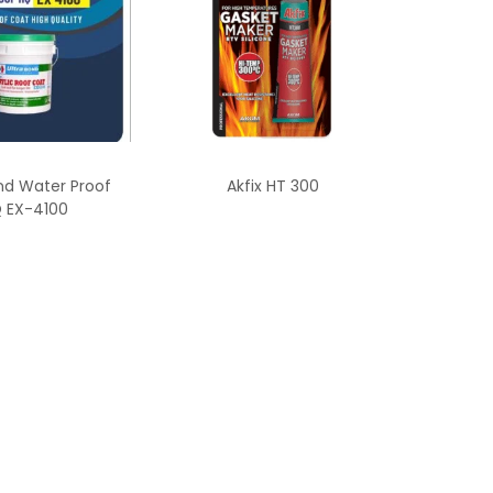
nd Water Proof
Akfix HT 300
 EX-4100