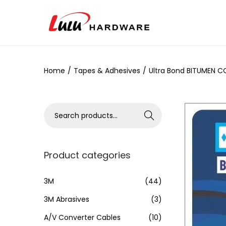
Home
/
Tapes & Adhesives
/
Ultra Bond BITUMEN 
Search
Product categories
3M
(44)
3M Abrasives
(3)
A/V Converter Cables
(10)