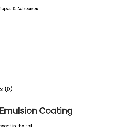
Tapes & Adhesives
s (0)
 Emulsion Coating
sent in the soil.