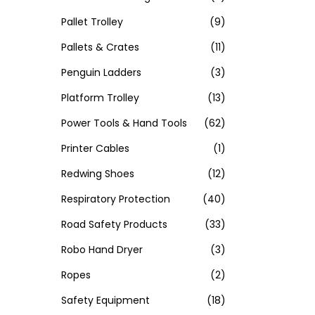
Pallet Trolley
(9)
Pallets & Crates
(11)
Penguin Ladders
(3)
Platform Trolley
(13)
Power Tools & Hand Tools
(62)
Printer Cables
(1)
Redwing Shoes
(12)
Respiratory Protection
(40)
Road Safety Products
(33)
Robo Hand Dryer
(3)
Ropes
(2)
Safety Equipment
(18)