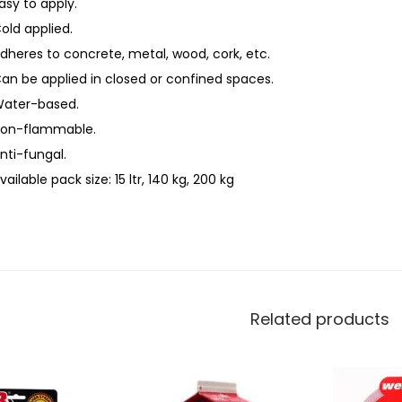
asy to apply.
old applied.
dheres to concrete, metal, wood, cork, etc.
an be applied in closed or confined spaces.
ater-based.
on-flammable.
nti-fungal.
vailable pack size: 15 ltr, 140 kg, 200 kg
Related products