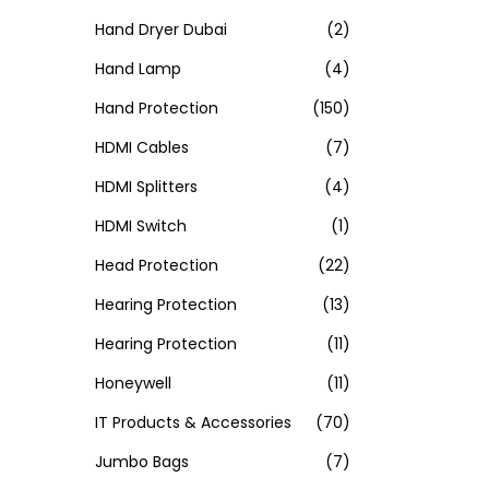
Hand Dryer Dubai
(2)
Hand Lamp
(4)
Hand Protection
(150)
HDMI Cables
(7)
HDMI Splitters
(4)
HDMI Switch
(1)
Head Protection
(22)
Hearing Protection
(13)
Hearing Protection
(11)
Honeywell
(11)
IT Products & Accessories
(70)
Jumbo Bags
(7)