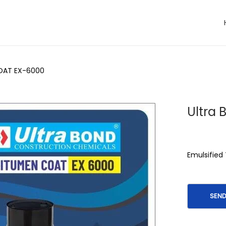
COAT EX-6000
Ultra
Emulsified