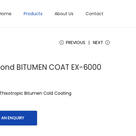
Home
Products
About Us
Contact
PREVIOUS
NEXT
 Bond BITUMEN COAT EX-6000
 Thixotropic Bitumen Cold Coating