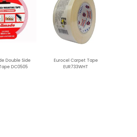
e Double Side
Eurocel Carpet Tape
Tape DC0505
EUR733WHT