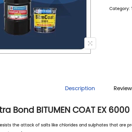
Category:
Description
Review
ltra Bond BITUMEN COAT EX 6000
esists the attack of salts like chlorides and sulphates that are pre