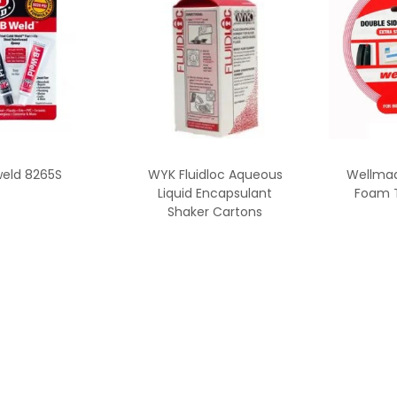
weld 8265S
WYK Fluidloc Aqueous
Wellmad
Liquid Encapsulant
Foam 
Shaker Cartons