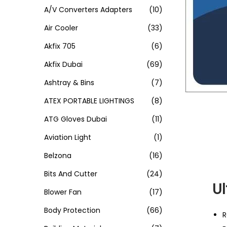
A/V Converters Adapters
(10)
Air Cooler
(33)
Akfix 705
(6)
Akfix Dubai
(69)
Ashtray & Bins
(7)
ATEX PORTABLE LIGHTINGS
(8)
ATG Gloves Dubai
(11)
Aviation Light
(1)
Belzona
(16)
Bits And Cutter
(24)
U
Blower Fan
(17)
Body Protection
(66)
R