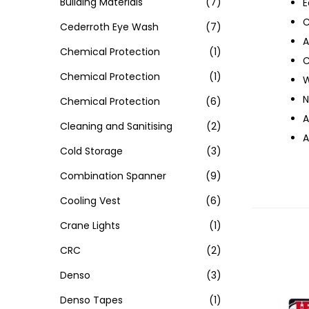
Building Materials
(7)
E
C
Cederroth Eye Wash
(7)
A
Chemical Protection
(1)
C
Chemical Protection
(1)
W
N
Chemical Protection
(6)
A
Cleaning and Sanitising
(2)
A
Cold Storage
(3)
Combination Spanner
(9)
Cooling Vest
(6)
Crane Lights
(1)
CRC
(2)
Denso
(3)
Denso Tapes
(1)