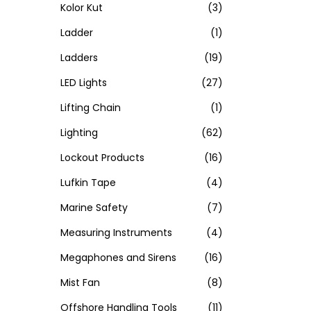
Kolor Kut
(3)
Ladder
(1)
Ladders
(19)
LED Lights
(27)
Lifting Chain
(1)
Lighting
(62)
Lockout Products
(16)
Lufkin Tape
(4)
Marine Safety
(7)
Measuring Instruments
(4)
Megaphones and Sirens
(16)
Mist Fan
(8)
Offshore Handling Tools
(11)