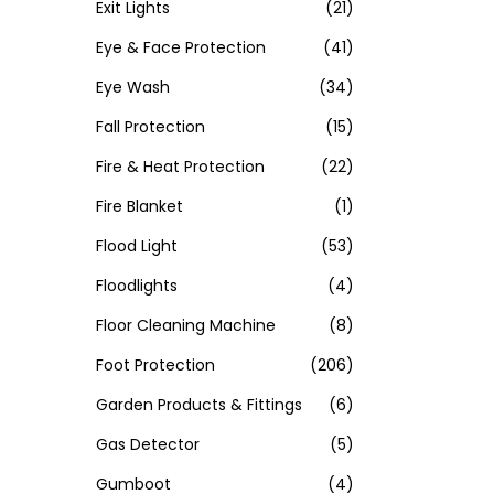
Exit Lights
(21)
Eye & Face Protection
(41)
Eye Wash
(34)
Fall Protection
(15)
Fire & Heat Protection
(22)
Fire Blanket
(1)
Flood Light
(53)
Floodlights
(4)
Floor Cleaning Machine
(8)
Foot Protection
(206)
Garden Products & Fittings
(6)
Gas Detector
(5)
Gumboot
(4)