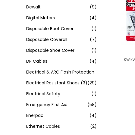
Dewalt
(9)
Digital Meters
(4)
Disposable Boot Cover
(1)
Disposable Coverall
(7)
Disposable Shoe Cover
(1)
Kwik
DP Cables
(4)
Electrical & ARC Flash Protection
Electrical Resistant Shoes
(3)
(29)
Electrical Safety
(1)
Emergency First Aid
(58)
Enerpac
(4)
Ethernet Cables
(2)