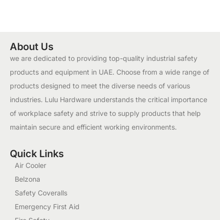
About Us
we are dedicated to providing top-quality industrial safety
products and equipment in UAE. Choose from a wide range of
products designed to meet the diverse needs of various
industries. Lulu Hardware understands the critical importance
of workplace safety and strive to supply products that help
maintain secure and efficient working environments.
Quick Links
Air Cooler
Belzona
Safety Coveralls
Emergency First Aid