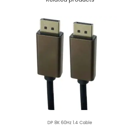
DP 8K 60Hz 1.4 Cable