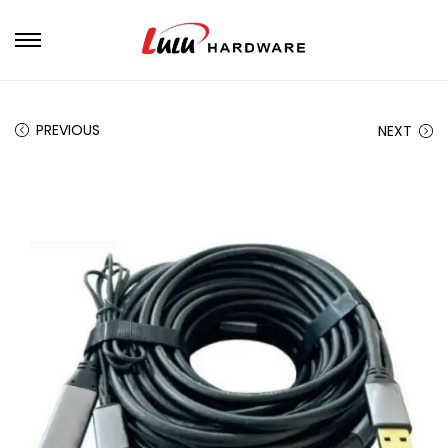
PREVIOUS
NEXT