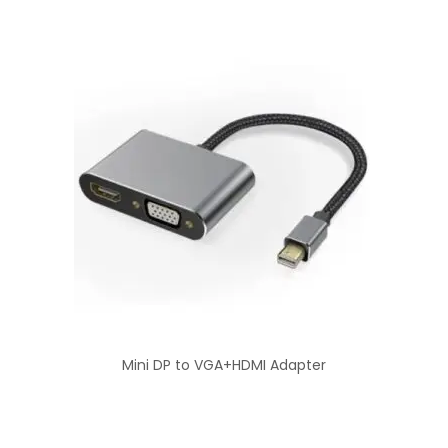
Mini DP to VGA+HDMI Adapter