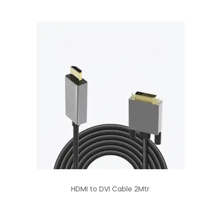
HDMI to DVI Cable 2Mtr