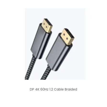
DP 4K 60Hz 1.2 Cable Braided