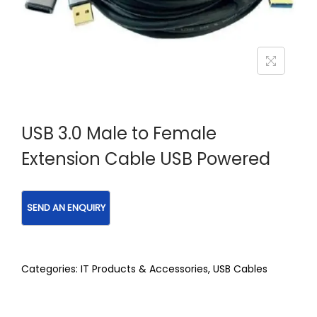
USB 3.0 Male to Female
Extension Cable USB Powered
Categories:
IT Products & Accessories
,
USB Cables