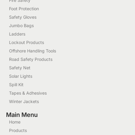
Fire Safety
Foot Protection
Safety Gloves
Jumbo Bags
Ladders
Lockout Products
Offshore Handling Tools
Road Safety Products
Safety Net
Solar Lights
Spill Kit
Tapes & Adhesives
Winter Jackets
Main Menu
Home
Products