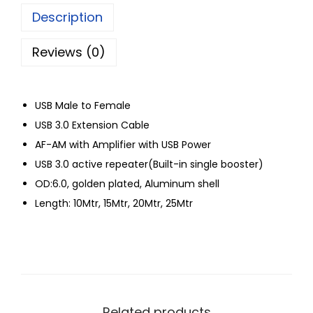
Description
Reviews (0)
USB Male to Female
USB 3.0 Extension Cable
AF-AM with Amplifier with USB Power
USB 3.0 active repeater(Built-in single booster)
OD:6.0, golden plated, Aluminum shell
Length: 10Mtr, 15Mtr, 20Mtr, 25Mtr
Related products